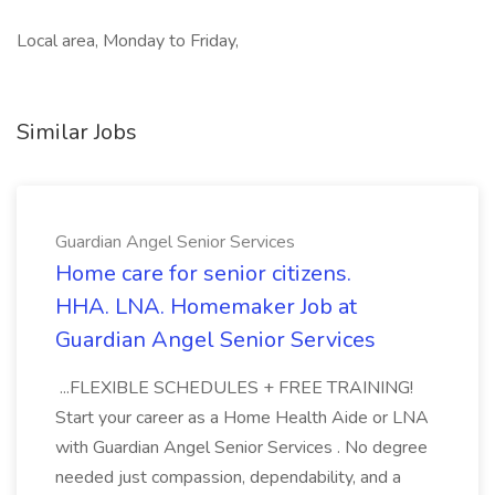
Local area, Monday to Friday,
Similar Jobs
Guardian Angel Senior Services
Home care for senior citizens.
HHA. LNA. Homemaker Job at
Guardian Angel Senior Services
...FLEXIBLE SCHEDULES + FREE TRAINING!
Start your career as a Home Health Aide or LNA
with Guardian Angel Senior Services . No degree
needed just compassion, dependability, and a