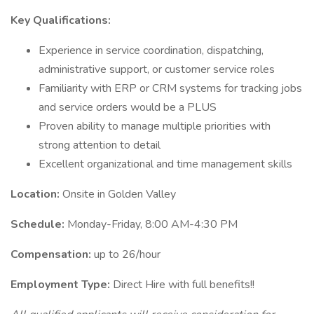
Key Qualifications:
Experience in service coordination, dispatching,
administrative support, or customer service roles
Familiarity with ERP or CRM systems for tracking jobs
and service orders would be a PLUS
Proven ability to manage multiple priorities with
strong attention to detail
Excellent organizational and time management skills
Location:
Onsite in Golden Valley
Schedule:
Monday-Friday, 8:00 AM-4:30 PM
Compensation:
up to 26/hour
Employment Type:
Direct Hire with full benefits!!