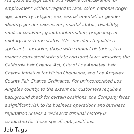
All qualified applicants will receive consideration for
employment without regard to race, color, national origin,
age, ancestry, religion, sex, sexual orientation, gender
identity, gender expression, marital status, disability,
medical condition, genetic information, pregnancy, or
military or veteran status. We consider all qualified
applicants, including those with criminal histories, in a
manner consistent with state and local laws, including the
California Fair Chance Act, City of Los Angeles' Fair
Chance Initiative for Hiring Ordinance, and Los Angeles
County Fair Chance Ordinance. For unincorporated Los
Angeles county, to the extent our customers require a
background check for certain positions, the Company faces
a significant risk to its business operations and business
reputation unless a review of criminal history is
conducted for those specific job positions.
Job Tags