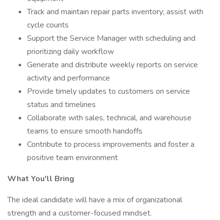
Track and maintain repair parts inventory; assist with
cycle counts
Support the Service Manager with scheduling and
prioritizing daily workflow
Generate and distribute weekly reports on service
activity and performance
Provide timely updates to customers on service
status and timelines
Collaborate with sales, technical, and warehouse
teams to ensure smooth handoffs
Contribute to process improvements and foster a
positive team environment
What You'll Bring
The ideal candidate will have a mix of organizational
strength and a customer-focused mindset.