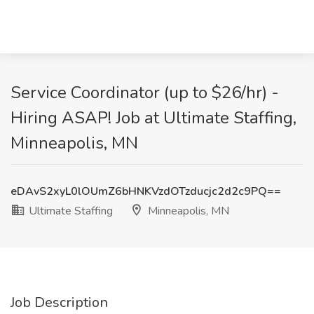
Service Coordinator (up to $26/hr) -
Hiring ASAP! Job at Ultimate Staffing,
Minneapolis, MN
eDAvS2xyL0lOUmZ6bHNKVzdOTzducjc2d2c9PQ==
Ultimate Staffing
Minneapolis, MN
Job Description