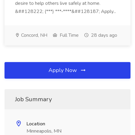
desire to help others live safely at home.
&##128222; (***) ***-****&##128187; Apply...
Concord, NH
Full Time
28 days ago
Apply Now
Job Summary
Location
Minneapolis, MN