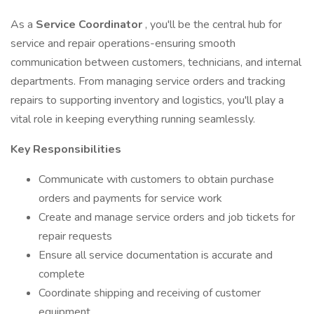
As a
Service Coordinator
, you'll be the central hub for
service and repair operations-ensuring smooth
communication between customers, technicians, and internal
departments. From managing service orders and tracking
repairs to supporting inventory and logistics, you'll play a
vital role in keeping everything running seamlessly.
Key Responsibilities
Communicate with customers to obtain purchase
orders and payments for service work
Create and manage service orders and job tickets for
repair requests
Ensure all service documentation is accurate and
complete
Coordinate shipping and receiving of customer
equipment