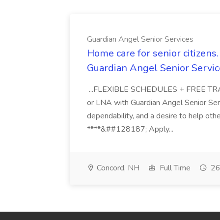
Guardian Angel Senior Services
Home care for senior citizen
Guardian Angel Senior Servic
...FLEXIBLE SCHEDULES + FREE TRAIN
or LNA with Guardian Angel Senior Ser
dependability, and a desire to help oth
****&##128187; Apply...
Concord, NH
Full Time
26