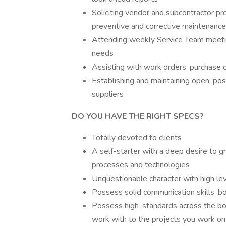
Soliciting vendor and subcontractor pr
preventive and corrective maintenanc
Attending weekly Service Team meetin
needs
Assisting with work orders, purchase
Establishing and maintaining open, posi
suppliers
DO YOU HAVE THE RIGHT SPECS?
Totally devoted to clients
A self-starter with a deep desire to g
processes and technologies
Unquestionable character with high leve
Possess solid communication skills, bo
Possess high-standards across the bo
work with to the projects you work on