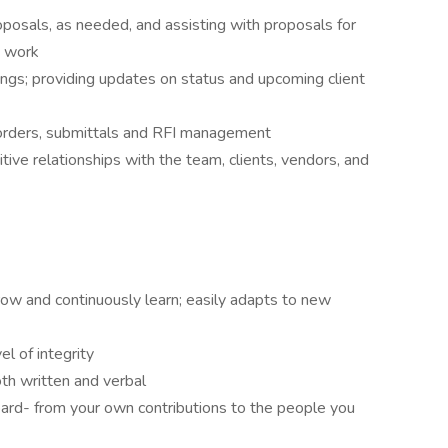
oposals, as needed, and assisting with proposals for
e work
gs; providing updates on status and upcoming client
 orders, submittals and RFI management
tive relationships with the team, clients, vendors, and
row and continuously learn; easily adapts to new
l of integrity
th written and verbal
ard- from your own contributions to the people you