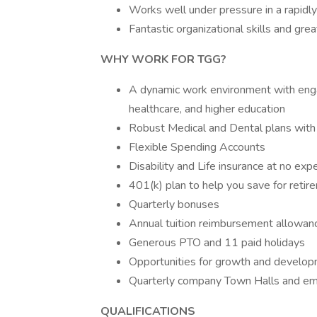
Works well under pressure in a rapidl
Fantastic organizational skills and gre
WHY WORK FOR TGG?
A dynamic work environment with engagi
healthcare, and higher education
Robust Medical and Dental plans with
Flexible Spending Accounts
Disability and Life insurance at no ex
401(k) plan to help you save for reti
Quarterly bonuses
Annual tuition reimbursement allowan
Generous PTO and 11 paid holidays
Opportunities for growth and developm
Quarterly company Town Halls and e
QUALIFICATIONS