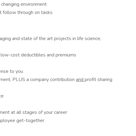
y changing environment
at follow through on tasks
ng and state of the art projects in life science,
 low-cost deductibles and premiums
pense to you
rement, PLUS a company contribution
and
profit sharing
ce
ent at all stages of your career
mployee get-together