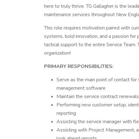
here to truly thrive. TG Gallagher is the lea
maintenance services throughout New Engl
This role requires motivation paired with curi
systems, bold innovation, and a passion for
tactical support to the entire Service Team. 
organization!
PRIMARY RESPONSIBILITIES:
Serve as the main point of contact for 
management software
Maintain the service contract renewal
Performing new customer setup, identif
reporting
Assisting the service manager with f
Assisting with Project Management, an
look ahead reports