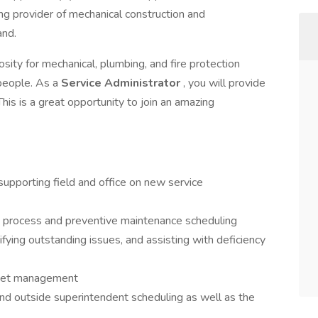
ding provider of mechanical construction and
and.
osity for mechanical, plumbing, and fire protection
 people. As a
Service Administrator
, you will provide
This is a great opportunity to join an amazing
supporting field and office on new service
s process and preventive maintenance scheduling
ying outstanding issues, and assisting with deficiency
leet management
d outside superintendent scheduling as well as the