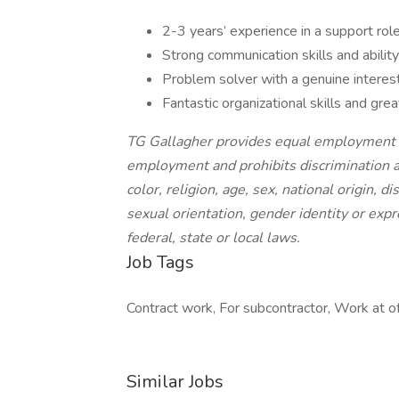
2-3 years’ experience in a support rol
Strong communication skills and ability
Problem solver with a genuine interest
Fantastic organizational skills and gre
TG Gallagher provides equal employment o
employment and prohibits discrimination a
color, religion, age, sex, national origin, d
sexual orientation, gender identity or expr
federal, state or local laws.
Job Tags
Contract work, For subcontractor, Work at off
Similar Jobs