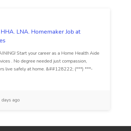
s. HHA. LNA. Homemaker Job at
es
ING! Start your career as a Home Health Aide
vices . No degree needed just compassion,
ers live safely at home. &##128222; (***) ***-
 days ago