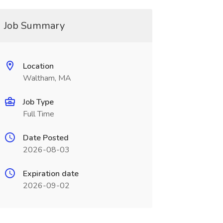
Job Summary
Location
Waltham, MA
Job Type
Full Time
Date Posted
2026-08-03
Expiration date
2026-09-02