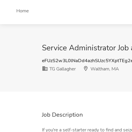
Home
Service Administrator Job
eFUzS2w3L0lNaDd4azhSUzc5YXptTEg2
TG Gallagher
Waltham, MA
Job Description
If you're a self-starter ready to find and sei