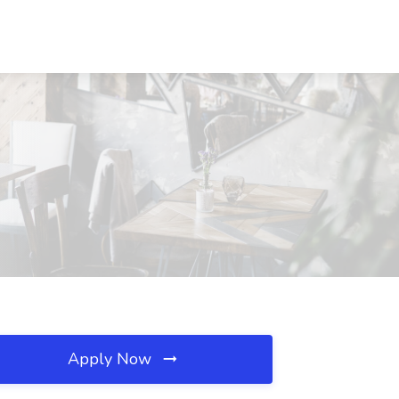
Apply Now