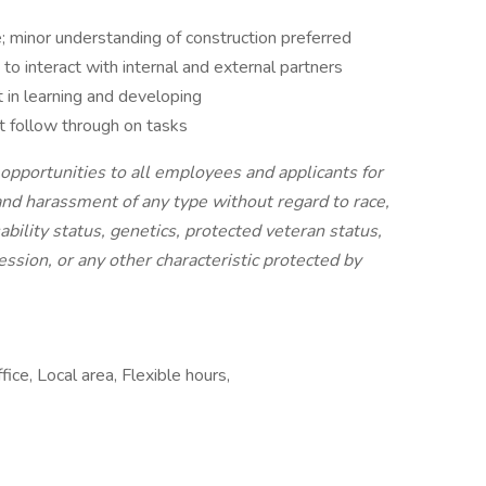
e; minor understanding of construction preferred
 to interact with internal and external partners
 in learning and developing
at follow through on tasks
pportunities to all employees and applicants for
nd harassment of any type without regard to race,
isability status, genetics, protected veteran status,
ession, or any other characteristic protected by
ice, Local area, Flexible hours,