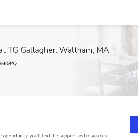
 at TG Gallagher, Waltham, MA
eEE9PQ==
ze opportunity, you'll find the support and resources