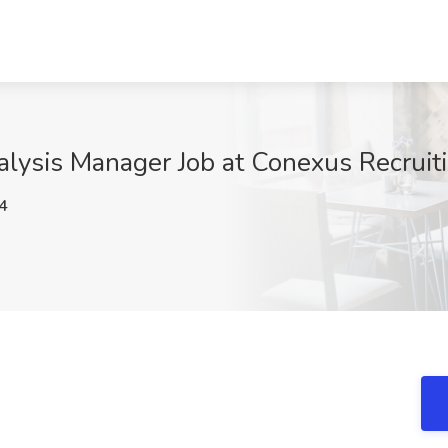
alysis Manager Job at Conexus Recruiti
4