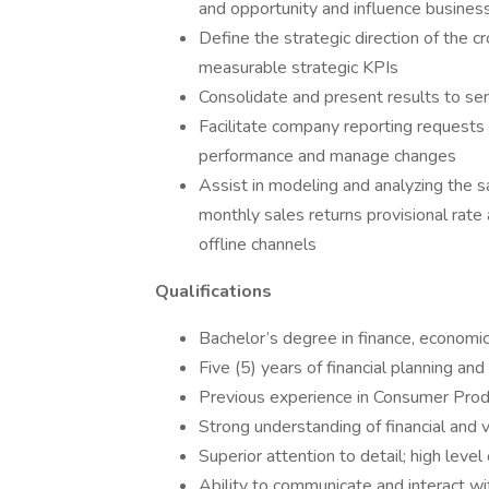
and opportunity and influence business
Define the strategic direction of the c
measurable strategic KPIs
Consolidate and present results to s
Facilitate company reporting requests 
performance and manage changes
Assist in modeling and analyzing the s
monthly sales returns provisional rate
offline channels
Qualifications
Bachelor’s degree in finance, economics,
Five (5) years of financial planning and
Previous experience in Consumer Produ
Strong understanding of financial and 
Superior attention to detail; high leve
Ability to communicate and interact wi