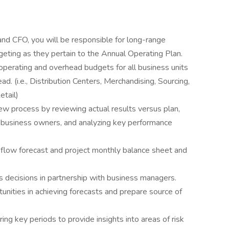
nd CFO, you will be responsible for long-range
geting as they pertain to the Annual Operating Plan.
operating and overhead budgets for all business units
d. (i.e., Distribution Centers, Merchandising, Sourcing,
etail)
ew process by reviewing actual results versus plan,
r business owners, and analyzing key performance
flow forecast and project monthly balance sheet and
s decisions in partnership with business managers.
tunities in achieving forecasts and prepare source of
ng key periods to provide insights into areas of risk