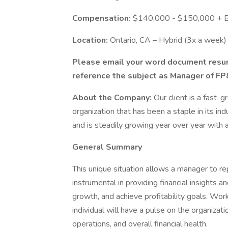
Compensation:
$140,000 - $150,000 + 
Location:
Ontario, CA – Hybrid (3x a week)
Please email your word document res
reference the subject as Manager of F
About the Company:
Our client is a fast-
organization that has been a staple in its ind
and is steadily growing year over year with
General Summary
This unique situation allows a manager to rep
instrumental in providing financial insights 
growth, and achieve profitability goals. Work
individual will have a pulse on the organizati
operations, and overall financial health.