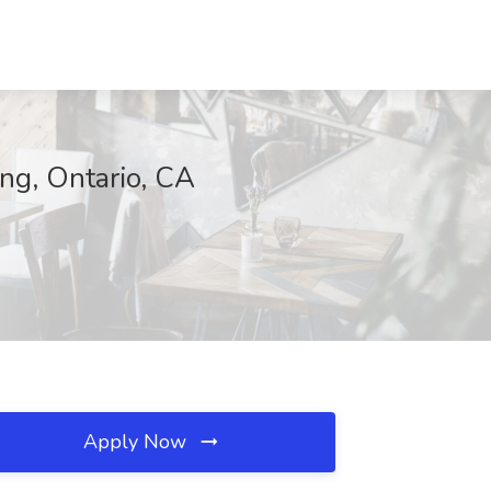
ng, Ontario, CA
Apply Now