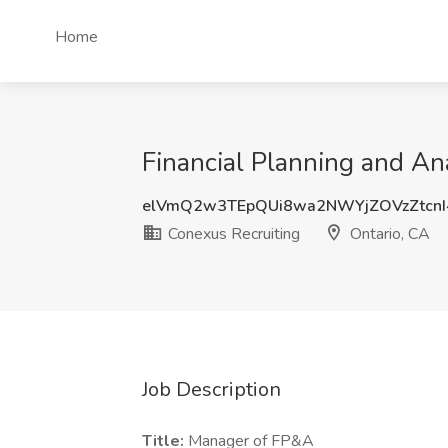
Home
Financial Planning and An
elVmQ2w3TEpQUi8wa2NWYjZOVzZtcnI
Conexus Recruiting
Ontario, CA
Job Description
Title:
Manager of FP&A