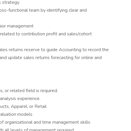
 strategy.
ross-functional team by identifying clear and
enior management
related to contribution profit and sales/cohort
ales returns reserve to guide Accounting to record the
 and update sales returns forecasting for online and
 or related field is required.
 analysis experience.
cts, Apparel, or Retail
valuation models
l of organizational and time management skills
th all levels of management required