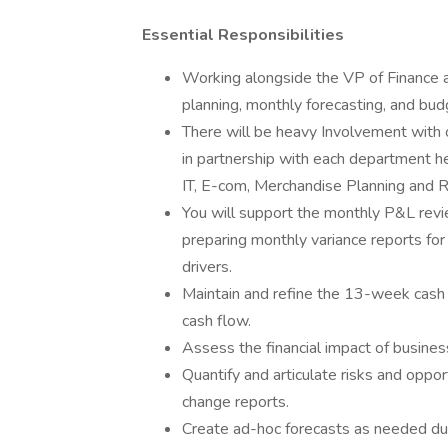
Essential Responsibilities
Working alongside the VP of Finance a
planning, monthly forecasting, and bud
There will be heavy Involvement with 
in partnership with each department hea
IT, E-com, Merchandise Planning and R
You will support the monthly P&L revi
preparing monthly variance reports fo
drivers.
Maintain and refine the 13-week cash 
cash flow.
Assess the financial impact of busines
Quantify and articulate risks and oppor
change reports.
Create ad-hoc forecasts as needed duri