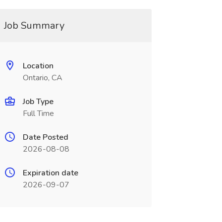
Job Summary
Location
Ontario, CA
Job Type
Full Time
Date Posted
2026-08-08
Expiration date
2026-09-07