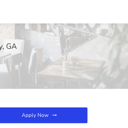
y, GA
Apply Now