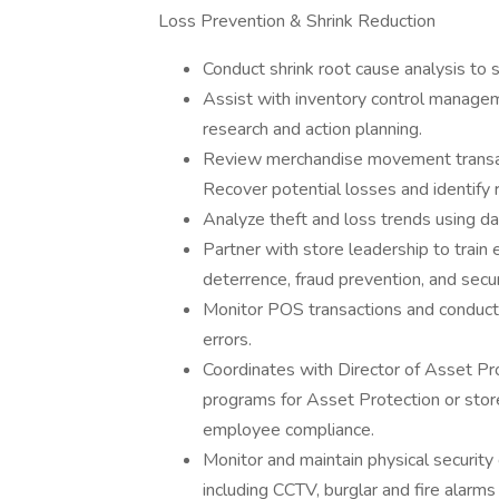
Loss Prevention & Shrink Reduction
Conduct shrink root cause analysis to su
Assist with inventory control managem
research and action planning.
Review merchandise movement transact
Recover potential losses and identify 
Analyze theft and loss trends using da
Partner with store leadership to train
deterrence, fraud prevention, and secur
Monitor POS transactions and conduct au
errors.
Coordinates with Director of Asset Prot
programs for Asset Protection or stor
employee compliance.
Monitor and maintain physical security
including CCTV, burglar and fire alarm