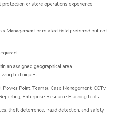
et protection or store operations experience
iness Management or related field preferred but not
required.
hin an assigned geographical area
iewing techniques
Word, Power Point, Teams), Case Management, CCTV
eporting, Enterprise Resource Planning tools
tics, theft deterrence, fraud detection, and safety