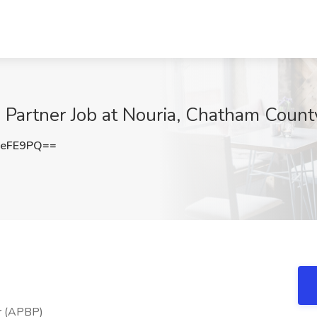
 Partner Job at Nouria, Chatham Count
1eFE9PQ==
er (APBP)