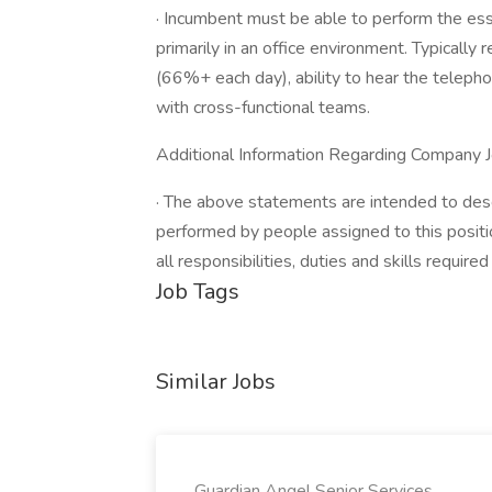
· Incumbent must be able to perform the ess
primarily in an office environment. Typically 
(66%+ each day), ability to hear the telepho
with cross-functional teams.
Additional Information Regarding Company J
· The above statements are intended to desc
performed by people assigned to this positio
all responsibilities, duties and skills require
Job Tags
Similar Jobs
Guardian Angel Senior Services