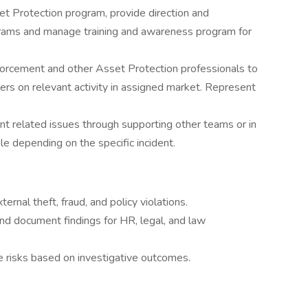
t Protection program, provide direction and
ograms and manage training and awareness program for
nforcement and other Asset Protection professionals to
ners on relevant activity in assigned market. Represent
t related issues through supporting other teams or in
role depending on the specific incident.
ternal theft, fraud, and policy violations.
nd document findings for HR, legal, and law
e risks based on investigative outcomes.