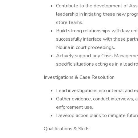
Contribute to the development of Asse
leadership in initiating these new pr
store teams.
Build strong relationships with law e
successfully interface with these part
Nouria in court proceedings.
Actively support any Crisis Managemen
specific situations acting as in a lead 
Investigations & Case Resolution
Lead investigations into internal and ex
Gather evidence, conduct interviews, a
enforcement use.
Develop action plans to mitigate futur
Qualifications & Skills: