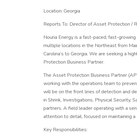
Location: Georgia
Reports To: Director of Asset Protection /
Nouria Energy is a fast-paced, fast-growin
multiple locations in the Northeast from Mai
Carolina’s to Georgia. We are seeking a high
Protection Business Partner.
The Asset Protection Business Partner (APB
working with the operations team to prevent,
will be on the front lines of detection and 
in Shrink, Investigations, Physical Security,
partners. A field leader operating with a se
attention to detail, focused on maintaining a
Key Responsibilities: