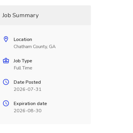
Job Summary
Location
Chatham County, GA
Job Type
Full Time
Date Posted
2026-07-31
Expiration date
2026-08-30