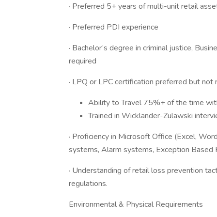
· Preferred 5+ years of multi-unit retail ass
· Preferred PDI experience
· Bachelor’s degree in criminal justice, Bus
required
· LPQ or LPC certification preferred but not 
Ability to Travel 75%+ of the time wit
Trained in Wicklander-Zulawski interv
· Proficiency in Microsoft Office (Excel, 
systems, Alarm systems, Exception Based R
· Understanding of retail loss prevention tac
regulations.
Environmental & Physical Requirements