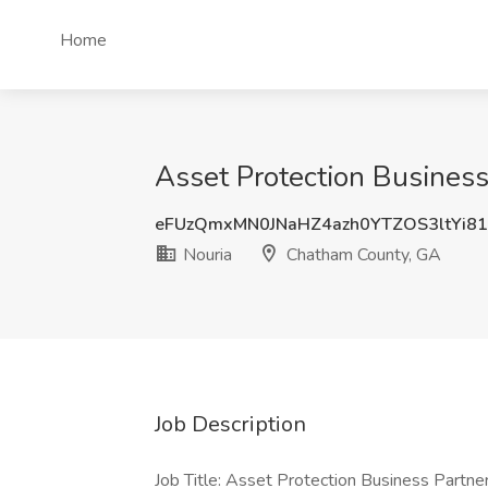
Home
Asset Protection Business
eFUzQmxMN0JNaHZ4azh0YTZOS3ltYi8
Nouria
Chatham County, GA
Job Description
Job Title: Asset Protection Business Partn