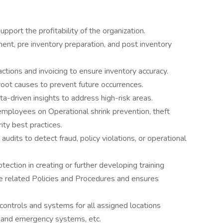
pport the profitability of the organization.
ent, pre inventory preparation, and post inventory
ions and invoicing to ensure inventory accuracy.
root causes to prevent future occurrences.
ta-driven insights to address high-risk areas.
 employees on Operational shrink prevention, theft
ity best practices.
dits to detect fraud, policy violations, or operational
ection in creating or further developing training
e related Policies and Procedures and ensures
 controls and systems for all assigned locations
s and emergency systems, etc.