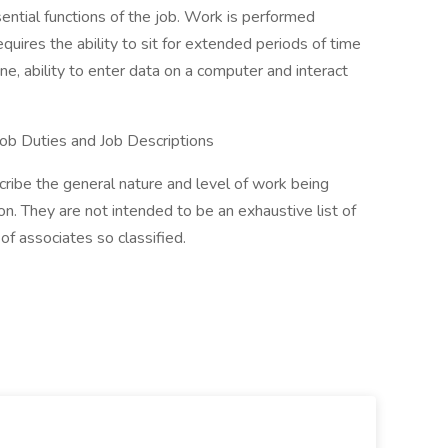
ential functions of the job. Work is performed
requires the ability to sit for extended periods of time
ne, ability to enter data on a computer and interact
ob Duties and Job Descriptions
ribe the general nature and level of work being
n. They are not intended to be an exhaustive list of
d of associates so classified.