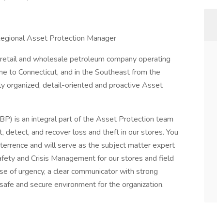
 Regional Asset Protection Manager
g retail and wholesale petroleum company operating
ne to Connecticut, and in the Southeast from the
ly organized, detail-oriented and proactive Asset
P) is an integral part of the Asset Protection team
 detect, and recover loss and theft in our stores. You
deterrence and will serve as the subject matter expert
 Safety and Crisis Management for our stores and field
nse of urgency, a clear communicator with strong
 safe and secure environment for the organization.