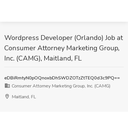
Wordpress Developer (Orlando) Job at
Consumer Attorney Marketing Group,
Inc. (CAMG), Maitland, FL
eDBiRmtyN0pOQnoxbDhSWDZOTzZtTEQ0d3c9PQ==
Consumer Attorney Marketing Group, Inc. (CAMG)
Maitland, FL