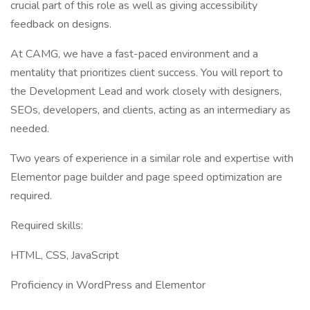
crucial part of this role as well as giving accessibility
feedback on designs.
At CAMG, we have a fast-paced environment and a
mentality that prioritizes client success. You will report to
the Development Lead and work closely with designers,
SEOs, developers, and clients, acting as an intermediary as
needed.
Two years of experience in a similar role and expertise with
Elementor page builder and page speed optimization are
required.
Required skills:
HTML, CSS, JavaScript
Proficiency in WordPress and Elementor