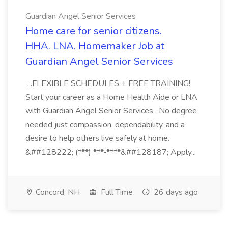
Guardian Angel Senior Services
Home care for senior citizens.
HHA. LNA. Homemaker Job at
Guardian Angel Senior Services
...FLEXIBLE SCHEDULES + FREE TRAINING!
Start your career as a Home Health Aide or LNA
with Guardian Angel Senior Services . No degree
needed just compassion, dependability, and a
desire to help others live safely at home.
&##128222; (***) ***-****&##128187; Apply...
Concord, NH
Full Time
26 days ago