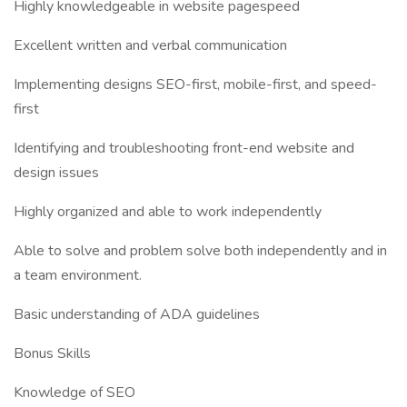
Highly knowledgeable in website pagespeed
Excellent written and verbal communication
Implementing designs SEO-first, mobile-first, and speed-
first
Identifying and troubleshooting front-end website and
design issues
Highly organized and able to work independently
Able to solve and problem solve both independently and in
a team environment.
Basic understanding of ADA guidelines
Bonus Skills
Knowledge of SEO