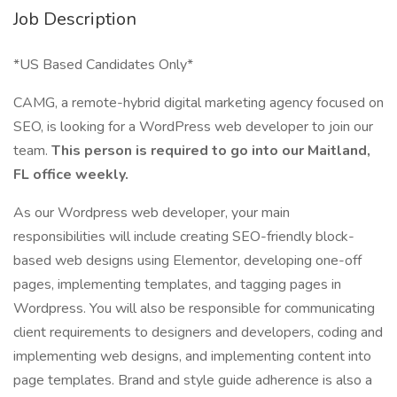
Job Description
*US Based Candidates Only*
CAMG, a remote-hybrid digital marketing agency focused on
SEO, is looking for a WordPress web developer to join our
team.
This person is required to go into our Maitland,
FL office weekly.
As our Wordpress web developer, your main
responsibilities will include creating SEO-friendly block-
based web designs using Elementor, developing one-off
pages, implementing templates, and tagging pages in
Wordpress. You will also be responsible for communicating
client requirements to designers and developers, coding and
implementing web designs, and implementing content into
page templates. Brand and style guide adherence is also a