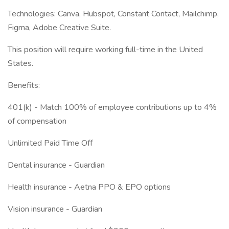
Technologies: Canva, Hubspot, Constant Contact, Mailchimp,
Figma, Adobe Creative Suite.
This position will require working full-time in the United
States.
Benefits:
401(k) - Match 100% of employee contributions up to 4%
of compensation
Unlimited Paid Time Off
Dental insurance - Guardian
Health insurance - Aetna PPO & EPO options
Vision insurance - Guardian