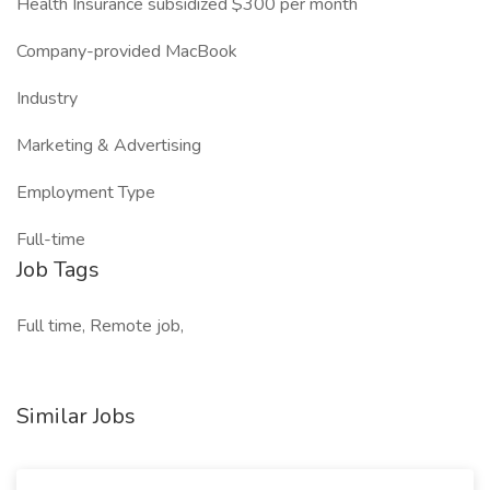
Health Insurance subsidized $300 per month
Company-provided MacBook
Industry
Marketing & Advertising
Employment Type
Full-time
Job Tags
Full time, Remote job,
Similar Jobs