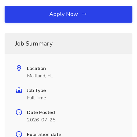
Apply Now
Job Summary
Location
Maitland, FL
Job Type
Full Time
Date Posted
2026-07-25
Expiration date