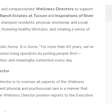
ic and compassionate
Wellness Directors
to support
Ranch Estates at Tucson
and
Inspirations of River
ll champion residents’ physical, emotional, and social
stering healthy lifestyles, and creating a sense of
 like home. It is home.”
For more than 40 years, we’ve
 senior living operators by putting people first—
ation, and meaningful connection every day.
ector
irector is to oversee all aspects of the Wellness
ent physical and psychosocial care in a manner that
The Wellness Director position reports to the Executive