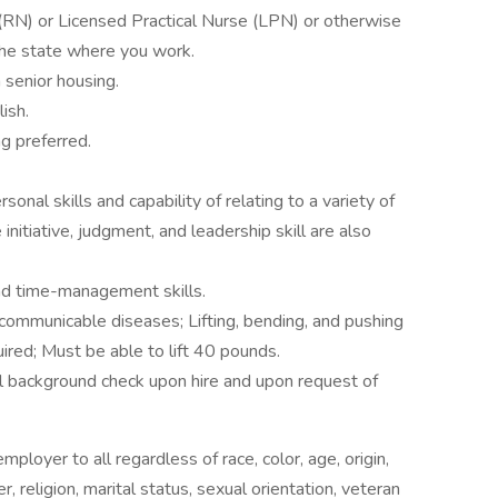
(RN) or Licensed Practical Nurse (LPN) or otherwise
 the state where you work.
 senior housing.
lish.
ng preferred.
onal skills and capability of relating to a variety of
initiative, judgment, and leadership skill are also
nd time-management skills.
 communicable diseases; Lifting, bending, and pushing
ired; Must be able to lift 40 pounds.
al background check upon hire and upon request of
loyer to all regardless of race, color, age, origin,
der, religion, marital status, sexual orientation, veteran