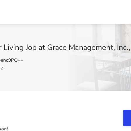
r Living Job at Grace Management, Inc.
5enc9PQ==
AZ
son!