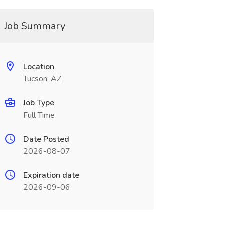
Job Summary
Location
Tucson, AZ
Job Type
Full Time
Date Posted
2026-08-07
Expiration date
2026-09-06