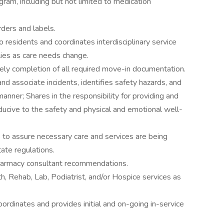
ram, including but not limited to medication
ders and labels.
residents and coordinates interdisciplinary service
lies as care needs change.
ly completion of all required move-in documentation.
d associate incidents, identifies safety hazards, and
 manner; Shares in the responsibility for providing and
ducive to the safety and physical and emotional well-
 to assure necessary care and services are being
ate regulations.
harmacy consultant recommendations.
, Rehab, Lab, Podiatrist, and/or Hospice services as
ordinates and provides initial and on-going in-service