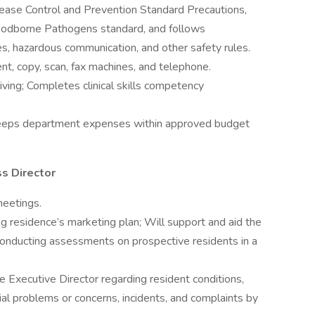
ease Control and Prevention Standard Precautions,
odborne Pathogens standard, and follows
es, hazardous communication, and other safety rules.
, copy, scan, fax machines, and telephone.
giving; Completes clinical skills competency
 Keeps department expenses within approved budget
s Director
eetings.
g residence’s marketing plan; Will support and aid the
 conducting assessments on prospective residents in a
 Executive Director regarding resident conditions,
ial problems or concerns, incidents, and complaints by