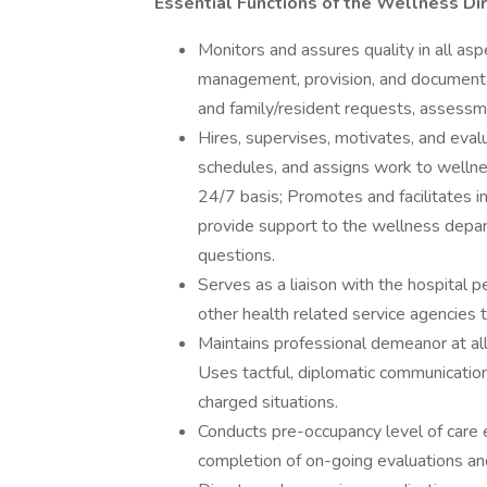
Essential Functions of the Wellness Di
Monitors and assures quality in all as
management, provision, and documentat
and family/resident requests, assessme
Hires, supervises, motivates, and eval
schedules, and assigns work to welln
24/7 basis; Promotes and facilitates i
provide support to the wellness depar
questions.
Serves as a liaison with the hospital p
other health related service agencies t
Maintains professional demeanor at all
Uses tactful, diplomatic communication
charged situations.
Conducts pre-occupancy level of care e
completion of on-going evaluations and