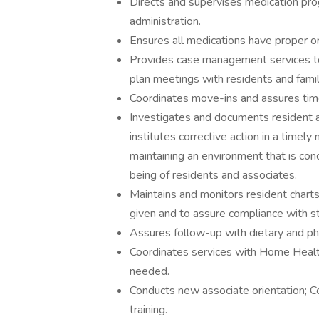
Directs and supervises medication prog
administration.
Ensures all medications have proper or
Provides case management services to 
plan meetings with residents and fami
Coordinates move-ins and assures time
Investigates and documents resident an
institutes corrective action in a timely
maintaining an environment that is con
being of residents and associates.
Maintains and monitors resident charts
given and to assure compliance with st
Assures follow-up with dietary and p
Coordinates services with Home Health
needed.
Conducts new associate orientation; Co
training.