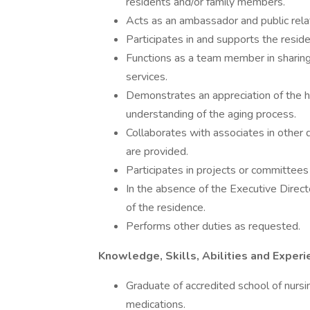
residents and/or family members.
Acts as an ambassador and public relat
Participates in and supports the resid
Functions as a team member in sharing r
services.
Demonstrates an appreciation of the h
understanding of the aging process.
Collaborates with associates in other
are provided.
Participates in projects or committees
In the absence of the Executive Director
of the residence.
Performs other duties as requested.
Knowledge, Skills, Abilities and Experi
Graduate of accredited school of nursi
medications.