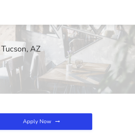
, Tucson, AZ
Apply Now