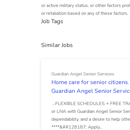
or active military status, or other factors p
or retaliation based on any of these factors.
Job Tags
Similar Jobs
Guardian Angel Senior Services
Home care for senior citizen
Guardian Angel Senior Servic
...FLEXIBLE SCHEDULES + FREE TRAIN
or LNA with Guardian Angel Senior Ser
dependability, and a desire to help oth
****&##128187; Apply...