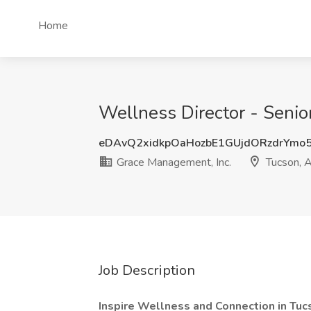
Home
Wellness Director - Senio
eDAvQ2xidkpOaHozbE1GUjdORzdrYmo
Grace Management, Inc.
Tucson, 
Job Description
Inspire Wellness and Connection in Tuc