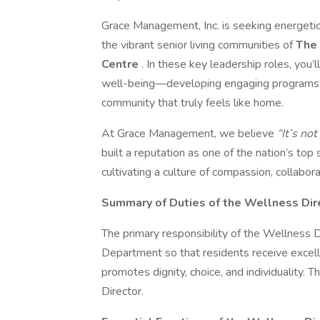
Grace Management, Inc. is seeking energet
the vibrant senior living communities of
The 
Centre
. In these key leadership roles, you’
well-being—developing engaging programs, fo
community that truly feels like home.
At Grace Management, we believe
“It’s not
built a reputation as one of the nation’s top
cultivating a culture of compassion, collabor
Summary of Duties of the Wellness Dir
The primary responsibility of the Wellness D
Department so that residents receive excell
promotes dignity, choice, and individuality. 
Director.