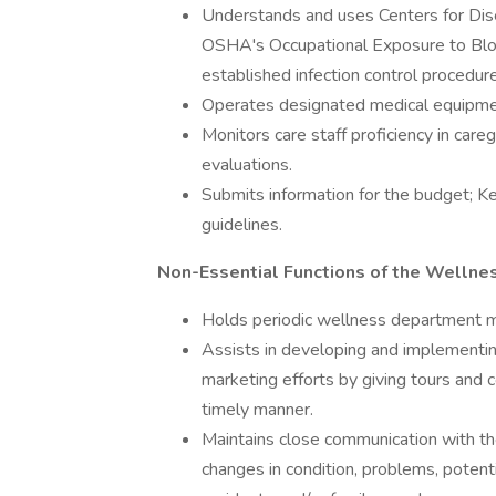
Understands and uses Centers for Dis
OSHA's Occupational Exposure to Blo
established infection control procedur
Operates designated medical equipment
Monitors care staff proficiency in care
evaluations.
Submits information for the budget;
guidelines.
Non-Essential Functions of the Wellnes
Holds periodic wellness department m
Assists in developing and implementin
marketing efforts by giving tours and
timely manner.
Maintains close communication with the
changes in condition, problems, potent