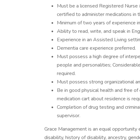
Must be a licensed Registered Nurse 
certified to administer medications in
Minimum of two years of experience in
Ability to read, write, and speak in Eng
Experience in an Assisted Living setti
Dementia care experience preferred.
Must possess a high degree of interpers
people and personalities; Considerable 
required.
Must possess strong organizational a
Be in good physical health and free of
medication cart about residence is requ
Completion of drug testing and crimin
supervisor.
Grace Management is an equal opportunity emp
disability, history of disability, ancestry, gen