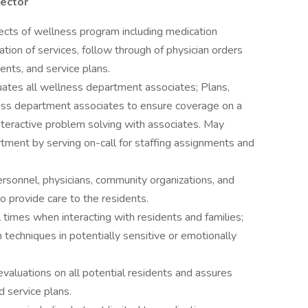
rector
pects of wellness program including medication
ion of services, follow through of physician orders
nts, and service plans.
uates all wellness department associates; Plans,
ess department associates to ensure coverage on a
nteractive problem solving with associates. May
tment by serving on-call for staffing assignments and
ersonnel, physicians, community organizations, and
o provide care to the residents.
 times when interacting with residents and families;
 techniques in potentially sensitive or emotionally
valuations on all potential residents and assures
 service plans.