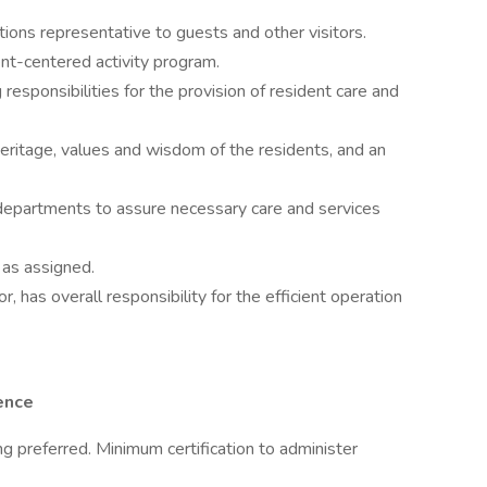
ions representative to guests and other visitors.
ent-centered activity program.
esponsibilities for the provision of resident care and
eritage, values and wisdom of the residents, and an
 departments to assure necessary care and services
 as assigned.
, has overall responsibility for the efficient operation
ence
ng preferred. Minimum certification to administer