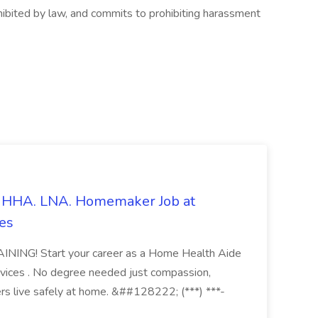
rohibited by law, and commits to prohibiting harassment
s. HHA. LNA. Homemaker Job at
es
ING! Start your career as a Home Health Aide
vices . No degree needed just compassion,
ers live safely at home. &##128222; (***) ***-