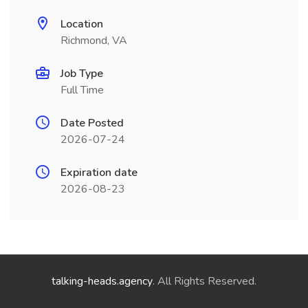
Location
Richmond, VA
Job Type
Full Time
Date Posted
2026-07-24
Expiration date
2026-08-23
talking-heads.agency
. All Rights Reserved.