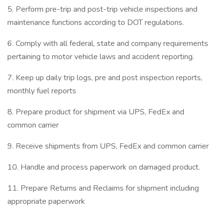
5. Perform pre-trip and post-trip vehicle inspections and
maintenance functions according to DOT regulations.
6. Comply with all federal, state and company requirements
pertaining to motor vehicle laws and accident reporting.
7. Keep up daily trip logs, pre and post inspection reports,
monthly fuel reports
8. Prepare product for shipment via UPS, FedEx and
common carrier
9. Receive shipments from UPS, FedEx and common carrier
10. Handle and process paperwork on damaged product.
11. Prepare Returns and Reclaims for shipment including
appropriate paperwork