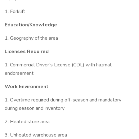
1. Forklift
Education/Knowledge
1. Geography of the area
Licenses Required
1. Commercial Driver’s License (CDL) with hazmat
endorsement
Work Environment
1. Overtime required during off-season and mandatory
during season and inventory
2. Heated store area
3. Unheated warehouse area