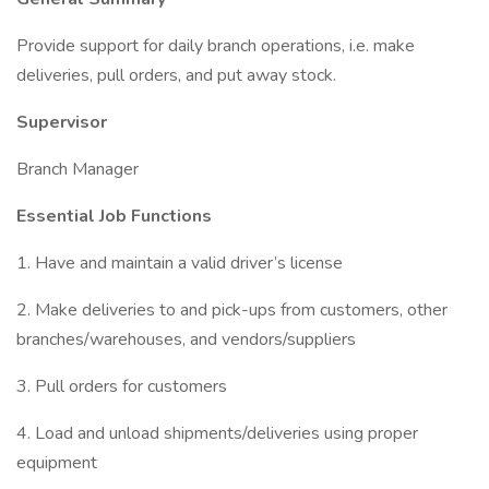
Provide support for daily branch operations, i.e. make
deliveries, pull orders, and put away stock.
Supervisor
Branch Manager
Essential Job Functions
1. Have and maintain a valid driver’s license
2. Make deliveries to and pick-ups from customers, other
branches/warehouses, and vendors/suppliers
3. Pull orders for customers
4. Load and unload shipments/deliveries using proper
equipment