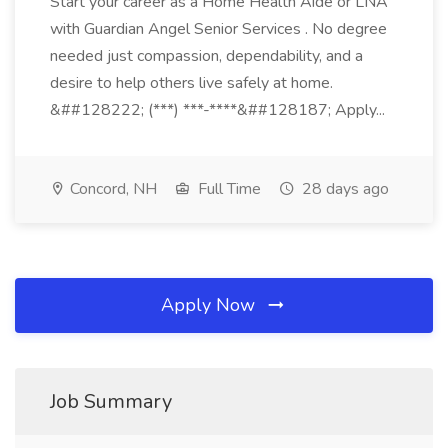
Start your career as a Home Health Aide or LNA
with Guardian Angel Senior Services . No degree
needed just compassion, dependability, and a
desire to help others live safely at home.
&##128222; (***) ***-****&##128187; Apply...
Concord, NH
Full Time
28 days ago
Apply Now
Job Summary