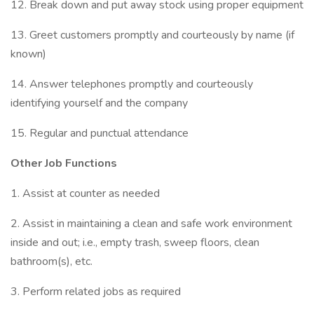
12. Break down and put away stock using proper equipment
13. Greet customers promptly and courteously by name (if
known)
14. Answer telephones promptly and courteously
identifying yourself and the company
15. Regular and punctual attendance
Other Job Functions
1. Assist at counter as needed
2. Assist in maintaining a clean and safe work environment
inside and out; i.e., empty trash, sweep floors, clean
bathroom(s), etc.
3. Perform related jobs as required