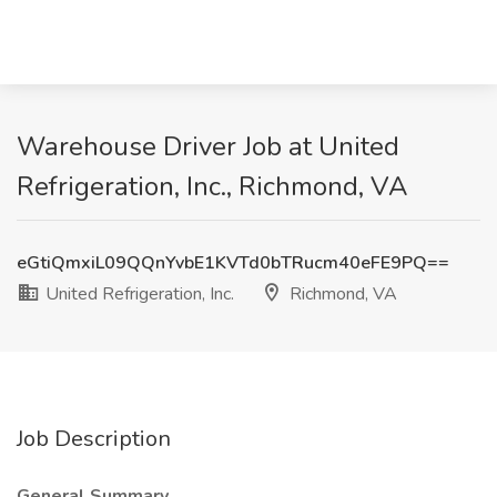
Warehouse Driver Job at United
Refrigeration, Inc., Richmond, VA
eGtiQmxiL09QQnYvbE1KVTd0bTRucm40eFE9PQ==
United Refrigeration, Inc.
Richmond, VA
Job Description
General Summary