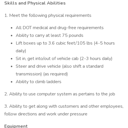
Skills and Physical Abilities
1. Meet the following physical requirements
All DOT medical and drug-free requirements
Ability to carry at least 75 pounds
Lift boxes up to 3.6 cubic feet/105 lbs (4-5 hours
daily)
Sit in, get into/out of vehicle cab (2-3 hours daily)
Steer and drive vehicle (also shift a standard
transmission) (as required)
Ability to climb ladders
2. Ability to use computer system as pertains to the job
3. Ability to get along with customers and other employees,
follow directions and work under pressure
Equipment