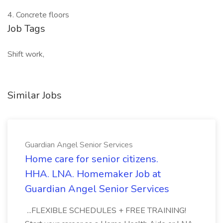
4. Concrete floors
Job Tags
Shift work,
Similar Jobs
Guardian Angel Senior Services
Home care for senior citizens.
HHA. LNA. Homemaker Job at
Guardian Angel Senior Services
...FLEXIBLE SCHEDULES + FREE TRAINING!