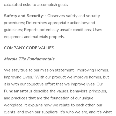
calculated risks to accomplish goals.
Safety and Security--
Observes safety and security
procedures; Determines appropriate action beyond
guidelines; Reports potentially unsafe conditions; Uses
equipment and materials properly.
COMPANY CORE VALUES
Merola Tile Fundamentals
We stay true to our mission statement “Improving Homes.
Improving Lives.” With our product we improve homes, but
it is with our collective effort that we improve lives. Our
Fundamentals
describe the values, behaviors, principles,
and practices that are the foundation of our unique
workplace. It explains how we relate to each other, our
clients, and even our suppliers. It’s who we are, and it’s what