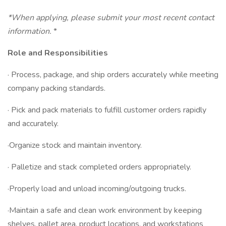
*When applying, please submit your most recent contact
information.
*
Role and Responsibilities
· Process, package, and ship orders accurately while meeting
company packing standards.
· Pick and pack materials to fulfill customer orders rapidly
and accurately.
·Organize stock and maintain inventory.
· Palletize and stack completed orders appropriately.
·Properly load and unload incoming/outgoing trucks.
·Maintain a safe and clean work environment by keeping
shelves, pallet area, product locations, and workstations