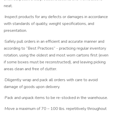
neat.
·Inspect products for any defects or damages in accordance
with standards of quality, weight specifications, and
presentation.
·Safely pull orders in an efficient and accurate manner and
according to “Best Practices” - practicing regular inventory
rotation, using the oldest and most worn cartons first (even
if some boxes must be reconstructed), and leaving picking
areas clean and free of clutter.
·Diligently wrap and pack all orders with care to avoid
damage of goods upon delivery.
·Pack and unpack items to be re-stocked in the warehouse.
·Move a maximum of 70 – 100 lbs. repetitively throughout