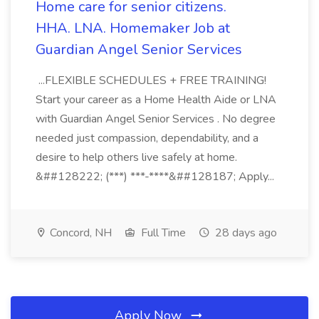
Home care for senior citizens.
HHA. LNA. Homemaker Job at
Guardian Angel Senior Services
...FLEXIBLE SCHEDULES + FREE TRAINING!
Start your career as a Home Health Aide or LNA
with Guardian Angel Senior Services . No degree
needed just compassion, dependability, and a
desire to help others live safely at home.
&##128222; (***) ***-****&##128187; Apply...
Concord, NH
Full Time
28 days ago
Apply Now