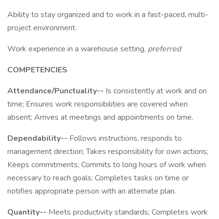
Ability to stay organized and to work in a fast-paced, multi-
project environment.
Work experience in a warehouse setting,
preferred
COMPETENCIES
Attendance/Punctuality--
Is consistently at work and on
time; Ensures work responsibilities are covered when
absent; Arrives at meetings and appointments on time.
Dependability--
Follows instructions, responds to
management direction; Takes responsibility for own actions;
Keeps commitments; Commits to long hours of work when
necessary to reach goals; Completes tasks on time or
notifies appropriate person with an alternate plan.
Quantity--
Meets productivity standards; Completes work