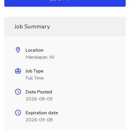
Job Summary
Location
Manalapan, NJ
Job Type
Full Time
Date Posted
2026-08-09
Expiration date
2026-09-08