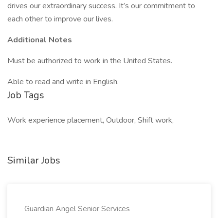
drives our extraordinary success. It’s our commitment to
each other to improve our lives.
Additional Notes
Must be authorized to work in the United States.
Able to read and write in English.
Job Tags
Work experience placement, Outdoor, Shift work,
Similar Jobs
Guardian Angel Senior Services