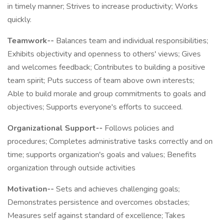
in timely manner; Strives to increase productivity; Works
quickly.
Teamwork--
Balances team and individual responsibilities;
Exhibits objectivity and openness to others' views; Gives
and welcomes feedback; Contributes to building a positive
team spirit; Puts success of team above own interests;
Able to build morale and group commitments to goals and
objectives; Supports everyone's efforts to succeed.
Organizational Support--
Follows policies and
procedures; Completes administrative tasks correctly and on
time; supports organization's goals and values; Benefits
organization through outside activities
Motivation--
Sets and achieves challenging goals;
Demonstrates persistence and overcomes obstacles;
Measures self against standard of excellence; Takes