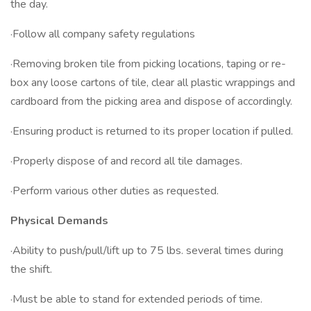
the day.
·Follow all company safety regulations
·Removing broken tile from picking locations, taping or re-
box any loose cartons of tile, clear all plastic wrappings and
cardboard from the picking area and dispose of accordingly.
·Ensuring product is returned to its proper location if pulled.
·Properly dispose of and record all tile damages.
·Perform various other duties as requested.
Physical Demands
·Ability to push/pull/lift up to 75 lbs. several times during
the shift.
·Must be able to stand for extended periods of time.