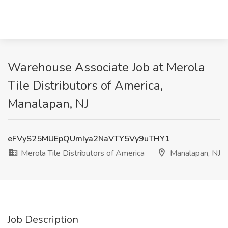
Warehouse Associate Job at Merola
Tile Distributors of America,
Manalapan, NJ
eFVyS25MUEpQUmIya2NaVTY5Vy9uTHY1
Merola Tile Distributors of America
Manalapan, NJ
Job Description