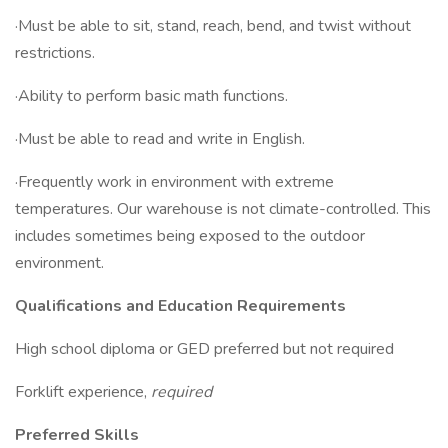
·Must be able to sit, stand, reach, bend, and twist without
restrictions.
·Ability to perform basic math functions.
·Must be able to read and write in English.
·Frequently work in environment with extreme
temperatures. Our warehouse is not climate-controlled. This
includes sometimes being exposed to the outdoor
environment.
Qualifications and Education Requirements
High school diploma or GED preferred but not required
Forklift experience,
required
Preferred Skills