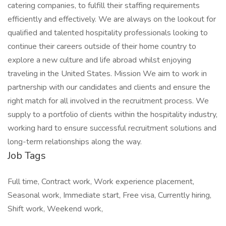
catering companies, to fulfill their staffing requirements
efficiently and effectively. We are always on the lookout for
qualified and talented hospitality professionals looking to
continue their careers outside of their home country to
explore a new culture and life abroad whilst enjoying
traveling in the United States. Mission We aim to work in
partnership with our candidates and clients and ensure the
right match for all involved in the recruitment process. We
supply to a portfolio of clients within the hospitality industry,
working hard to ensure successful recruitment solutions and
long-term relationships along the way.
Job Tags
Full time, Contract work, Work experience placement,
Seasonal work, Immediate start, Free visa, Currently hiring,
Shift work, Weekend work,