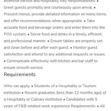
attentive service and hospitality. Key Responsibilities: •
Greet guests promptly and courteously upon arrival. •
Present menus, provide detailed information on menu items,
and offer recommendations when appropriate. • Take
accurate food and beverage orders and enter them into the
POS system. • Serve food and drinks in a timely, efficient,
and professional manner. • Ensure tables are properly set
and clean before and after each guest. • Monitor guest
satisfaction and attend to any additional requests or issues.
• Communicate effectively with kitchen and bar staff to
ensure smooth service.
Requirements
Who can apply: • Students of a Hospitality or Tourism
institution • Recent graduates (less than 12 months ago) of
a Hospitality or Culinary institution • Candidates with 5
years of F&B-related work experience Requirements: • All