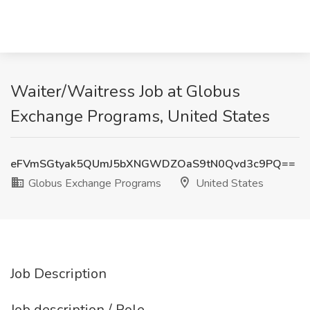
Waiter/Waitress Job at Globus
Exchange Programs, United States
eFVmSGtyak5QUmJ5bXNGWDZOaS9tN0Qvd3c9PQ==
Globus Exchange Programs
United States
Job Description
Job description / Role