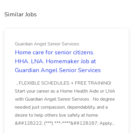
Similar Jobs
Guardian Angel Senior Services
Home care for senior citizens.
HHA. LNA. Homemaker Job at
Guardian Angel Senior Services
...FLEXIBLE SCHEDULES + FREE TRAINING!
Start your career as a Home Health Aide or LNA
with Guardian Angel Senior Services . No degree
needed just compassion, dependability, and a
desire to help others live safely at home.
&##128222; (***) ***-****&##128187; Apply...