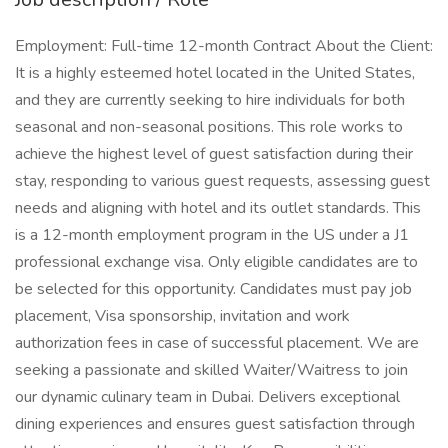
Employment: Full-time 12-month Contract About the Client:
It is a highly esteemed hotel located in the United States,
and they are currently seeking to hire individuals for both
seasonal and non-seasonal positions. This role works to
achieve the highest level of guest satisfaction during their
stay, responding to various guest requests, assessing guest
needs and aligning with hotel and its outlet standards. This
is a 12-month employment program in the US under a J1
professional exchange visa. Only eligible candidates are to
be selected for this opportunity. Candidates must pay job
placement, Visa sponsorship, invitation and work
authorization fees in case of successful placement. We are
seeking a passionate and skilled Waiter/Waitress to join
our dynamic culinary team in Dubai. Delivers exceptional
dining experiences and ensures guest satisfaction through