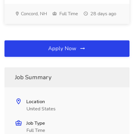
Concord, NH
Full Time
28 days ago
Apply Now
Job Summary
Location
United States
Job Type
Full Time