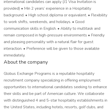
international candidates can apply (J1 Visa Invitation is
provided) • Min 2 years’ experience in a Hospitality
background. • High school diploma or equivalent. • Flexibility
to work shifts, weekends, and holidays. • Good
communication skills in English. • Ability to multitask and
remain composed in high-pressure environments • Friendly
and pleasing personality with a natural flair for guest
interaction. • Preference will be given to those available
immediately.
About the company
Globus Exchange Programs is a reputable hospitality
recruitment company specializing in offering employment
opportunities to international candidates seeking to enhance
their skills and be part of American culture. We collaborate
with distinguished 4 and 5-star hospitality establishments in
the United States, including hotels, resorts, golf clubs, and