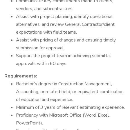
Communicate key commitments made to clients,
vendors, and subcontractors.
Assist with project planning, identify operational
alternatives, and review General Contractor/client
expectations with field teams.
Assist with pricing of changes and ensuring timely
submission for approval.
Support the project team in achieving submittal
approvals within 60 days.
Requirements:
Bachelor’s degree in Construction Management,
Accounting, or related field; or equivalent combination
of education and experience.
Minimum of 3 years of relevant estimating experience.
Proficiency with Microsoft Office (Word, Excel,
PowerPoint).