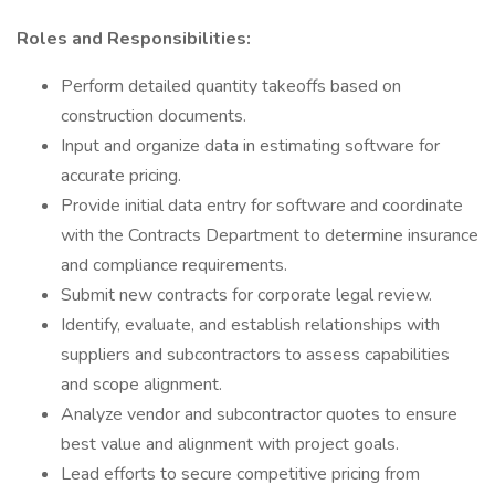
Roles and Responsibilities:
Perform detailed quantity takeoffs based on
construction documents.
Input and organize data in estimating software for
accurate pricing.
Provide initial data entry for software and coordinate
with the Contracts Department to determine insurance
and compliance requirements.
Submit new contracts for corporate legal review.
Identify, evaluate, and establish relationships with
suppliers and subcontractors to assess capabilities
and scope alignment.
Analyze vendor and subcontractor quotes to ensure
best value and alignment with project goals.
Lead efforts to secure competitive pricing from