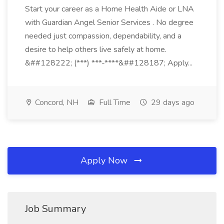
Start your career as a Home Health Aide or LNA
with Guardian Angel Senior Services . No degree
needed just compassion, dependability, and a
desire to help others live safely at home.
&##128222; (***) ***-****&##128187; Apply...
Concord, NH
Full Time
29 days ago
Apply Now
Job Summary