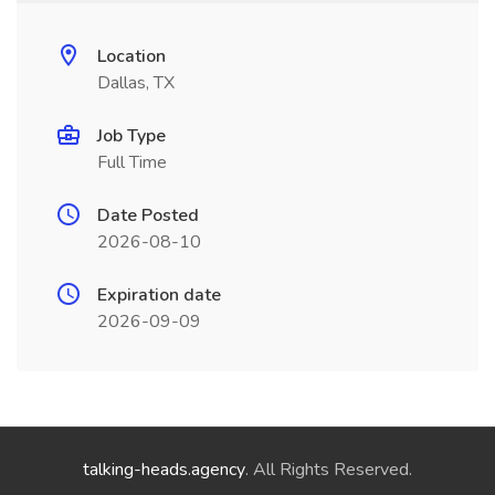
Location
Dallas, TX
Job Type
Full Time
Date Posted
2026-08-10
Expiration date
2026-09-09
talking-heads.agency
. All Rights Reserved.