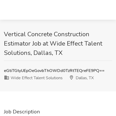
Vertical Concrete Construction
Estimator Job at Wide Effect Talent
Solutions, Dallas, TX
eGtiTGtyUEpOeGovbThOWDd0TzRtTEQreFE9PQ==
Wide Effect Talent Solutions
Dallas, TX
Job Description