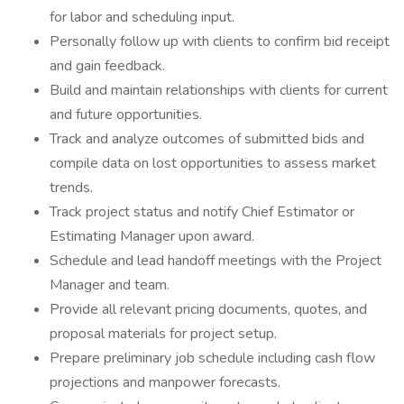
for labor and scheduling input.
Personally follow up with clients to confirm bid receipt
and gain feedback.
Build and maintain relationships with clients for current
and future opportunities.
Track and analyze outcomes of submitted bids and
compile data on lost opportunities to assess market
trends.
Track project status and notify Chief Estimator or
Estimating Manager upon award.
Schedule and lead handoff meetings with the Project
Manager and team.
Provide all relevant pricing documents, quotes, and
proposal materials for project setup.
Prepare preliminary job schedule including cash flow
projections and manpower forecasts.