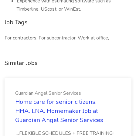
Experience with estimating software such as
Timberline, UScost, or WinEst.
Job Tags
For contractors, For subcontractor, Work at office,
Similar Jobs
Guardian Angel Senior Services
Home care for senior citizens.
HHA. LNA. Homemaker Job at
Guardian Angel Senior Services
...FLEXIBLE SCHEDULES + FREE TRAINING!