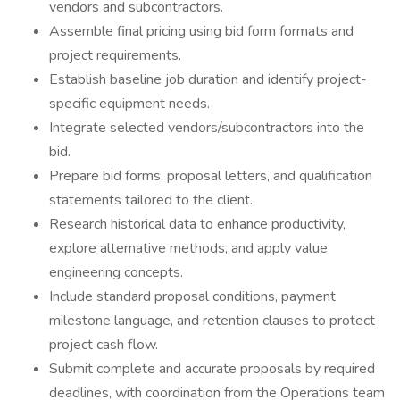
vendors and subcontractors.
Assemble final pricing using bid form formats and
project requirements.
Establish baseline job duration and identify project-
specific equipment needs.
Integrate selected vendors/subcontractors into the
bid.
Prepare bid forms, proposal letters, and qualification
statements tailored to the client.
Research historical data to enhance productivity,
explore alternative methods, and apply value
engineering concepts.
Include standard proposal conditions, payment
milestone language, and retention clauses to protect
project cash flow.
Submit complete and accurate proposals by required
deadlines, with coordination from the Operations team