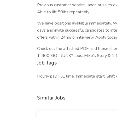
Previous customer service, labor, or sales e
Able to lift 50lbs repeatedly
We have positions available immediately. We
days and invite successful candidates to int
offers within 24hrs or interview. Apply toda
Check out the attached PDF, and these short 
1-800-GOT-JUNK? Jobs: Mike's Story & 
Job Tags
Hourly pay, Full time, Immediate start, Shift
Similar Jobs