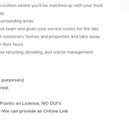
Location where you’ll be matched up with your truck
day
surrounding areas
ruck team and given your service routes for the day
visit customers’ homes and properties and take away
 their faces
 our recycling, donating, and waste management
e purposes)
ired.
Points on License, NO DUI's
y-We can provide an Online Link