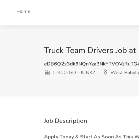
Home
Truck Team Drivers Job 
eDB6Q2s3dk9NQnYza3NkYTVOVzRuTG
1-800-GOT-JUNK?
West Babylo
Job Description
Apply Today & Start As Soon As This 