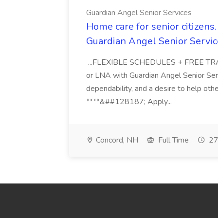
Guardian Angel Senior Services
Home care for senior citizen
Guardian Angel Senior Servic
...FLEXIBLE SCHEDULES + FREE TRAIN
or LNA with Guardian Angel Senior Ser
dependability, and a desire to help oth
****&##128187; Apply...
Concord, NH
Full Time
27