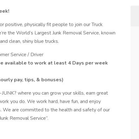
eek!
ositive, physically fit people to join our Truck
re the World’s Largest Junk Removal Service, known
nd clean, shiny blue trucks.
mer Service / Driver
be available to work at least 4 Days per week
 hourly pay, tips, & bonuses)
-JUNK? where you can grow your skills, earn great
 work you do. We work hard, have fun, and enjoy
. We are committed to the health and safety of our
Junk Removal Service”.