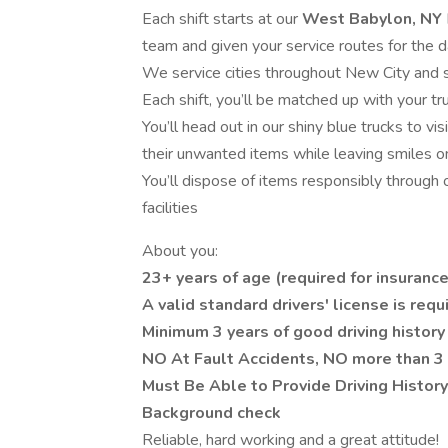
Each shift starts at our
West Babylon, NY
team and given your service routes for the 
We service cities throughout New City and 
Each shift, you’ll be matched up with your t
You’ll head out in our shiny blue trucks to 
their unwanted items while leaving smiles on
You’ll dispose of items responsibly through
facilities
About you:
23+ years of age (required for insuranc
A valid standard drivers' license is requ
Minimum 3 years of good driving history
NO At Fault Accidents, NO more than 3 
Must Be Able to Provide Driving Histor
Background check
Reliable, hard working and a great attitude!