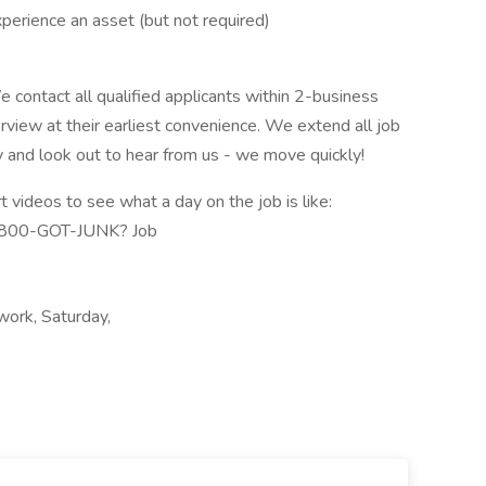
xperience an asset (but not required)
 contact all qualified applicants within 2-business
erview at their earliest convenience. We extend all job
y and look out to hear from us - we move quickly!
videos to see what a day on the job is like:
1-800-GOT-JUNK? Job
 work, Saturday,