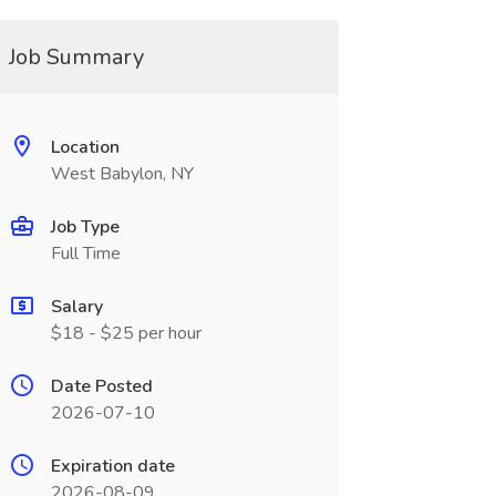
Job Summary
Location
West Babylon, NY
Job Type
Full Time
Salary
$18 - $25 per hour
Date Posted
2026-07-10
Expiration date
2026-08-09