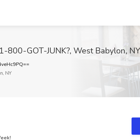
at 1-800-GOT-JUNK?, West Babylon, N
4veHc9PQ==
n, NY
Week!