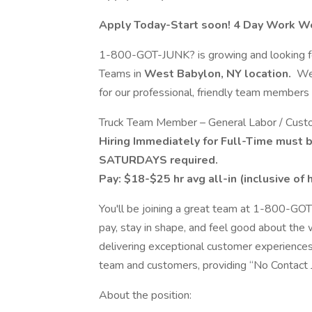
Apply Today-Start soon! 4 Day Work W
1-800-GOT-JUNK? is growing and looking for p
Teams in
West Babylon, NY location.
We’
for our professional, friendly team members a
Truck Team Member – General Labor / Custo
Hiring Immediately for Full-Time must 
SATURDAYS required.
Pay: $18-$25 hr avg all-in (inclusive of
You'll be joining a great team at 1-800-GOT
pay, stay in shape, and feel good about the
delivering exceptional customer experiences
team and customers, providing “No Contact 
About the position: