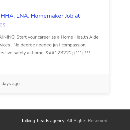
s. HHA. LNA. Homemaker Job at
es
ING! Start your career as a Home Health Aide
vices . No degree needed just compassion,
ers live safely at home. &##128222; (***) ***-
 days ago
talking-heads.agency
. All Rights Reserved.