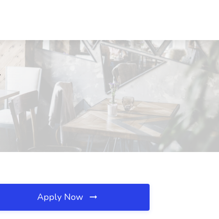
Y
Apply Now