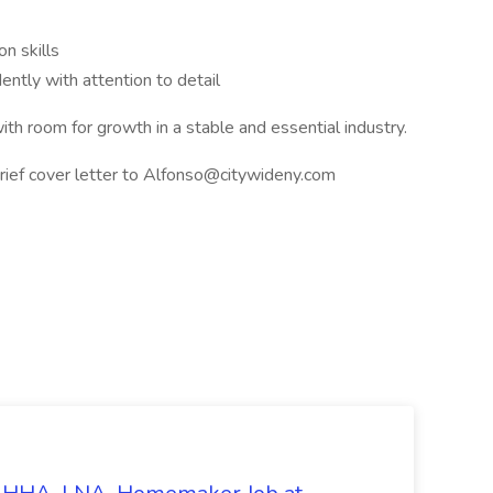
n skills
ently with attention to detail
th room for growth in a stable and essential industry.
ief cover letter to
Alfonso@citywideny.com