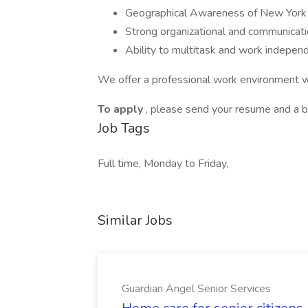
Geographical Awareness of New York
Strong organizational and communicatio
Ability to multitask and work independ
We offer a professional work environment wi
To apply
, please send your resume and a br
Job Tags
Full time, Monday to Friday,
Similar Jobs
Guardian Angel Senior Services