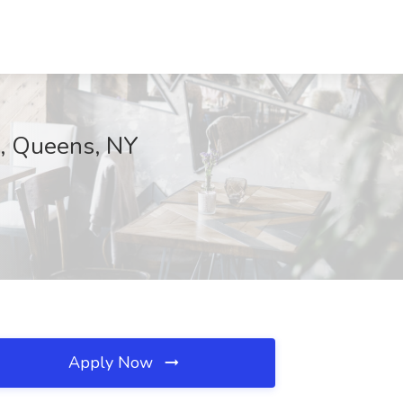
., Queens, NY
Apply Now