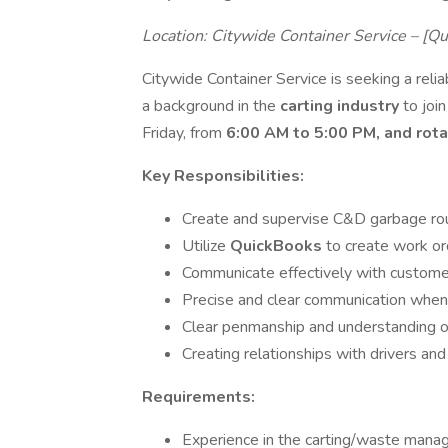
Location: Citywide Container Service – [Q
Citywide Container Service is seeking a rel
a background in the
carting industry
to joi
Friday, from
6:00 AM to 5:00 PM, and rot
Key Responsibilities:
Create and supervise C&D garbage rout
Utilize
QuickBooks
to create work or
Communicate effectively with custome
Precise and clear communication when
Clear penmanship and understanding of
Creating relationships with drivers and
Requirements:
Experience in the carting/waste manag