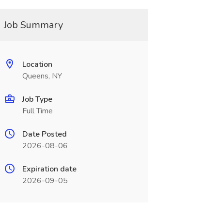
Job Summary
Location
Queens, NY
Job Type
Full Time
Date Posted
2026-08-06
Expiration date
2026-09-05