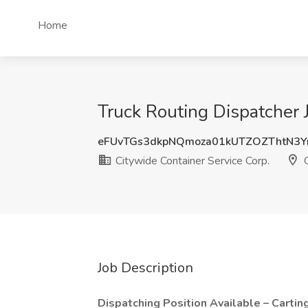
Home
Truck Routing Dispatcher 
eFUvTGs3dkpNQmoza01kUTZOZThtN3Y
Citywide Container Service Corp.
Q
Job Description
Dispatching Position Available – Cartin