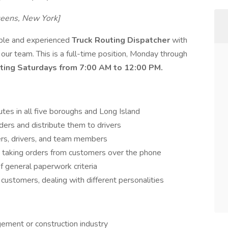
ueens, New York]
iable and experienced
Truck Routing Dispatcher
with
n our team. This is a full-time position, Monday through
ating Saturdays from 7:00 AM to 12:00 PM.
es in all five boroughs and Long Island
ders and distribute them to drivers
rs, drivers, and team members
 taking orders from customers over the phone
 general paperwork criteria
 customers, dealing with different personalities
ement or construction industry