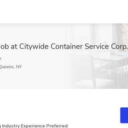
Job at Citywide Container Service Corp
r
ueens, NY
g Industry Experience Preferred