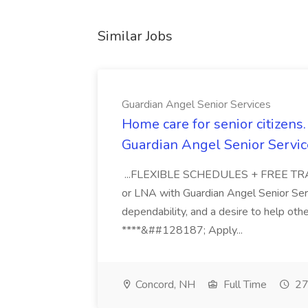
Similar Jobs
Guardian Angel Senior Services
Home care for senior citizen
Guardian Angel Senior Servic
...FLEXIBLE SCHEDULES + FREE TRAIN
or LNA with Guardian Angel Senior Ser
dependability, and a desire to help oth
****&##128187; Apply...
Concord, NH
Full Time
27