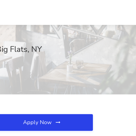
ig Flats, NY
Apply Now