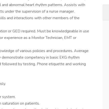
al and abnormal heart rhythm patterns. Assists with
cts under the supervision of a nurse manager.
lls and interactions with other members of the
cation or GED required. Must be knowledgeable in use
or experience as a Monitor Technician, EMT or
knowledge of various policies and procedures. Average
ully demonstrate competency in basic EKG rhythm
ed followed by testing. Phone etiquette and working
sly.
.
or system.
 saturation on patients.