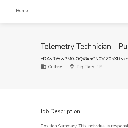
Home
Telemetry Technician - Pul
eDAvRWw3M0JOQi8xbGN0VjZ0aXltNz
Guthrie
Big Flats, NY
Job Description
Position Summary: This individual is respons