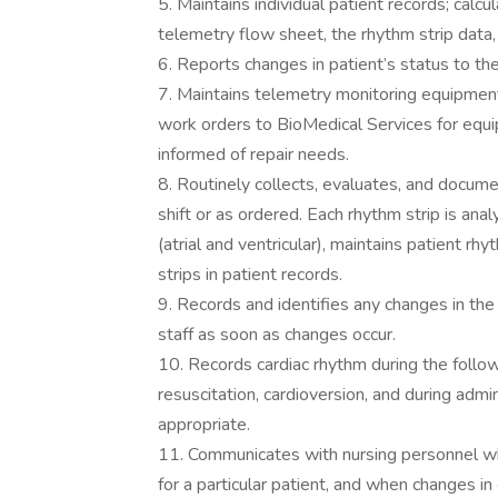
5. Maintains individual patient records; calc
telemetry flow sheet, the rhythm strip data, 
6. Reports changes in patient’s status to the
7. Maintains telemetry monitoring equipment
work orders to BioMedical Services for equ
informed of repair needs.
8. Routinely collects, evaluates, and docume
shift or as ordered. Each rhythm strip is anal
(atrial and ventricular), maintains patient 
strips in patient records.
9. Records and identifies any changes in the 
staff as soon as changes occur.
10. Records cardiac rhythm during the follow
resuscitation, cardioversion, and during admi
appropriate.
11. Communicates with nursing personnel wh
for a particular patient, and when changes i