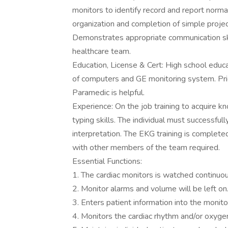
monitors to identify record and report norm
organization and completion of simple proje
Demonstrates appropriate communication ski
healthcare team.
Education, License & Cert: High school edu
of computers and GE monitoring system. Pri
Paramedic is helpful.
Experience: On the job training to acquire 
typing skills. The individual must successf
interpretation. The EKG training is complet
with other members of the team required.
Essential Functions:
1. The cardiac monitors is watched continuou
2. Monitor alarms and volume will be left on
3. Enters patient information into the monit
4. Monitors the cardiac rhythm and/or oxygen