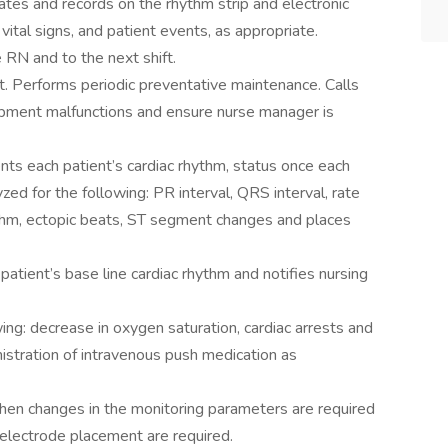
ulates and records on the rhythm strip and electronic
vital signs, and patient events, as appropriate.
 RN and to the next shift.
. Performs periodic preventative maintenance. Calls
ipment malfunctions and ensure nurse manager is
nts each patient’s cardiac rhythm, status once each
yzed for the following: PR interval, QRS interval, rate
rhythm, ectopic beats, ST segment changes and places
patient’s base line cardiac rhythm and notifies nursing
ing: decrease in oxygen saturation, cardiac arrests and
nistration of intravenous push medication as
en changes in the monitoring parameters are required
n electrode placement are required.