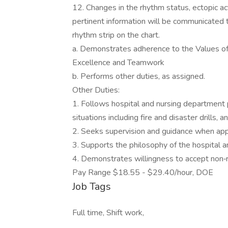
12. Changes in the rhythm status, ectopic ac
pertinent information will be communicated 
rhythm strip on the chart.
a. Demonstrates adherence to the Values of
Excellence and Teamwork
b. Performs other duties, as assigned.
Other Duties:
1. Follows hospital and nursing department 
situations including fire and disaster drills,
2. Seeks supervision and guidance when app
3. Supports the philosophy of the hospital a
4. Demonstrates willingness to accept non‐
Pay Range $18.55 - $29.40/hour, DOE
Job Tags
Full time, Shift work,