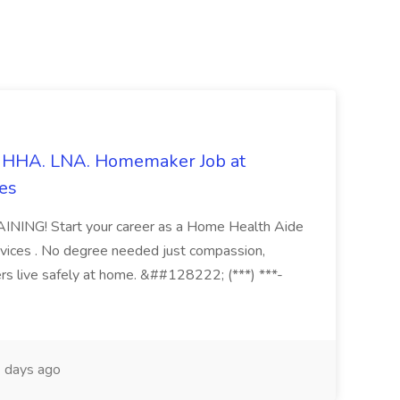
s. HHA. LNA. Homemaker Job at
es
ING! Start your career as a Home Health Aide
vices . No degree needed just compassion,
ers live safely at home. &##128222; (***) ***-
 days ago