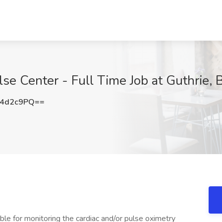
se Center - Full Time Job at Guthrie, B
c4d2c9PQ==
ible for monitoring the cardiac and/or pulse oximetry