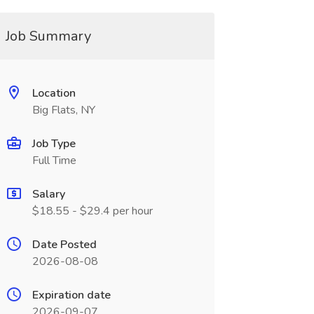
Job Summary
Location
Big Flats, NY
Job Type
Full Time
Salary
$18.55 - $29.4 per hour
Date Posted
2026-08-08
Expiration date
2026-09-07