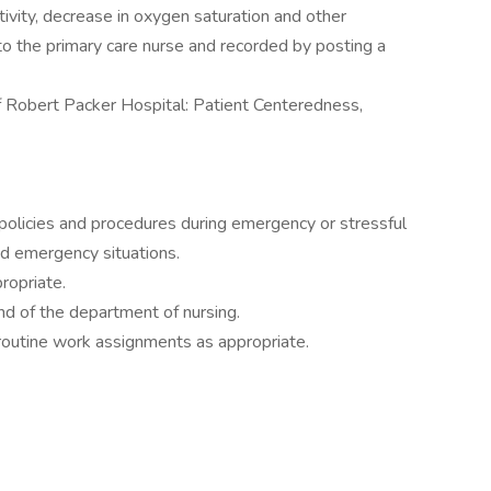
tivity, decrease in oxygen saturation and other
to the primary care nurse and recorded by posting a
 Robert Packer Hospital: Patient Centeredness,
policies and procedures during emergency or stressful
 and emergency situations.
ropriate.
nd of the department of nursing.
routine work assignments as appropriate.