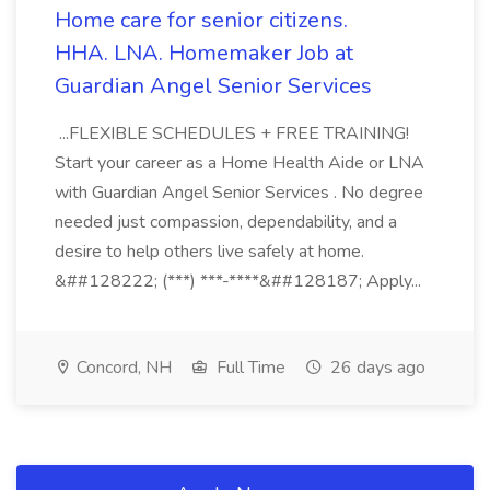
Home care for senior citizens.
HHA. LNA. Homemaker Job at
Guardian Angel Senior Services
...FLEXIBLE SCHEDULES + FREE TRAINING!
Start your career as a Home Health Aide or LNA
with Guardian Angel Senior Services . No degree
needed just compassion, dependability, and a
desire to help others live safely at home.
&##128222; (***) ***-****&##128187; Apply...
Concord, NH
Full Time
26 days ago