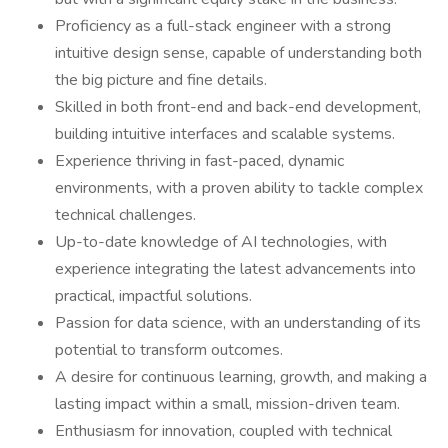
Proficiency as a full-stack engineer with a strong
intuitive design sense, capable of understanding both
the big picture and fine details.
Skilled in both front-end and back-end development,
building intuitive interfaces and scalable systems.
Experience thriving in fast-paced, dynamic
environments, with a proven ability to tackle complex
technical challenges.
Up-to-date knowledge of AI technologies, with
experience integrating the latest advancements into
practical, impactful solutions.
Passion for data science, with an understanding of its
potential to transform outcomes.
A desire for continuous learning, growth, and making a
lasting impact within a small, mission-driven team.
Enthusiasm for innovation, coupled with technical