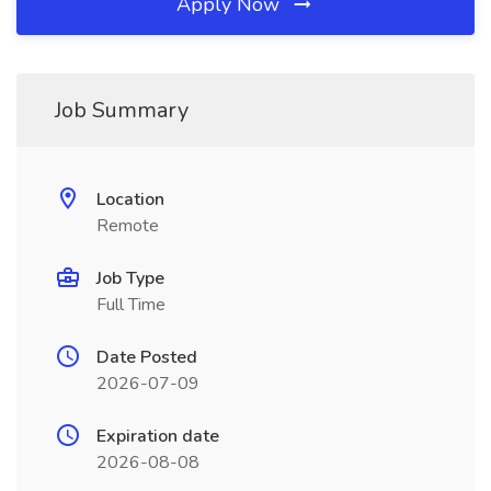
Apply Now
Job Summary
Location
Remote
Job Type
Full Time
Date Posted
2026-07-09
Expiration date
2026-08-08