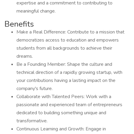
expertise and a commitment to contributing to
meaningful change.
Benefits
Make a Real Difference: Contribute to a mission that
democratizes access to education and empowers
students from all backgrounds to achieve their
dreams.
Be a Founding Member: Shape the culture and
technical direction of a rapidly growing startup, with
your contributions having a lasting impact on the
company's future.
Collaborate with Talented Peers: Work with a
passionate and experienced team of entrepreneurs
dedicated to building something unique and
transformative.
Continuous Learning and Growth: Engage in