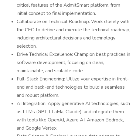
critical features of the AdmitSmart platform, from
initial concept to final implementation.
Collaborate on Technical Roadmap: Work closely with
the CEO to define and execute the technical roadmap,
including architectural decisions and technology
selection.
Drive Technical Excellence: Champion best practices in
software development, focusing on clean,
maintainable, and scalable code.
Full-Stack Engineering: Utilize your expertise in front-
end and back-end technologies to build a seamless
and robust platform.
AI Integration: Apply generative AI technologies, such
as LLMs (GPT, LLaMa, Claude), and integrate them
with tools like OpenAI, Azure AI, Amazon Bedrock,
and Google Vertex.