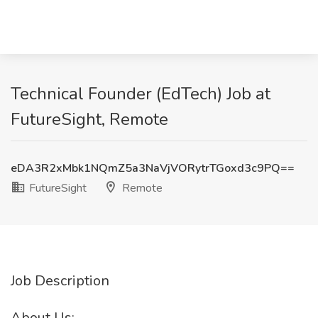
Technical Founder (EdTech) Job at
FutureSight, Remote
eDA3R2xMbk1NQmZ5a3NaVjVORytrTGoxd3c9PQ==
FutureSight
Remote
Job Description
About Us: