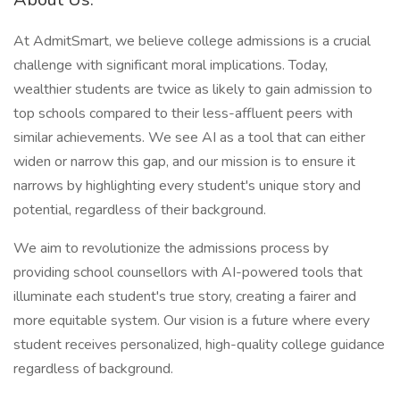
At AdmitSmart, we believe college admissions is a crucial
challenge with significant moral implications. Today,
wealthier students are twice as likely to gain admission to
top schools compared to their less-affluent peers with
similar achievements. We see AI as a tool that can either
widen or narrow this gap, and our mission is to ensure it
narrows by highlighting every student's unique story and
potential, regardless of their background.
We aim to revolutionize the admissions process by
providing school counsellors with AI-powered tools that
illuminate each student's true story, creating a fairer and
more equitable system. Our vision is a future where every
student receives personalized, high-quality college guidance
regardless of background.