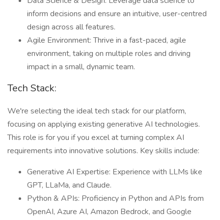
Data Science & Design: Leverage data science to
inform decisions and ensure an intuitive, user-centred
design across all features.
Agile Environment: Thrive in a fast-paced, agile
environment, taking on multiple roles and driving
impact in a small, dynamic team.
Tech Stack:
We're selecting the ideal tech stack for our platform,
focusing on applying existing generative AI technologies.
This role is for you if you excel at turning complex AI
requirements into innovative solutions. Key skills include:
Generative AI Expertise: Experience with LLMs like
GPT, LLaMa, and Claude.
Python & APIs: Proficiency in Python and APIs from
OpenAI, Azure AI, Amazon Bedrock, and Google