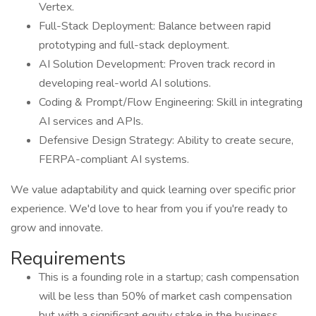
Vertex.
Full-Stack Deployment: Balance between rapid
prototyping and full-stack deployment.
AI Solution Development: Proven track record in
developing real-world AI solutions.
Coding & Prompt/Flow Engineering: Skill in integrating
AI services and APIs.
Defensive Design Strategy: Ability to create secure,
FERPA-compliant AI systems.
We value adaptability and quick learning over specific prior
experience. We'd love to hear from you if you're ready to
grow and innovate.
Requirements
This is a founding role in a startup; cash compensation
will be less than 50% of market cash compensation
but with a significant equity stake in the business.