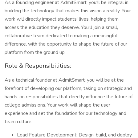
As a founding engineer at AdmitSmart, you'll be integral in
building the technology that makes this vision a reality. Your
work will directly impact students' lives, helping them
access the education they deserve. You'll join a small,
collaborative team dedicated to making a meaningful
difference, with the opportunity to shape the future of our
platform from the ground up.
Role & Responsibilities:
As a technical founder at AdmitSmart, you will be at the
forefront of developing our platform, taking on strategic and
hands-on responsibilities that directly influence the future of
college admissions. Your work will shape the user
experience and set the foundation for our technology and
team culture.
Lead Feature Development: Design, build, and deploy