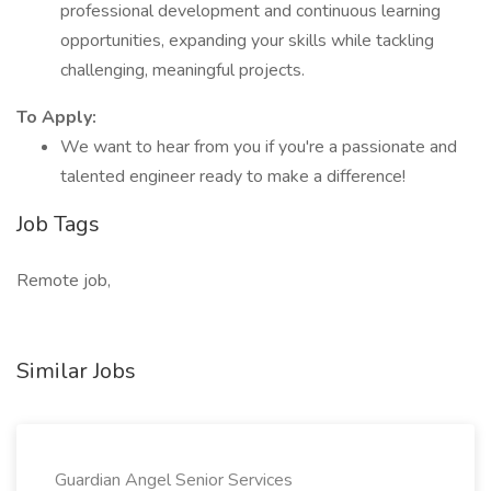
professional development and continuous learning
opportunities, expanding your skills while tackling
challenging, meaningful projects.
To Apply:
We want to hear from you if you're a passionate and
talented engineer ready to make a difference!
Job Tags
Remote job,
Similar Jobs
Guardian Angel Senior Services