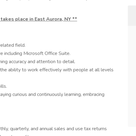
 takes place in East Aurora, NY **
elated field.
including Microsoft Office Suite.
ining accuracy and attention to detail.
 the ability to work effectively with people at all levels
lls.
ing curious and continuously learning, embracing
hly, quarterly, and annual sales and use tax returns