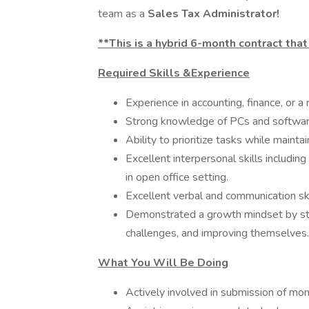
team as a
Sales Tax Administrator!
**This is a hybrid 6-month contract that
Required Skills &Experience
Experience in accounting, finance, or a r
Strong knowledge of PCs and software 
Ability to prioritize tasks while mainta
Excellent interpersonal skills including
in open office setting.
Excellent verbal and communication ski
Demonstrated a growth mindset by stay
challenges, and improving themselves.
What You Will Be Doing
Actively involved in submission of mont