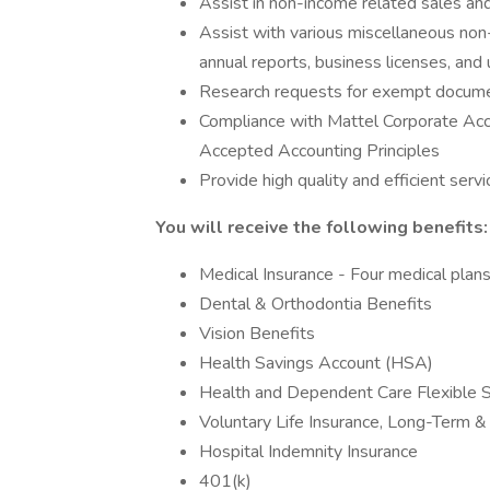
Assist in non-income related sales and
Assist with various miscellaneous non-i
annual reports, business licenses, and
Research requests for exempt document
Compliance with Mattel Corporate Acc
Accepted Accounting Principles
Provide high quality and efficient serv
You will receive the following benefits:
Medical Insurance - Four medical plans
Dental & Orthodontia Benefits
Vision Benefits
Health Savings Account (HSA)
Health and Dependent Care Flexible 
Voluntary Life Insurance, Long-Term & 
Hospital Indemnity Insurance
401(k)