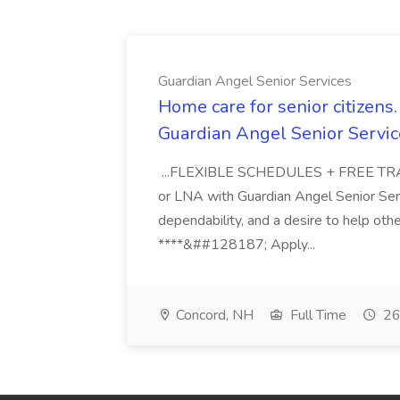
Guardian Angel Senior Services
Home care for senior citizen
Guardian Angel Senior Servic
...FLEXIBLE SCHEDULES + FREE TRAIN
or LNA with Guardian Angel Senior Ser
dependability, and a desire to help oth
****&##128187; Apply...
Concord, NH
Full Time
26