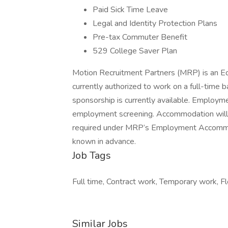
Paid Sick Time Leave
Legal and Identity Protection Plans
Pre-tax Commuter Benefit
529 College Saver Plan
Motion Recruitment Partners (MRP) is an Eq
currently authorized to work on a full-time b
sponsorship is currently available. Employme
employment screening. Accommodation will be
required under MRP’s Employment Accommod
known in advance.
Job Tags
Full time, Contract work, Temporary work, Fl
Similar Jobs