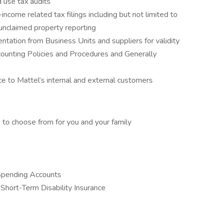
 use tax audits
ncome related tax filings including but not limited to
 unclaimed property reporting
ation from Business Units and suppliers for validity
ounting Policies and Procedures and Generally
ice to Mattel’s internal and external customers
 to choose from for you and your family
Spending Accounts
Short-Term Disability Insurance