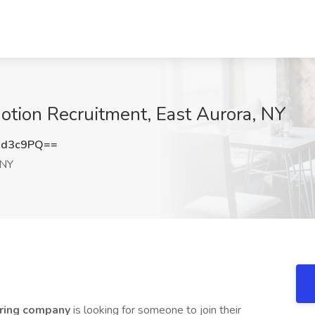
Motion Recruitment, East Aurora, NY
xd3c9PQ==
 NY
uring company
is looking for someone to join their