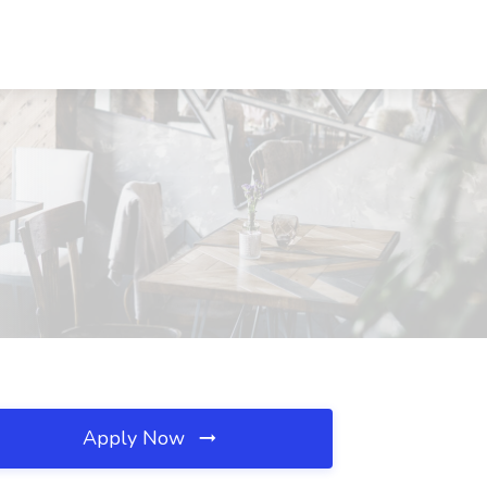
Apply Now