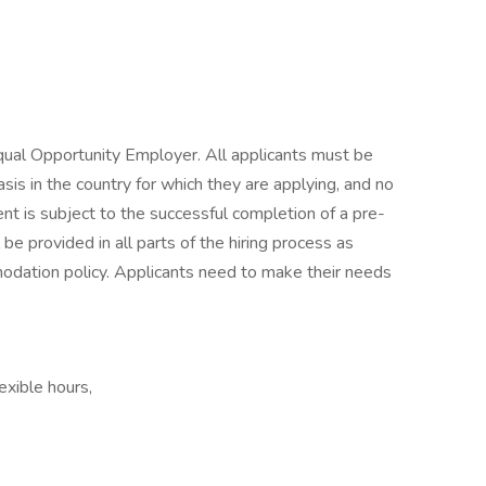
ual Opportunity Employer. All applicants must be
asis in the country for which they are applying, and no
nt is subject to the successful completion of a pre-
 provided in all parts of the hiring process as
ation policy. Applicants need to make their needs
exible hours,