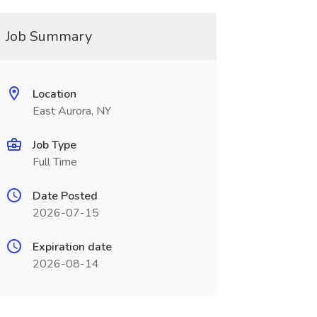
Job Summary
Location
East Aurora, NY
Job Type
Full Time
Date Posted
2026-07-15
Expiration date
2026-08-14