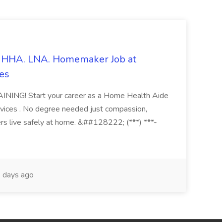
s. HHA. LNA. Homemaker Job at
es
ING! Start your career as a Home Health Aide
vices . No degree needed just compassion,
ers live safely at home. &##128222; (***) ***-
 days ago