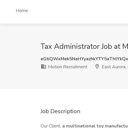
Home
Tax Administrator Job at 
eGtiQWxMek5NaHYyazhkYTY5aThtYkQ
Motion Recruitment
East Aurora,
Job Description
Our Client,
a multinational toy manufact