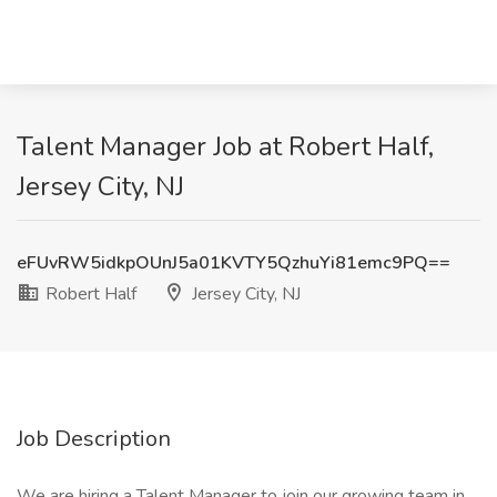
Talent Manager Job at Robert Half,
Jersey City, NJ
eFUvRW5idkpOUnJ5a01KVTY5QzhuYi81emc9PQ==
Robert Half
Jersey City, NJ
Job Description
We are hiring a Talent Manager to join our growing team in