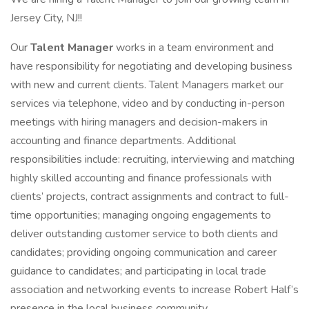
Jersey City, NJ!!
Our
Talent Manager
works in a team environment and
have responsibility for negotiating and developing business
with new and current clients. Talent Managers market our
services via telephone, video and by conducting in-person
meetings with hiring managers and decision-makers in
accounting and finance departments. Additional
responsibilities include: recruiting, interviewing and matching
highly skilled accounting and finance professionals with
clients’ projects, contract assignments and contract to full-
time opportunities; managing ongoing engagements to
deliver outstanding customer service to both clients and
candidates; providing ongoing communication and career
guidance to candidates; and participating in local trade
association and networking events to increase Robert Half’s
presence in the local business community.