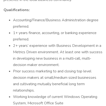
Qualifications:
Accounting/Finance/Business Administration degree
preferred.
1+ years finance, accounting, or banking experience
preferred.
2+ years’ experience with Business Development in a
Metrics Driven environment. At least one with success
in developing new business in a multi‐call, multi‐
decision maker environment.
Prior success marketing to and closing top level
decision makers at small/medium sized businesses
and cultivating mutually beneficial long term
relationships.
Working knowledge of current Windows Operating
System, Microsoft Office Suite