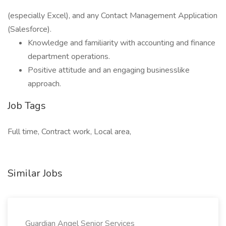
(especially Excel), and any Contact Management Application
(Salesforce).
Knowledge and familiarity with accounting and finance
department operations.
Positive attitude and an engaging businesslike
approach.
Job Tags
Full time, Contract work, Local area,
Similar Jobs
Guardian Angel Senior Services