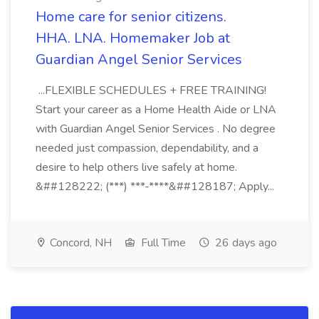
Home care for senior citizens.
HHA. LNA. Homemaker Job at
Guardian Angel Senior Services
...FLEXIBLE SCHEDULES + FREE TRAINING!
Start your career as a Home Health Aide or LNA
with Guardian Angel Senior Services . No degree
needed just compassion, dependability, and a
desire to help others live safely at home.
&##128222; (***) ***-****&##128187; Apply...
Concord, NH
Full Time
26 days ago