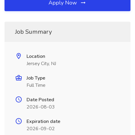
Apply Now
Job Summary
Location
Jersey City, NJ
Job Type
Full Time
Date Posted
2026-08-03
Expiration date
2026-09-02