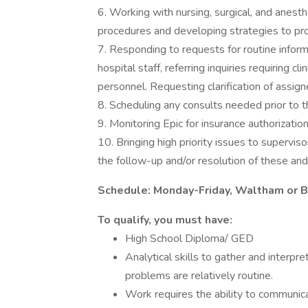
6. Working with nursing, surgical, and anest
procedures and developing strategies to promo
7. Responding to requests for routine informa
hospital staff, referring inquiries requiring
personnel. Requesting clarification of assign
8. Scheduling any consults needed prior to th
9. Monitoring Epic for insurance authorizatio
10. Bringing high priority issues to supervis
the follow-up and/or resolution of these and/
Schedule: Monday-Friday, Waltham or B
To qualify, you must have:
High School Diploma/ GED
Analytical skills to gather and interpre
problems are relatively routine.
Work requires the ability to communicat