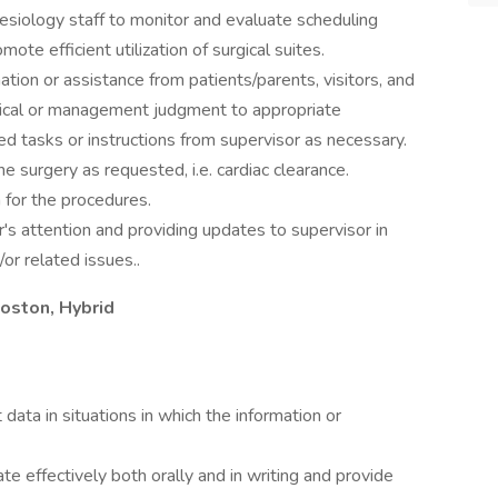
hesiology staff to monitor and evaluate scheduling
te efficient utilization of surgical suites.
tion or assistance from patients/parents, visitors, and
 clinical or management judgment to appropriate
ed tasks or instructions from supervisor as necessary.
e surgery as requested, i.e. cardiac clearance.
n for the procedures.
or's attention and providing updates to supervisor in
or related issues..
oston, Hybrid
t data in situations in which the information or
e effectively both orally and in writing and provide