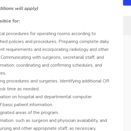
tions will apply)
ible for:
ical procedures for operating rooms according to
hed policies and procedures. Preparing complete daily
ent requirements and incorporating radiology and other
. Communicating with surgeons, secretarial staff, and
mation, coordinating and confirming schedules, and
res.
ming procedures and surgeries. Identifying additional OR
ock time as needed.
rmation on hospital and departmental computer
 basic patient information.
signated areas of the program.
rmation, such as surgeon and physician availability, and
rsing and other appropriate staff, as necessary.