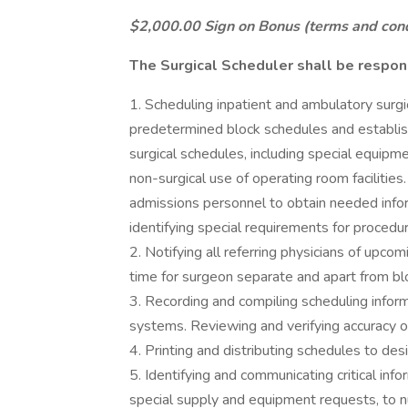
$2,000.00 Sign on Bonus (terms and condi
The Surgical Scheduler shall be respons
1. Scheduling inpatient and ambulatory surg
predetermined block schedules and establis
surgical schedules, including special equipm
non-surgical use of operating room facilities
admissions personnel to obtain needed infor
identifying special requirements for procedu
2. Notifying all referring physicians of upco
time for surgeon separate and apart from bl
3. Recording and compiling scheduling info
systems. Reviewing and verifying accuracy of
4. Printing and distributing schedules to de
5. Identifying and communicating critical info
special supply and equipment requests, to nu