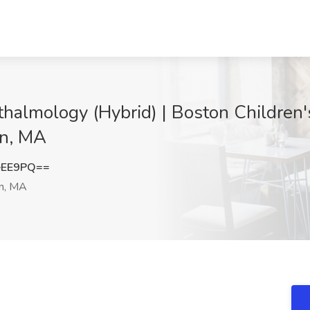
thalmology (Hybrid) | Boston Children'
on, MA
eEE9PQ==
n, MA