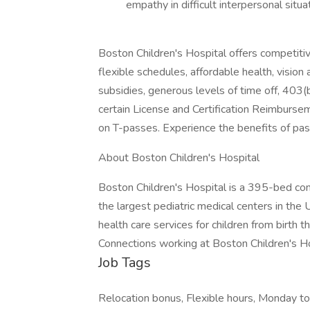
empathy in difficult interpersonal situa
Boston Children's Hospital offers competit
flexible schedules, affordable health, vision
subsidies, generous levels of time off, 403(
certain License and Certification Reimburse
on T-passes. Experience the benefits of p
About Boston Children's Hospital
Boston Children's Hospital is a 395-bed com
the largest pediatric medical centers in the 
health care services for children from birth 
Connections working at Boston Children's H
Job Tags
Relocation bonus, Flexible hours, Monday to 