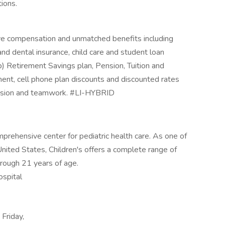
tions.
ive compensation and unmatched benefits including
 and dental insurance, child care and student loan
b) Retirement Savings plan, Pension, Tuition and
ment, cell phone plan discounts and discounted rates
assion and teamwork. #LI-HYBRID
prehensive center for pediatric health care. As one of
United States, Children's offers a complete range of
through 21 years of age.
ospital
Friday,