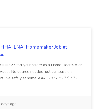
s. HHA. LNA. Homemaker Job at
es
ING! Start your career as a Home Health Aide
vices . No degree needed just compassion,
ers live safely at home. &##128222; (***) ***-
 days ago