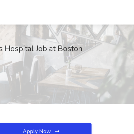
s Hospital Job at Boston
Apply Now