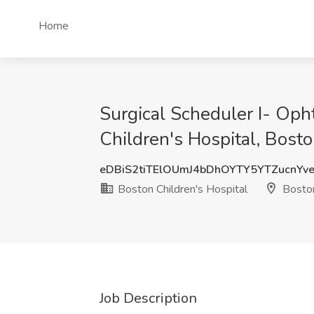
Home
Surgical Scheduler I- Oph
Children's Hospital, Bost
eDBiS2tiTElOUmJ4bDhOYTY5YTZucnYv
Boston Children's Hospital
Bosto
Job Description