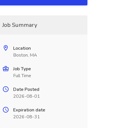
Job Summary
Location
Boston, MA
Job Type
Full Time
Date Posted
2026-08-01
Expiration date
2026-08-31