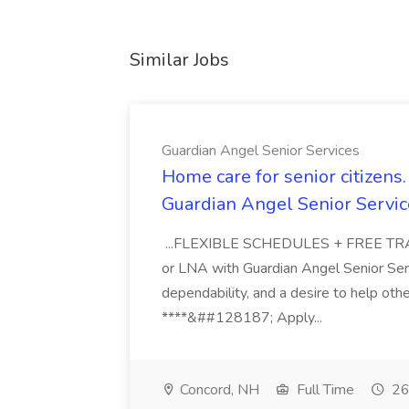
Similar Jobs
Guardian Angel Senior Services
Home care for senior citizen
Guardian Angel Senior Servic
...FLEXIBLE SCHEDULES + FREE TRAIN
or LNA with Guardian Angel Senior Ser
dependability, and a desire to help oth
****&##128187; Apply...
Concord, NH
Full Time
26