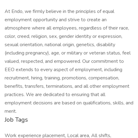
At Endo, we firmly believe in the principles of equal
employment opportunity and strive to create an
atmosphere where all employees, regardless of their race,
color, creed, religion, sex, gender identity or expression,
sexual orientation, national origin, genetics, disability
(including pregnancy), age, or military or veteran status, feel
valued, respected, and empowered. Our commitment to
EEO extends to every aspect of employment, including
recruitment, hiring, training, promotions, compensation,
benefits, transfers, terminations, and all other employment
practices. We are dedicated to ensuring that all
employment decisions are based on qualifications, skills, and
merit.
Job Tags
Work experience placement, Local area, All shifts,