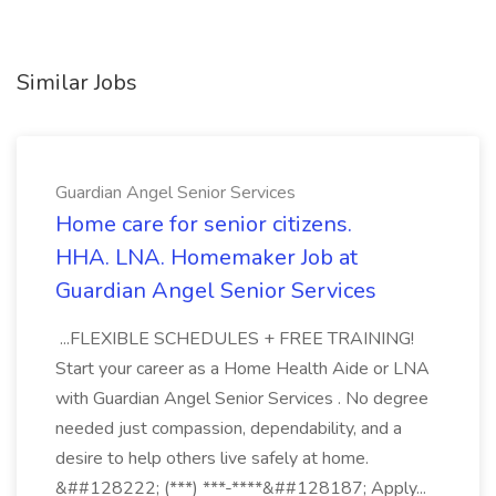
Similar Jobs
Guardian Angel Senior Services
Home care for senior citizens.
HHA. LNA. Homemaker Job at
Guardian Angel Senior Services
...FLEXIBLE SCHEDULES + FREE TRAINING!
Start your career as a Home Health Aide or LNA
with Guardian Angel Senior Services . No degree
needed just compassion, dependability, and a
desire to help others live safely at home.
&##128222; (***) ***-****&##128187; Apply...