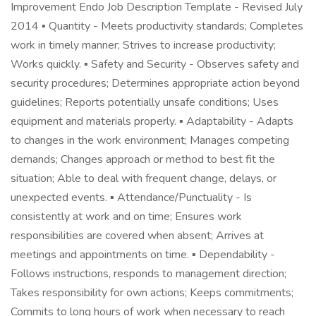
Improvement Endo Job Description Template - Revised July
2014 ▪ Quantity - Meets productivity standards; Completes
work in timely manner; Strives to increase productivity;
Works quickly. ▪ Safety and Security - Observes safety and
security procedures; Determines appropriate action beyond
guidelines; Reports potentially unsafe conditions; Uses
equipment and materials properly. ▪ Adaptability - Adapts
to changes in the work environment; Manages competing
demands; Changes approach or method to best fit the
situation; Able to deal with frequent change, delays, or
unexpected events. ▪ Attendance/Punctuality - Is
consistently at work and on time; Ensures work
responsibilities are covered when absent; Arrives at
meetings and appointments on time. ▪ Dependability -
Follows instructions, responds to management direction;
Takes responsibility for own actions; Keeps commitments;
Commits to long hours of work when necessary to reach