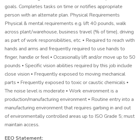
goals. Completes tasks on time or notifies appropriate
person with an alternate plan. Physical Requirements
Physical & mental requirements e.g. lift 40 pounds, walk
across plant/warehouse, business travel (% of time), driving
as part of work responsibilities, etc. ▪ Required to reach with
hands and arms and frequently required to use hands to
finger, handle or feel ▪ Occasionally lift and/or move up to 50
pounds ▪ Specific vision abilities required by this job include
close vision ▪ Frequently exposed to moving mechanical
parts ▪ Frequently exposed to toxic or caustic chemicals ▪
The noise level is moderate ▪ Work environment is a
production/manufacturing environment ▪ Routine entry into a
manufacturing environment that requires garbing in and out
of environmentally controlled areas up to ISO Grade 5; must
maintain access.
EEO Statement: