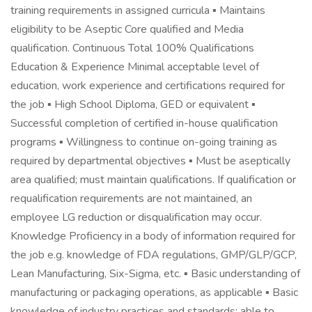
training requirements in assigned curricula ▪ Maintains
eligibility to be Aseptic Core qualified and Media
qualification. Continuous Total 100% Qualifications
Education & Experience Minimal acceptable level of
education, work experience and certifications required for
the job ▪ High School Diploma, GED or equivalent ▪
Successful completion of certified in-house qualification
programs ▪ Willingness to continue on-going training as
required by departmental objectives ▪ Must be aseptically
area qualified; must maintain qualifications. If qualification or
requalification requirements are not maintained, an
employee LG reduction or disqualification may occur.
Knowledge Proficiency in a body of information required for
the job e.g. knowledge of FDA regulations, GMP/GLP/GCP,
Lean Manufacturing, Six-Sigma, etc. ▪ Basic understanding of
manufacturing or packaging operations, as applicable ▪ Basic
knowledge of industry practices and standards; able to