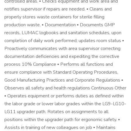
controlled areas. ▪ Checks equipment and work area and
notifies supervisor if repairs are needed. ▪ Cleans and
properly stores waste containers for sterile filling
production waste. ▪ Documentation ▪ Documents GMP
records, LUMAC logbooks and sanitation schedules, upon
completion of daily work performed; updates room status ▪
Proactively communicates with area supervisor correcting
documentation deficiencies and expediting the corrective
process 10% Compliance ▪ Performs all functions and
ensure compliance with Standard Operating Procedures,
Good Manufacturing Practices and Corporate Regulations ▪
Observes all safety and health regulations Continuous Other
▪ Operates equipment or performs duties as defined within
the labor grade or lower labor grades within the LG9-LG10-
LG11 upgrader path. Rotates on assignments to all
positions within the upgrader path for ergonomic safety. ▪
Assists in training of new colleagues on job ▪ Maintains