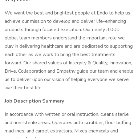
We want the best and brightest people at Endo to help us
achieve our mission to develop and deliver life-enhancing
products through focused execution. Our nearly 3,000
global team members understand the important role we
play in delivering healthcare and are dedicated to supporting
each other as we work to bring the best treatments
forward. Our shared values of Integrity & Quality, Innovation,
Drive, Collaboration and Empathy guide our team and enable
us to deliver upon our vision of helping everyone we serve
live their best life.
Job Description Summary
In accordance with written or oral instruction, cleans sterile
and non-sterile areas. Operates auto scrubber, floor buffing
machines, and carpet extractors. Mixes chemicals and