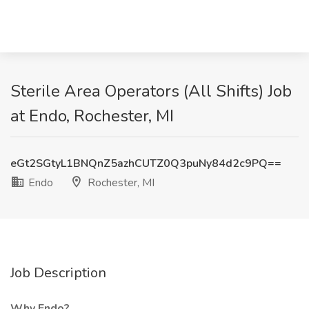
Sterile Area Operators (All Shifts) Job
at Endo, Rochester, MI
eGt2SGtyL1BNQnZ5azhCUTZ0Q3puNy84d2c9PQ==
Endo
Rochester, MI
Job Description
Why Endo?