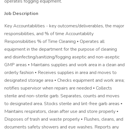
operates fogging equipment.
Job Description
Key Accountabilities - key outcomes/deliverables, the major
responsibilities, and % of time Accountability
Responsibilities % of Time Cleaning ▪ Operates all
equipment in the department for the purpose of cleaning
and disinfecting/sanitizing/fogging aseptic and non-aseptic
GMP areas ▪ Maintains supplies and work area in a clean and
orderly fashion ▪ Receives supplies in area and moves to
designated storage area ▪ Checks equipment and work area;
notifies supervisor when repairs are needed ▪ Collects
sterile and non-sterile garb. Separates, counts and moves
to designated area. Stocks sterile and lint-free garb areas ▪
Maintains respirators, clean after use and store properly ▪
Disposes of trash and waste properly ▪ Flushes, cleans, and
documents safety showers and eye washes. Reports any