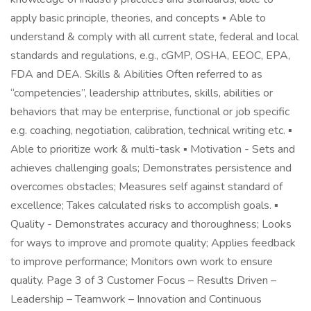
apply basic principle, theories, and concepts ▪ Able to
understand & comply with all current state, federal and local
standards and regulations, e.g., cGMP, OSHA, EEOC, EPA,
FDA and DEA. Skills & Abilities Often referred to as
“competencies”, leadership attributes, skills, abilities or
behaviors that may be enterprise, functional or job specific
e.g. coaching, negotiation, calibration, technical writing etc. ▪
Able to prioritize work & multi-task ▪ Motivation - Sets and
achieves challenging goals; Demonstrates persistence and
overcomes obstacles; Measures self against standard of
excellence; Takes calculated risks to accomplish goals. ▪
Quality - Demonstrates accuracy and thoroughness; Looks
for ways to improve and promote quality; Applies feedback
to improve performance; Monitors own work to ensure
quality. Page 3 of 3 Customer Focus – Results Driven –
Leadership – Teamwork – Innovation and Continuous