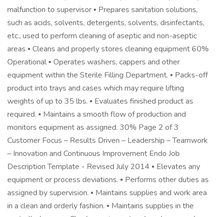
malfunction to supervisor ▪ Prepares sanitation solutions,
such as acids, solvents, detergents, solvents, disinfectants,
etc., used to perform cleaning of aseptic and non-aseptic
areas ▪ Cleans and properly stores cleaning equipment 60%
Operational ▪ Operates washers, cappers and other
equipment within the Sterile Filling Department. ▪ Packs-off
product into trays and cases which may require lifting
weights of up to 35 lbs. ▪ Evaluates finished product as
required. ▪ Maintains a smooth flow of production and
monitors equipment as assigned. 30% Page 2 of 3
Customer Focus – Results Driven – Leadership – Teamwork
– Innovation and Continuous Improvement Endo Job
Description Template - Revised July 2014 ▪ Elevates any
equipment or process deviations. ▪ Performs other duties as
assigned by supervision. ▪ Maintains supplies and work area
in a clean and orderly fashion. ▪ Maintains supplies in the