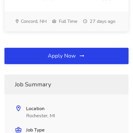
Concord, NH
Full Time
27 days ago
Apply Now
Job Summary
Location
Rochester, MI
Job Type