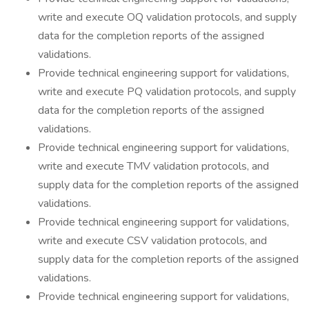
write and execute OQ validation protocols, and supply
data for the completion reports of the assigned
validations.
Provide technical engineering support for validations,
write and execute PQ validation protocols, and supply
data for the completion reports of the assigned
validations.
Provide technical engineering support for validations,
write and execute TMV validation protocols, and
supply data for the completion reports of the assigned
validations.
Provide technical engineering support for validations,
write and execute CSV validation protocols, and
supply data for the completion reports of the assigned
validations.
Provide technical engineering support for validations,