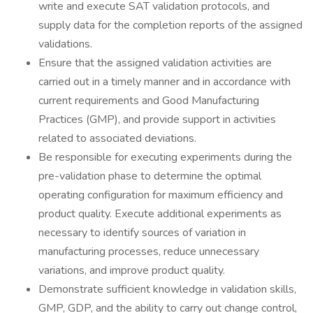
write and execute SAT validation protocols, and
supply data for the completion reports of the assigned
validations.
Ensure that the assigned validation activities are
carried out in a timely manner and in accordance with
current requirements and Good Manufacturing
Practices (GMP), and provide support in activities
related to associated deviations.
Be responsible for executing experiments during the
pre-validation phase to determine the optimal
operating configuration for maximum efficiency and
product quality. Execute additional experiments as
necessary to identify sources of variation in
manufacturing processes, reduce unnecessary
variations, and improve product quality.
Demonstrate sufficient knowledge in validation skills,
GMP, GDP, and the ability to carry out change control,