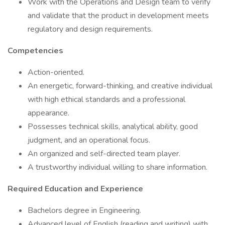
Work with the Operations and Design team to verify
and validate that the product in development meets
regulatory and design requirements.
Competencies
Action-oriented.
An energetic, forward-thinking, and creative individual
with high ethical standards and a professional
appearance.
Possesses technical skills, analytical ability, good
judgment, and an operational focus.
An organized and self-directed team player.
A trustworthy individual willing to share information.
Required Education and Experience
Bachelors degree in Engineering.
Advanced level of English (reading and writing) with