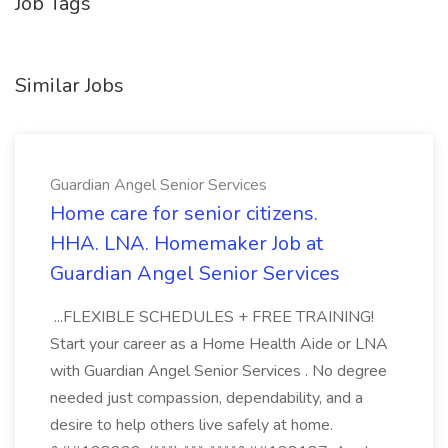
Job Tags
Similar Jobs
Guardian Angel Senior Services
Home care for senior citizens.
HHA. LNA. Homemaker Job at
Guardian Angel Senior Services
...FLEXIBLE SCHEDULES + FREE TRAINING!
Start your career as a Home Health Aide or LNA
with Guardian Angel Senior Services . No degree
needed just compassion, dependability, and a
desire to help others live safely at home.