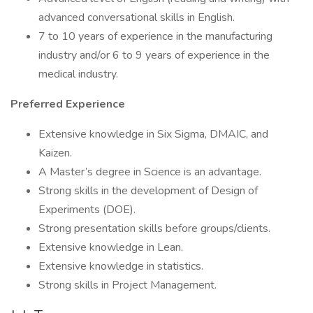
advanced conversational skills in English.
7 to 10 years of experience in the manufacturing
industry and/or 6 to 9 years of experience in the
medical industry.
Preferred Experience
Extensive knowledge in Six Sigma, DMAIC, and
Kaizen.
A Master’s degree in Science is an advantage.
Strong skills in the development of Design of
Experiments (DOE).
Strong presentation skills before groups/clients.
Extensive knowledge in Lean.
Extensive knowledge in statistics.
Strong skills in Project Management.