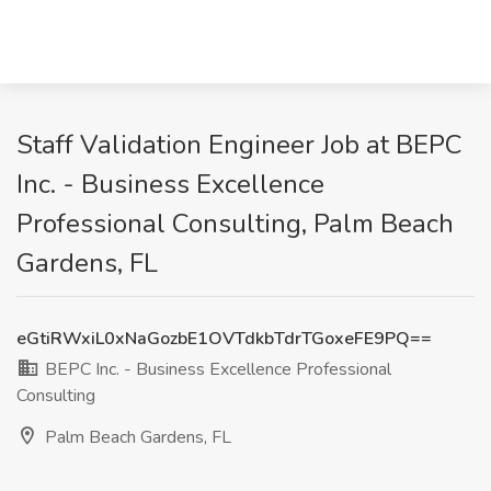
Staff Validation Engineer Job at BEPC
Inc. - Business Excellence
Professional Consulting, Palm Beach
Gardens, FL
eGtiRWxiL0xNaGozbE1OVTdkbTdrTGoxeFE9PQ==
BEPC Inc. - Business Excellence Professional
Consulting
Palm Beach Gardens, FL