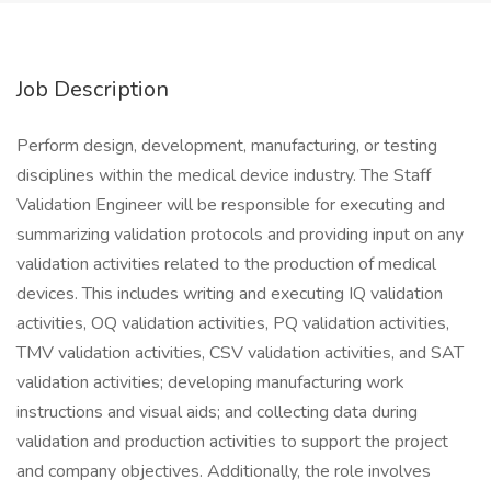
Job Description
Perform design, development, manufacturing, or testing
disciplines within the medical device industry. The Staff
Validation Engineer will be responsible for executing and
summarizing validation protocols and providing input on any
validation activities related to the production of medical
devices. This includes writing and executing IQ validation
activities, OQ validation activities, PQ validation activities,
TMV validation activities, CSV validation activities, and SAT
validation activities; developing manufacturing work
instructions and visual aids; and collecting data during
validation and production activities to support the project
and company objectives. Additionally, the role involves