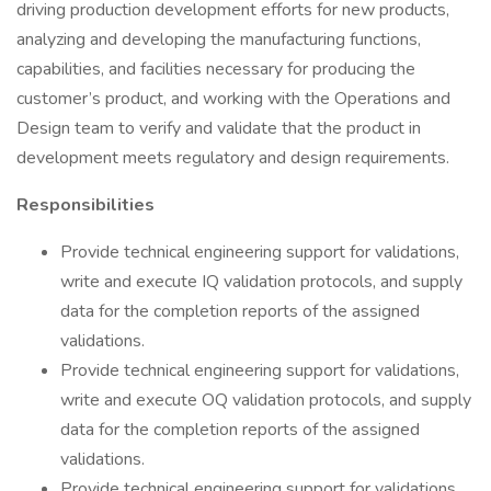
driving production development efforts for new products,
analyzing and developing the manufacturing functions,
capabilities, and facilities necessary for producing the
customer’s product, and working with the Operations and
Design team to verify and validate that the product in
development meets regulatory and design requirements.
Responsibilities
Provide technical engineering support for validations,
write and execute IQ validation protocols, and supply
data for the completion reports of the assigned
validations.
Provide technical engineering support for validations,
write and execute OQ validation protocols, and supply
data for the completion reports of the assigned
validations.
Provide technical engineering support for validations,