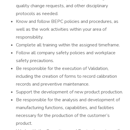
quality change requests, and other disciplinary
protocols as needed.
Know and follow BEPC policies and procedures, as
well as the work activities within your area of
responsibility.
Complete all training within the assigned timeframe.
Follow all company safety policies and workplace
safety precautions.
Be responsible for the execution of Validation,
including the creation of forms to record calibration
records and preventive maintenance.
Support the development of new product production.
Be responsible for the analysis and development of
manufacturing functions, capabilities, and facilities
necessary for the production of the customer’s
product.