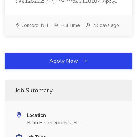
&##128222; (***) ***-****&##128187; Apply...
Concord, NH
Full Time
29 days ago
Apply Now
Job Summary
Location
Palm Beach Gardens, FL