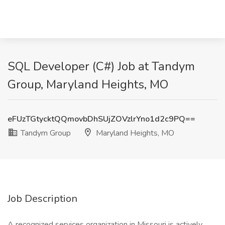
SQL Developer (C#) Job at Tandym
Group, Maryland Heights, MO
eFUzTGtycktQQmovbDhSUjZOVzlrYno1d2c9PQ==
Tandym Group
Maryland Heights, MO
Job Description
A recognized services organization in Missouri is actively