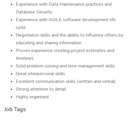
Experience with Data Maintenance practices and
Database Security
Experience with AGILE software development life
cycle
Negotiation skills and the ability to influence others by
educating and sharing information
Proven experience creating project estimates and
timelines
Solid problem solving and time management skills
Great interpersonal skills
Excellent communication skills (written and verbal)
Strong attention to detail
Highly organized
Job Tags