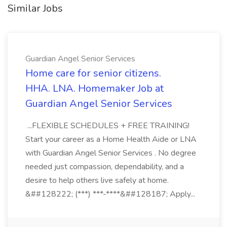
Similar Jobs
Guardian Angel Senior Services
Home care for senior citizens.
HHA. LNA. Homemaker Job at
Guardian Angel Senior Services
...FLEXIBLE SCHEDULES + FREE TRAINING!
Start your career as a Home Health Aide or LNA
with Guardian Angel Senior Services . No degree
needed just compassion, dependability, and a
desire to help others live safely at home.
&##128222; (***) ***-****&##128187; Apply...