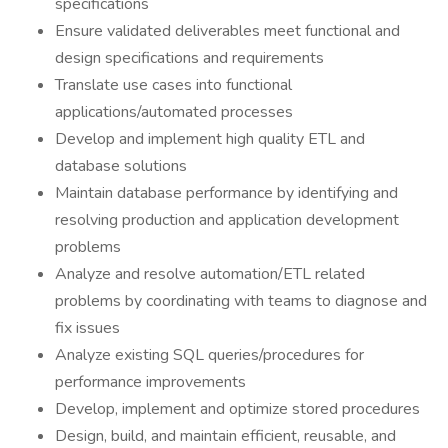
specifications
Ensure validated deliverables meet functional and
design specifications and requirements
Translate use cases into functional
applications/automated processes
Develop and implement high quality ETL and
database solutions
Maintain database performance by identifying and
resolving production and application development
problems
Analyze and resolve automation/ETL related
problems by coordinating with teams to diagnose and
fix issues
Analyze existing SQL queries/procedures for
performance improvements
Develop, implement and optimize stored procedures
Design, build, and maintain efficient, reusable, and