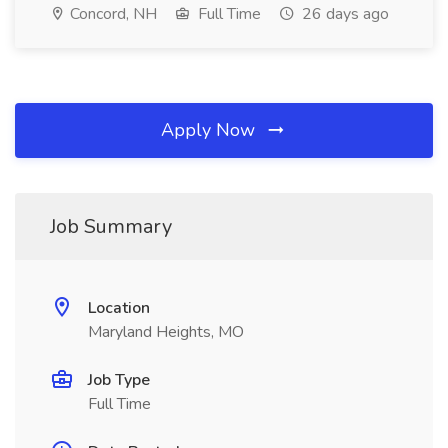
Concord, NH
Full Time
26 days ago
Apply Now
Job Summary
Location
Maryland Heights, MO
Job Type
Full Time