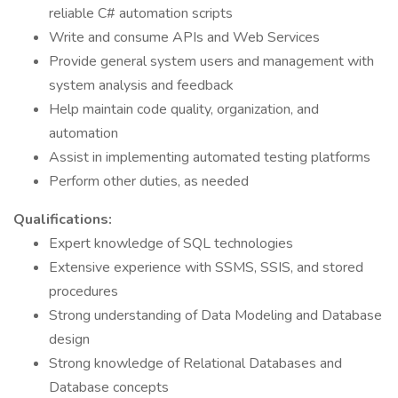
reliable C# automation scripts
Write and consume APIs and Web Services
Provide general system users and management with
system analysis and feedback
Help maintain code quality, organization, and
automation
Assist in implementing automated testing platforms
Perform other duties, as needed
Qualifications:
Expert knowledge of SQL technologies
Extensive experience with SSMS, SSIS, and stored
procedures
Strong understanding of Data Modeling and Database
design
Strong knowledge of Relational Databases and
Database concepts