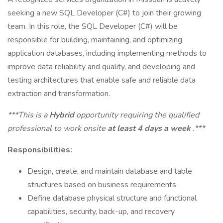
seeking a new SQL Developer (C#) to join their growing
team. In this role, the SQL Developer (C#) will be
responsible for building, maintaining, and optimizing
application databases, including implementing methods to
improve data reliability and quality, and developing and
testing architectures that enable safe and reliable data
extraction and transformation.
***This is a
Hybrid
opportunity requiring the qualified
professional to work onsite
at least 4 days a week
.***
Responsibilities:
Design, create, and maintain database and table
structures based on business requirements
Define database physical structure and functional
capabilities, security, back-up, and recovery