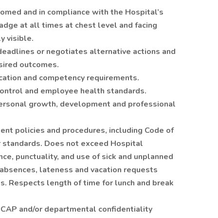
omed and in compliance with the Hospital’s
adge at all times at chest level and facing
y visible.
eadlines or negotiates alternative actions and
esired outcomes.
cation and competency requirements.
control and employee health standards.
personal growth, development and professional
nt policies and procedures, including Code of
r standards. Does not exceed Hospital
nce, punctuality, and use of sick and unplanned
f absences, lateness and vacation requests
s. Respects length of time for lunch and break
CAP and/or departmental confidentiality