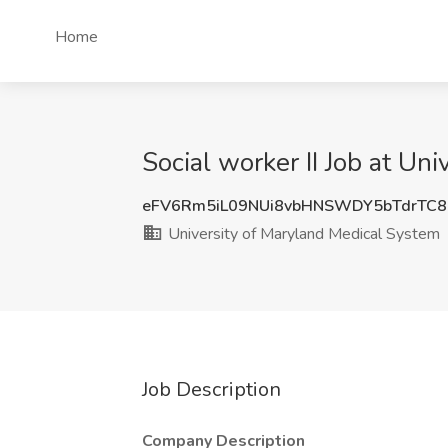
Home
Social worker II Job at Un
eFV6Rm5iL09NUi8vbHNSWDY5bTdrTC8
University of Maryland Medical System
Job Description
Company Description