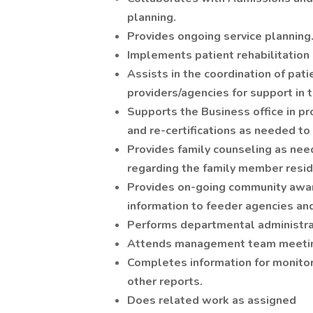
planning.
Provides ongoing service planning
Implements patient rehabilitation 
Assists in the coordination of pat
providers/agencies for support in 
Supports the Business office in pr
and re-certifications as needed to
Provides family counseling as nee
regarding the family member residi
Provides on-going community aware
information to feeder agencies and
Performs departmental administrat
Attends management team meetin
Completes information for monitori
other reports.
Does related work as assigned