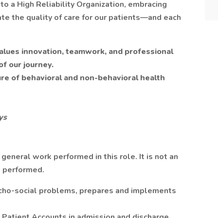
to a High Reliability Organization, embracing
te the quality of care for our patients—and each
 values innovation, teamwork, and professional
of our journey.
ure of behavioral and non-behavioral health
ys
eneral work performed in this role. It is not an
e performed.
cho-social problems, prepares and implements
 Patient Accounts in admission and discharge