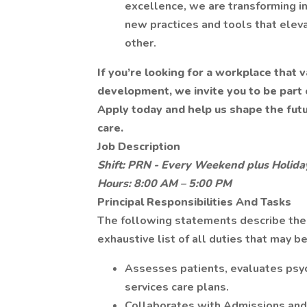
excellence, we are transforming in
new practices and tools that eleva
other.
If you’re looking for a workplace that
development, we invite you to be part 
Apply today and help us shape the fut
care.
Job Description
Shift: PRN - Every Weekend plus Holida
Hours: 8:00 AM – 5:00 PM
Principal Responsibilities And Tasks
The following statements describe the g
exhaustive list of all duties that may b
Assesses patients, evaluates psy
services care plans.
Collaborates with Admissions and