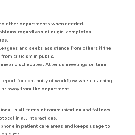
and other departments when needed.
roblems regardless of origin; completes
nes.
lleagues and seeks assistance from others if the
from criticism in public.
 time and schedules. Attends meetings on time
 report for continuity of workflow when planning
it, or away from the department
ional in all forms of communication and follows
tocol in all interactions.
 phone in patient care areas and keeps usage to
 on duty.