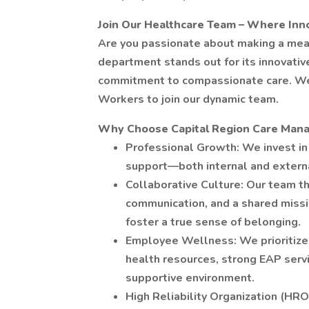
Join Our Healthcare Team – Where In
Are you passionate about making a mea
department stands out for its innovati
commitment to compassionate care. We 
Workers to join our dynamic team.
Why Choose Capital Region Care Man
Professional Growth: We invest in 
support—both internal and externa
Collaborative Culture: Our team th
communication, and a shared missi
foster a true sense of belonging.
Employee Wellness: We prioritize 
health resources, strong EAP servi
supportive environment.
High Reliability Organization (HRO