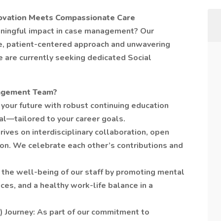
novation Meets Compassionate Care
ningful impact in case management? Our
ve, patient-centered approach and unwavering
are currently seeking dedicated Social
agement Team?
your future with robust continuing education
l—tailored to your career goals.
rives on interdisciplinary collaboration, open
on. We celebrate each other’s contributions and
the well-being of our staff by promoting mental
ces, and a healthy work-life balance in a
) Journey: As part of our commitment to