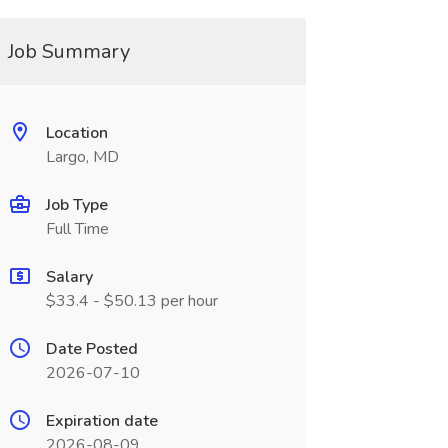
Job Summary
Location
Largo, MD
Job Type
Full Time
Salary
$33.4 - $50.13 per hour
Date Posted
2026-07-10
Expiration date
2026-08-09