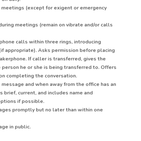
g meetings (except for exigent or emergency
during meetings (remain on vibrate and/or calls
hone calls within three rings, introducing
(if appropriate). Asks permission before placing
akerphone. If caller is transferred, gives the
 person he or she is being transferred to. Offers
pon completing the conversation.
l message and when away from the office has an
s brief, current, and includes name and
ptions if possible.
ges promptly but no later than within one
ge in public.