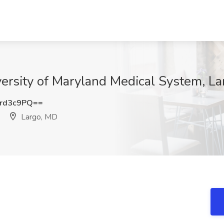
iversity of Maryland Medical System, L
rd3c9PQ==
Largo, MD