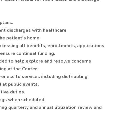
.
plans.
ient discharges with healthcare
the patient's home.
ocessing all benefits, enrollments, applications
 ensure continual funding.
ded to help explore and resolve concerns
ng at the Center.
ness to services including distributing
 at public events.
ive duties.
gs when scheduled.
ng quarterly and annual utilization review and