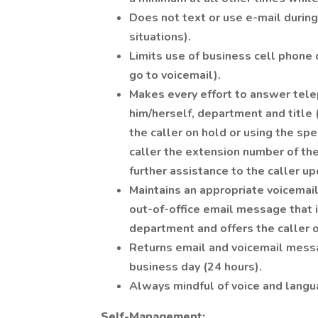
Does not text or use e-mail durin
situations).
Limits use of business cell phone 
go to voicemail).
Makes every effort to answer telep
him/herself, department and title 
the caller on hold or using the spe
caller the extension number of the
further assistance to the caller u
Maintains an appropriate voicemai
out-of-office email message that i
department and offers the caller o
Returns email and voicemail messa
business day (24 hours).
Always mindful of voice and langua
Self-Management: