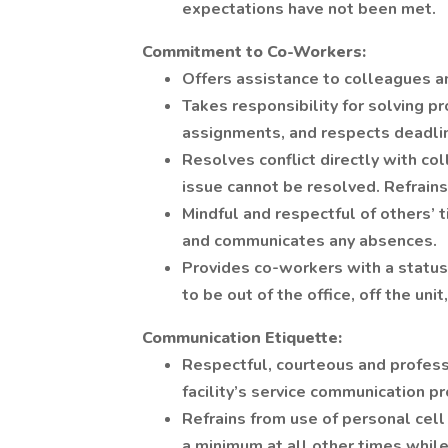
expectations have not been met.
Commitment to Co-Workers:
Offers assistance to colleagues 
Takes responsibility for solving p
assignments, and respects deadli
Resolves conflict directly with co
issue cannot be resolved. Refrains 
Mindful and respectful of others’
and communicates any absences.
Provides co-workers with a status
to be out of the office, off the un
Communication Etiquette:
Respectful, courteous and profess
facility’s service communication pro
Refrains from use of personal cell
a minimum at all other times while