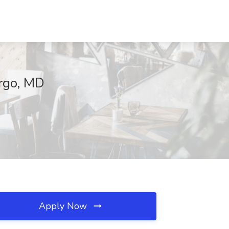
argo, MD
Apply Now