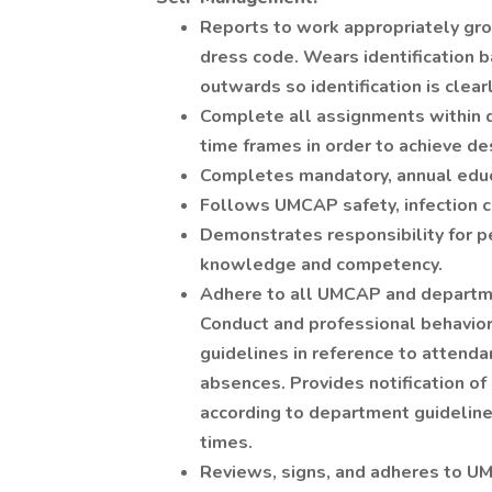
Reports to work appropriately gro
dress code. Wears identification b
outwards so identification is clearl
Complete all assignments within d
time frames in order to achieve d
Completes mandatory, annual edu
Follows UMCAP safety, infection 
Demonstrates responsibility for 
knowledge and competency.
Adhere to all UMCAP and departme
Conduct and professional behavio
guidelines in reference to attenda
absences. Provides notification o
according to department guideline
times.
Reviews, signs, and adheres to UM