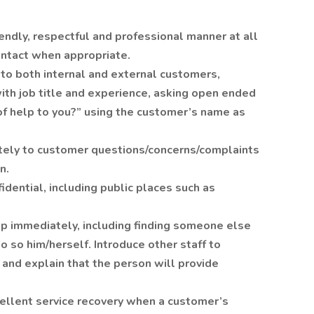
endly, respectful and professional manner at all
ontact when appropriate.
o both internal and external customers,
with job title and experience, asking open ended
of help to you?” using the customer’s name as
ely to customer questions/concerns/complaints
n.
dential, including public places such as
lp immediately, including finding someone else
o so him/herself. Introduce other staff to
and explain that the person will provide
llent service recovery when a customer’s