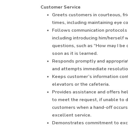
Customer Service
Greets customers in courteous, fri
times, including maintaining eye c
Follows communication protocols t
including introducing him/herself 
questions, such as “How may I be 
soon as it is learned.
Responds promptly and appropriat
and attempts immediate resolutio
Keeps customer’s information confi
elevators or the cafeteria.
Provides assistance and offers he
to meet the request, if unable to d
customers when a hand-off occurs 
excellent service.
Demonstrates commitment to exce