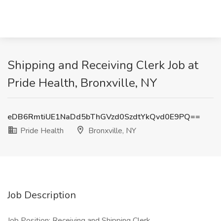
Shipping and Receiving Clerk Job at
Pride Health, Bronxville, NY
eDB6RmtiUE1NaDd5bThGVzd0SzdtYkQvd0E9PQ==
Pride Health
Bronxville, NY
Job Description
Job Position: Receiving and Shipping Clerk