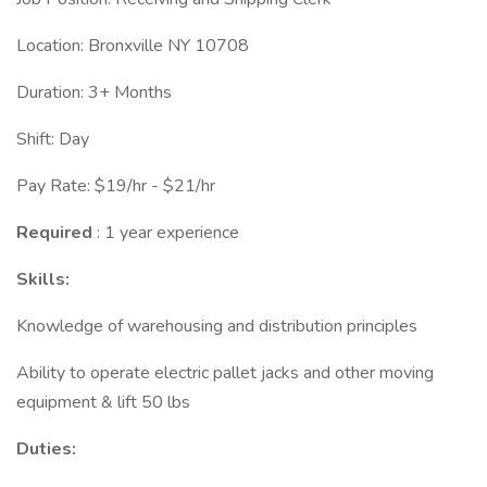
Location: Bronxville NY 10708
Duration: 3+ Months
Shift: Day
Pay Rate: $19/hr - $21/hr
Required
: 1 year experience
Skills:
Knowledge of warehousing and distribution principles
Ability to operate electric pallet jacks and other moving
equipment & lift 50 lbs
Duties: