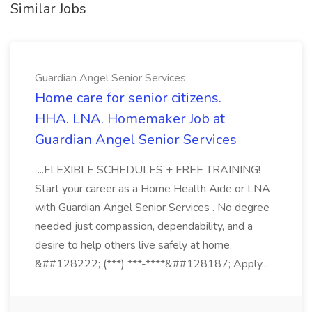
Similar Jobs
Guardian Angel Senior Services
Home care for senior citizens.
HHA. LNA. Homemaker Job at
Guardian Angel Senior Services
...FLEXIBLE SCHEDULES + FREE TRAINING!
Start your career as a Home Health Aide or LNA
with Guardian Angel Senior Services . No degree
needed just compassion, dependability, and a
desire to help others live safely at home.
&##128222; (***) ***-****&##128187; Apply...