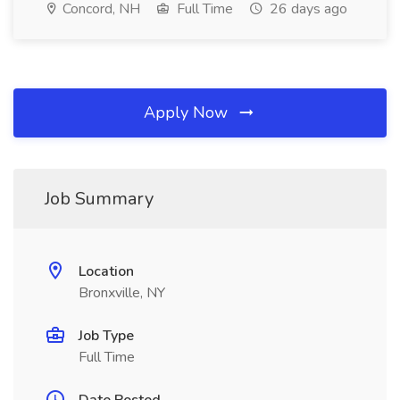
Concord, NH
Full Time
26 days ago
Apply Now
Job Summary
Location
Bronxville, NY
Job Type
Full Time