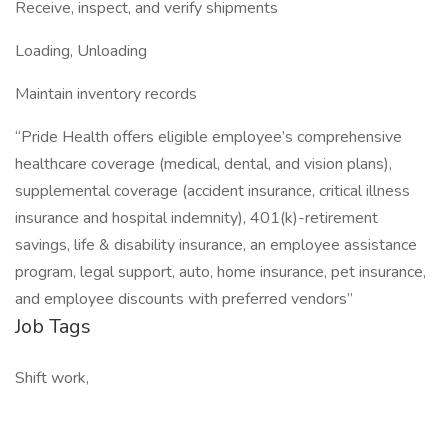
Receive, inspect, and verify shipments
Loading, Unloading
Maintain inventory records
“Pride Health offers eligible employee’s comprehensive
healthcare coverage (medical, dental, and vision plans),
supplemental coverage (accident insurance, critical illness
insurance and hospital indemnity), 401(k)-retirement
savings, life & disability insurance, an employee assistance
program, legal support, auto, home insurance, pet insurance,
and employee discounts with preferred vendors”
Job Tags
Shift work,