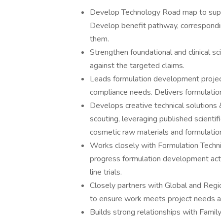
Develop Technology Road map to suppo
Develop benefit pathway, correspondi
them.
Strengthen foundational and clinical sc
against the targeted claims.
Leads formulation development project
compliance needs. Delivers formulatio
Develops creative technical solutions 
scouting, leveraging published scientif
cosmetic raw materials and formulation
Works closely with Formulation Tech
progress formulation development acti
line trials.
Closely partners with Global and Re
to ensure work meets project needs an
Builds strong relationships with Famil