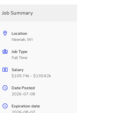
Job Summary
Location
Neenah, WI
Job Type
Full Time
Salary
$105.74k - $130.62k
Date Posted
2026-07-08
Expiration date
2026-08-07