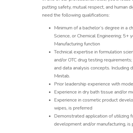
putting safety, mutual respect, and human dign
need the following qualifications:
Minimum of a bachelor’s degree in a ch
Science, or Chemical Engineering; 5+ ye
Manufacturing function
Technical expertise in formulation sci
and/or OTC drug testing requirements; 
and data analysis concepts. Including d
Minitab.
Prior leadership experience with moder
Experience in dry bath tissue and/or m
Experience in cosmetic product devel
wipes, is preferred
Demonstrated application of utilizing f
development and/or manufacturing, is 