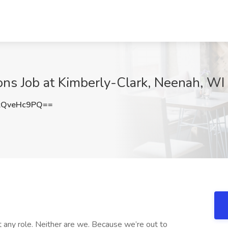
ions Job at Kimberly-Clark, Neenah, WI
kQveHc9PQ==
st any role. Neither are we. Because we’re out to