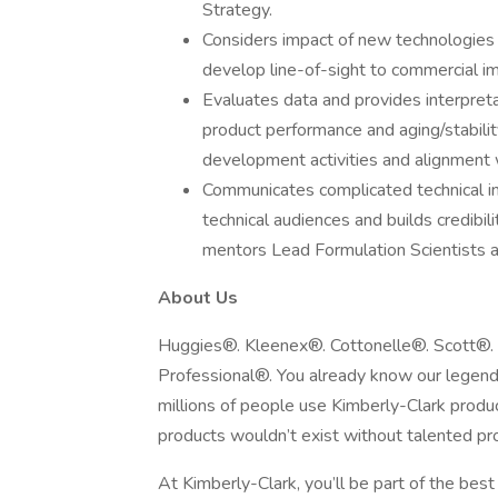
Strategy.
Considers impact of new technologies
develop line-of-sight to commercial imp
Evaluates data and provides interpret
product performance and aging/stabili
development activities and alignment 
Communicates complicated technical in
technical audiences and builds credibi
mentors Lead Formulation Scientists a
About Us
Huggies®. Kleenex®. Cottonelle®. Scott®.
Professional®. You already know our legenda
millions of people use Kimberly-Clark prod
products wouldn’t exist without talented pro
At Kimberly-Clark, you’ll be part of the bes