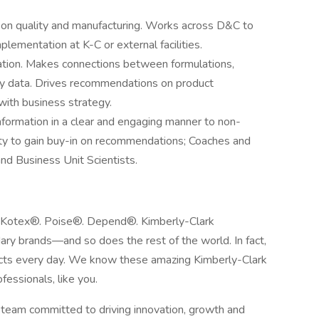
 on quality and manufacturing. Works across D&C to
lementation at K-C or external facilities.
ation. Makes connections between formulations,
ty data. Drives recommendations on product
with business strategy.
formation in a clear and engaging manner to non-
lity to gain buy-in on recommendations; Coaches and
nd Business Unit Scientists.
 Kotex®. Poise®. Depend®. Kimberly-Clark
ry brands—and so does the rest of the world. In fact,
ucts every day. We know these amazing Kimberly-Clark
fessionals, like you.
t team committed to driving innovation, growth and