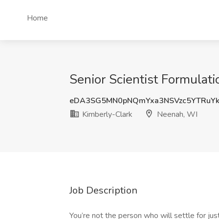
Home
Senior Scientist Formulat
eDA3SG5MN0pNQmYxa3NSVzc5YTRuY
Kimberly-Clark
Neenah, WI
Job Description
You’re not the person who will settle for ju