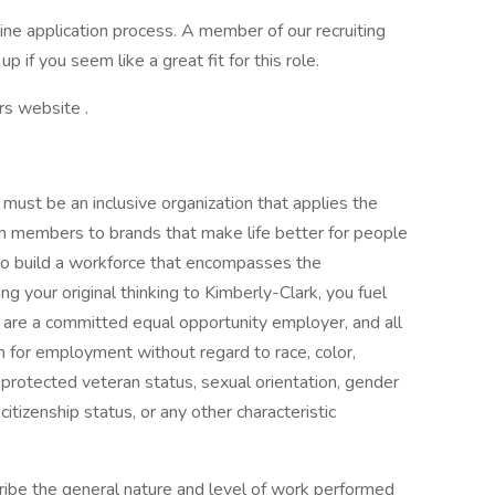
ine application process. A member of our recruiting
p if you seem like a great fit for this role.
rs website .
must be an inclusive organization that applies the
m members to brands that make life better for people
to build a workforce that encompasses the
 your original thinking to Kimberly-Clark, you fuel
 are a committed equal opportunity employer, and all
on for employment without regard to race, color,
us, protected veteran status, sexual orientation, gender
citizenship status, or any other characteristic
ibe the general nature and level of work performed