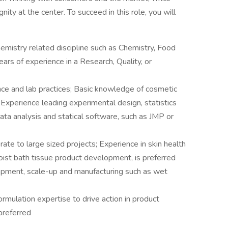
ity at the center. To succeed in this role, you will
emistry related discipline such as Chemistry, Food
ars of experience in a Research, Quality, or
ence and lab practices; Basic knowledge of cosmetic
Experience leading experimental design, statistics
ata analysis and statical software, such as JMP or
ate to large sized projects; Experience in skin health
oist bath tissue product development, is preferred
opment, scale-up and manufacturing such as wet
ormulation expertise to drive action in product
preferred