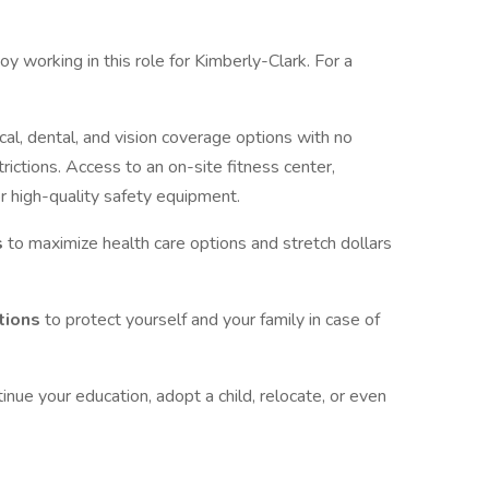
oy working in this role for Kimberly-Clark. For a
al, dental, and vision coverage options with no
trictions. Access to an on-site fitness center,
r high-quality safety equipment.
s
to maximize health care options and stretch dollars
ptions
to protect yourself and your family in case of
tinue your education, adopt a child, relocate, or even