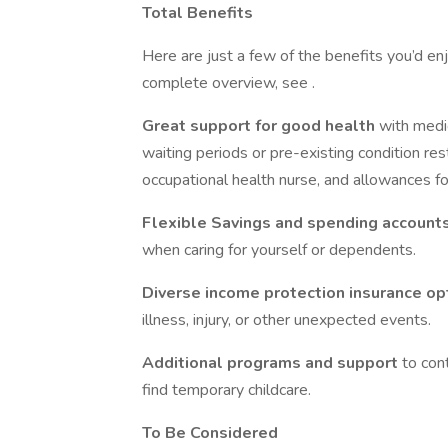
Total Benefits
Here are just a few of the benefits you’d enj
complete overview, see .
Great support for good health
with medic
waiting periods or pre-existing condition res
occupational health nurse, and allowances fo
Flexible Savings and spending account
when caring for yourself or dependents.
Diverse income protection insurance o
illness, injury, or other unexpected events.
Additional programs and support
to con
find temporary childcare.
To Be Considered