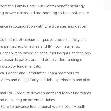
rt the Family Care Skin Health benefit strategy;
ng power claims and methodologies to substantiate
ience in collaboration with Life Sciences and deliver
s that meet consumer, quality, product safety and
ns per project timelines and IMF commitments.
& capabilities based on consumer insights, technology
ic research, patent art, and deep understanding of
 stability fundamentals.
nical Leader and Formulation Team members to
vities and design/carry-out lab experiments and pilot
gional R&D product development and Marketing teams
d delivering on potential claims.
y Care to advance foundational work in Skin Health