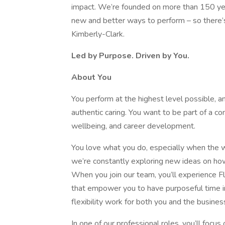
impact. We’re founded on more than 150 yea
new and better ways to perform – so there’s 
Kimberly-Clark.
Led by Purpose. Driven by You.
About You
You perform at the highest level possible, a
authentic caring. You want to be part of a com
wellbeing, and career development.
You love what you do, especially when the w
we’re constantly exploring new ideas on ho
When you join our team, you’ll experience F
that empower you to have purposeful time in
flexibility work for both you and the busines
In one of our professional roles, you’ll foc