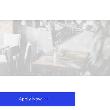
Apply Now