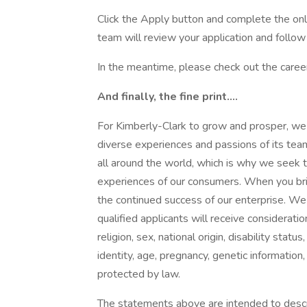
Click the Apply button and complete the onl
team will review your application and follow u
In the meantime, please check out the caree
And finally, the fine print….
For Kimberly-Clark to grow and prosper, we 
diverse experiences and passions of its tea
all around the world, which is why we seek 
experiences of our consumers. When you bring
the continued success of our enterprise. We
qualified applicants will receive considerati
religion, sex, national origin, disability stat
identity, age, pregnancy, genetic information, 
protected by law.
The statements above are intended to descr