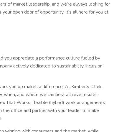
rs of market leadership, and we’re always looking for
your open door of opportunity. It’s all here for you at
nd you appreciate a performance culture fueled by
pany actively dedicated to sustainability, inclusion,
ork you do makes a difference. At Kimberly-Clark,
w, when, and where we can best achieve results.
lex That Works: flexible (hybrid) work arrangements
 the office and partner with your leader to make
s.
us on winning with consumers and the market, while