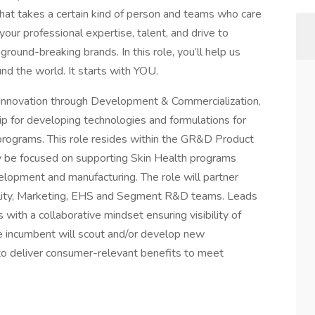
that takes a certain kind of person and teams who care
your professional expertise, talent, and drive to
 ground-breaking brands. In this role, you’ll help us
und the world. It starts with YOU.
d Innovation through Development & Commercialization,
ip for developing technologies and formulations for
programs. This role resides within the GR&D Product
ly be focused on supporting Skin Health programs
lopment and manufacturing. The role will partner
ity, Marketing, EHS and Segment R&D teams. Leads
s with a collaborative mindset ensuring visibility of
he incumbent will scout and/or develop new
to deliver consumer-relevant benefits to meet