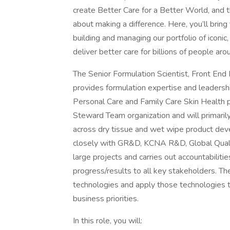
create Better Care for a Better World, and 
about making a difference. Here, you’ll bring 
building and managing our portfolio of iconic,
deliver better care for billions of people aro
The Senior Formulation Scientist, Front En
provides formulation expertise and leadersh
Personal Care and Family Care Skin Health 
Steward Team organization and will primari
across dry tissue and wet wipe product deve
closely with GR&D, KCNA R&D, Global Qual
large projects and carries out accountabilitie
progress/results to all key stakeholders. T
technologies and apply those technologies 
business priorities.
In this role, you will: