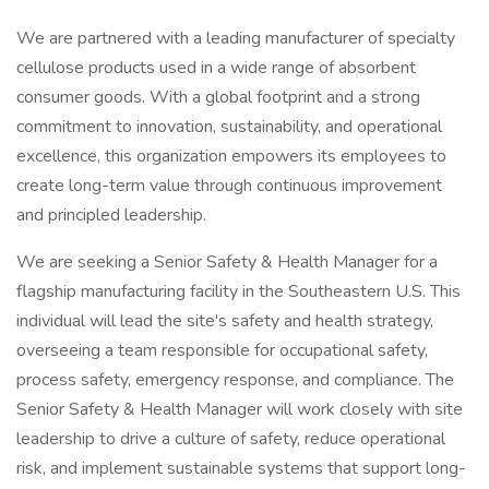
We are partnered with a leading manufacturer of specialty
cellulose products used in a wide range of absorbent
consumer goods. With a global footprint and a strong
commitment to innovation, sustainability, and operational
excellence, this organization empowers its employees to
create long-term value through continuous improvement
and principled leadership.
We are seeking a Senior Safety & Health Manager for a
flagship manufacturing facility in the Southeastern U.S. This
individual will lead the site's safety and health strategy,
overseeing a team responsible for occupational safety,
process safety, emergency response, and compliance. The
Senior Safety & Health Manager will work closely with site
leadership to drive a culture of safety, reduce operational
risk, and implement sustainable systems that support long-