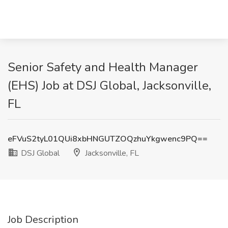
Senior Safety and Health Manager
(EHS) Job at DSJ Global, Jacksonville,
FL
eFVuS2tyL01QUi8xbHNGUTZOQzhuYkgwenc9PQ==
DSJ Global
Jacksonville, FL
Job Description