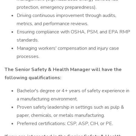
protection, emergency preparedness).
Driving continuous improvement through audits,
metrics, and performance reviews.
Ensuring compliance with OSHA, PSM, and EPA RMP
standards.
Managing workers' compensation and injury case
processes.
The Senior Safety & Health Manager will have the
following qualifications:
Bachelor's degree or 4+ years of safety experience in
a manufacturing environment.
Proven safety leadership in settings such as pulp &
paper, chemicals, or metals manufacturing.
Preferred certifications: CSP, ASP, CIH, or PE.