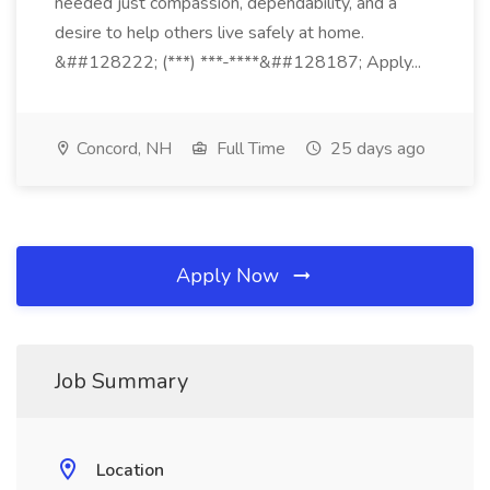
needed just compassion, dependability, and a
desire to help others live safely at home.
&##128222; (***) ***-****&##128187; Apply...
Concord, NH
Full Time
25 days ago
Apply Now
Job Summary
Location