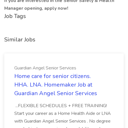
If you are interested in the Senior Safety & Health
Manager opening, apply now!
Job Tags
Similar Jobs
Guardian Angel Senior Services
Home care for senior citizens.
HHA. LNA. Homemaker Job at
Guardian Angel Senior Services
...FLEXIBLE SCHEDULES + FREE TRAINING!
Start your career as a Home Health Aide or LNA
with Guardian Angel Senior Services . No degree