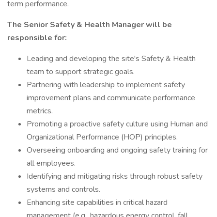
term performance.
The Senior Safety & Health Manager will be
responsible for:
Leading and developing the site's Safety & Health
team to support strategic goals.
Partnering with leadership to implement safety
improvement plans and communicate performance
metrics.
Promoting a proactive safety culture using Human and
Organizational Performance (HOP) principles.
Overseeing onboarding and ongoing safety training for
all employees.
Identifying and mitigating risks through robust safety
systems and controls.
Enhancing site capabilities in critical hazard
management (e.g., hazardous energy control, fall