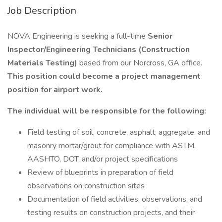
Job Description
NOVA Engineering is seeking a full-time
Senior
Inspector/Engineering Technicians (Construction
Materials Testing)
based from our Norcross, GA office.
This position could become a project management
position for airport work.
The individual will be responsible for the following:
Field testing of soil, concrete, asphalt, aggregate, and
masonry mortar/grout for compliance with ASTM,
AASHTO, DOT, and/or project specifications
Review of blueprints in preparation of field
observations on construction sites
Documentation of field activities, observations, and
testing results on construction projects, and their