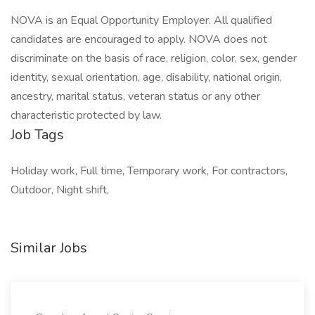
NOVA is an Equal Opportunity Employer. All qualified
candidates are encouraged to apply. NOVA does not
discriminate on the basis of race, religion, color, sex, gender
identity, sexual orientation, age, disability, national origin,
ancestry, marital status, veteran status or any other
characteristic protected by law.
Job Tags
Holiday work, Full time, Temporary work, For contractors,
Outdoor, Night shift,
Similar Jobs