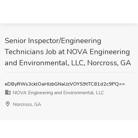
Senior Inspector/Engineering
Technicians Job at NOVA Engineering
and Environmental, LLC, Norcross, GA
eDByRWs3cklOaHIzbGNaUzVOYS9tTC81d2c9PQ==
NOVA Engineering and Environmental, LLC
Norcross, GA