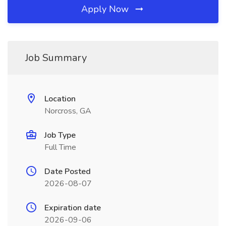
Apply Now
Job Summary
Location
Norcross, GA
Job Type
Full Time
Date Posted
2026-08-07
Expiration date
2026-09-06