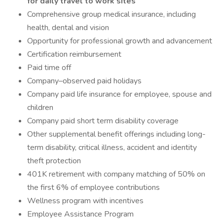
for daily travel to work sites
Comprehensive group medical insurance, including
health, dental and vision
Opportunity for professional growth and advancement
Certification reimbursement
Paid time off
Company–observed paid holidays
Company paid life insurance for employee, spouse and
children
Company paid short term disability coverage
Other supplemental benefit offerings including long-
term disability, critical illness, accident and identity
theft protection
401K retirement with company matching of 50% on
the first 6% of employee contributions
Wellness program with incentives
Employee Assistance Program