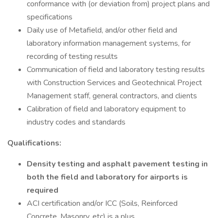
conformance with (or deviation from) project plans and
specifications
Daily use of Metafield, and/or other field and
laboratory information management systems, for
recording of testing results
Communication of field and laboratory testing results
with Construction Services and Geotechnical Project
Management staff, general contractors, and clients
Calibration of field and laboratory equipment to
industry codes and standards
Qualifications:
Density testing and asphalt pavement testing in
both the field and laboratory for airports is
required
ACI certification and/or ICC (Soils, Reinforced
Concrete, Masonry, etc) is a plus