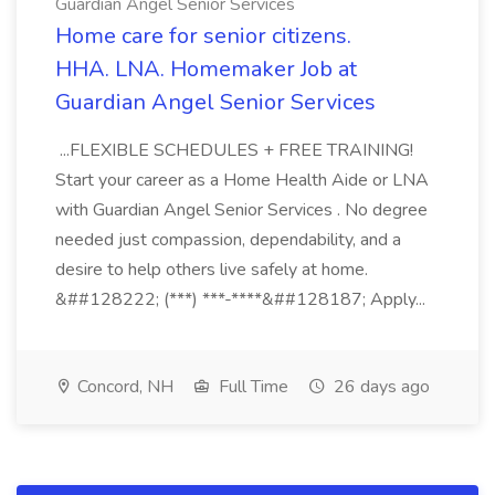
Guardian Angel Senior Services
Home care for senior citizens.
HHA. LNA. Homemaker Job at
Guardian Angel Senior Services
...FLEXIBLE SCHEDULES + FREE TRAINING!
Start your career as a Home Health Aide or LNA
with Guardian Angel Senior Services . No degree
needed just compassion, dependability, and a
desire to help others live safely at home.
&##128222; (***) ***-****&##128187; Apply...
Concord, NH
Full Time
26 days ago