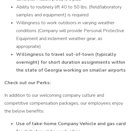
Ability to routinely lift 40 to 50 lbs. (field/laboratory
samples and equipment) is required
Willingness to work outdoors in varying weather
conditions (Company will provide Personal Protective
Equipment and inclement weather gear, as
appropriate)
Willingness to travel out-of-town (typically
overnight) for short duration assignments within
the state of Georgia working on smaller airports
Check out our Perks:
In addition to our welcoming company culture and
competitive compensation packages, our employees enjoy
the below benefits:
Use of take-home Company Vehicle and gas card