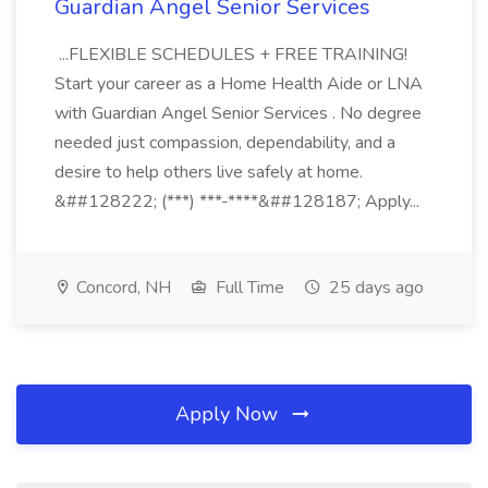
Guardian Angel Senior Services
...FLEXIBLE SCHEDULES + FREE TRAINING!
Start your career as a Home Health Aide or LNA
with Guardian Angel Senior Services . No degree
needed just compassion, dependability, and a
desire to help others live safely at home.
&##128222; (***) ***-****&##128187; Apply...
Concord, NH
Full Time
25 days ago
Apply Now