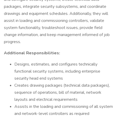
packages, integrate security subsystems, and coordinate
drawings and equipment schedules. Additionally, they will
assist in loading and commissioning controllers, validate
system functionality, troubleshoot issues, provide field
change information, and keep management informed of job
progress.
Additional Responsibilities:
Designs, estimates, and configures technically
functional security systems, including enterprise
security head end systems
Creates drawing packages (technical data packages),
sequence of operations, bill of material, network
layouts and electrical requirements
Assists in the loading and commissioning of all system
and network-level controllers as required