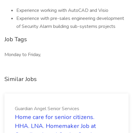
Experience working with AutoCAD and Visio
Experience with pre-sales engineering development
of Security Alarm building sub-systems projects
Job Tags
Monday to Friday,
Similar Jobs
Guardian Angel Senior Services
Home care for senior citizens.
HHA. LNA. Homemaker Job at