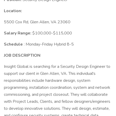
Location:
5500 Cox Rd, Glen Allen, VA 23060
Salary Range:
$100,000-$115,000
Schedule
: Monday-Friday Hybrid 8-5
JOB DESCRIPTION
Insight Global is searching for a Security Design Engineer to
support our client in Glen Allen, VA. This individual's
responsibilities include hardware design, system
programming, installation coordination, system and network
commissioning, and project closeout. They will collaborate
with Project Leads, Clients, and fellow designers/engineers
to develop innovative solutions. They will design, estimate,
and configure security systems, create technical data