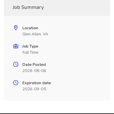
Job Summary
Location
Glen Allen, VA
Job Type
Full Time
Date Posted
2026-08-06
Expiration date
2026-09-05