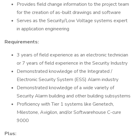
Provides field change information to the project team
for the creation of as-built drawings and software
Serves as the Security/Low Voltage systems expert
in application engineering
Requirements:
3 years of field experience as an electronic technician
or 7 years of field experience in the Security Industry
Demonstrated knowledge of the Integrated /
Electronic Security System (ESS) Alarm industry
Demonstrated knowledge of a wide variety of
Security Alarm building and other building subsystems
Proficiency with Tier 1 systems like Genetech,
Milestone, Avigilon, and/or Softwarehouse C-cure
9000
Plus: