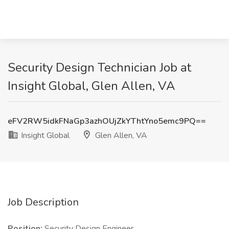
Security Design Technician Job at
Insight Global, Glen Allen, VA
eFV2RW5idkFNaGp3azhOUjZkYThtYno5emc9PQ==
Insight Global
Glen Allen, VA
Job Description
Position:
Security Design Engineer