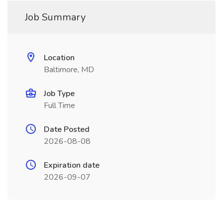
Job Summary
Location
Baltimore, MD
Job Type
Full Time
Date Posted
2026-08-08
Expiration date
2026-09-07