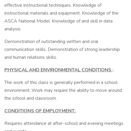
effective instructional techniques. Knowledge of
instructional materials and equipment. Knowledge of the
ASCA National Model. Knowledge of and skill in data
analysis.
Demonstration of outstanding written and oral
communication skills. Demonstration of strong leadership
and human relations skills.
PHYSICAL AND ENVIRONMENTAL CONDITIONS
:
The work of this class is generally performed in a school
environment. Work may require the ability to move around
the school and classroom.
CONDITIONS OF EMPLOYMENT:
Requires attendance at after-school and evening meetings