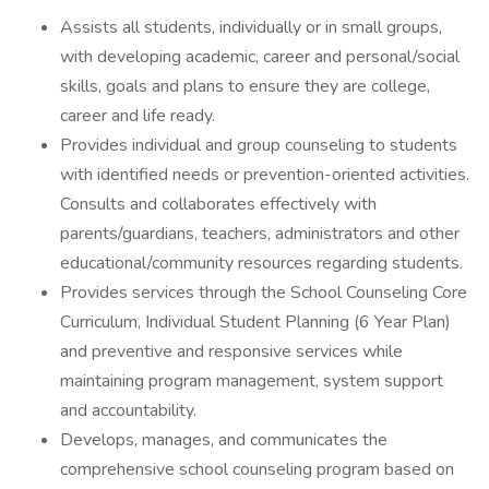
Assists all students, individually or in small groups,
with developing academic, career and personal/social
skills, goals and plans to ensure they are college,
career and life ready.
Provides individual and group counseling to students
with identified needs or prevention-oriented activities.
Consults and collaborates effectively with
parents/guardians, teachers, administrators and other
educational/community resources regarding students.
Provides services through the School Counseling Core
Curriculum, Individual Student Planning (6 Year Plan)
and preventive and responsive services while
maintaining program management, system support
and accountability.
Develops, manages, and communicates the
comprehensive school counseling program based on