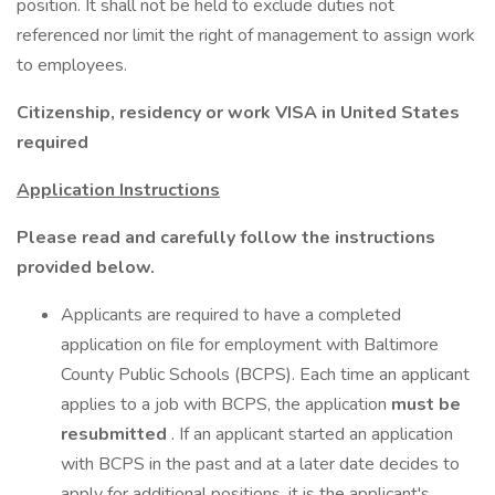
position. It shall not be held to exclude duties not
referenced nor limit the right of management to assign work
to employees.
Citizenship, residency or work VISA in United States
required
Application Instructions
Please read and carefully follow the instructions
provided below.
Applicants are required to have a completed
application on file for employment with Baltimore
County Public Schools (BCPS). Each time an applicant
applies to a job with BCPS, the application
must be
resubmitted
. If an applicant started an application
with BCPS in the past and at a later date decides to
apply for additional positions, it is the applicant's