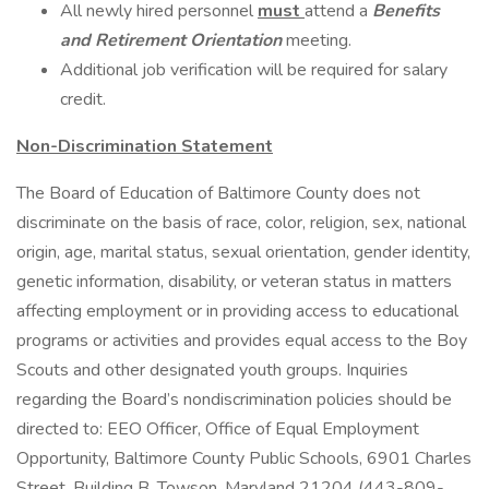
All newly hired personnel
must
attend a
Benefits
and Retirement Orientation
meeting.
Additional job verification will be required for salary
credit.
Non-Discrimination Statement
The Board of Education of Baltimore County does not
discriminate on the basis of race, color, religion, sex, national
origin, age, marital status, sexual orientation, gender identity,
genetic information, disability, or veteran status in matters
affecting employment or in providing access to educational
programs or activities and provides equal access to the Boy
Scouts and other designated youth groups. Inquiries
regarding the Board’s nondiscrimination policies should be
directed to: EEO Officer, Office of Equal Employment
Opportunity, Baltimore County Public Schools, 6901 Charles
Street, Building B, Towson, Maryland 21204 (443-809-