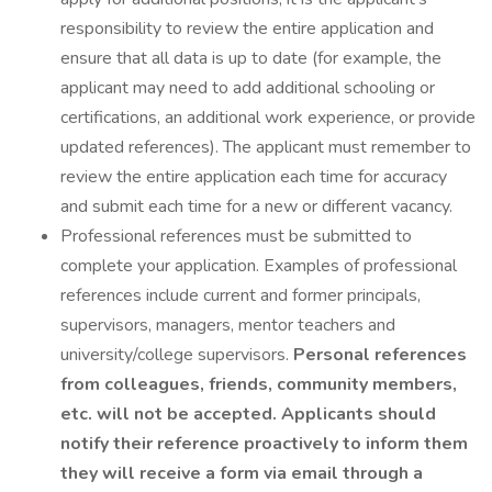
responsibility to review the entire application and
ensure that all data is up to date (for example, the
applicant may need to add additional schooling or
certifications, an additional work experience, or provide
updated references). The applicant must remember to
review the entire application each time for accuracy
and submit each time for a new or different vacancy.
Professional references must be submitted to
complete your application. Examples of professional
references include current and former principals,
supervisors, managers, mentor teachers and
university/college supervisors.
Personal references
from colleagues, friends, community members,
etc. will not be accepted. Applicants should
notify their reference proactively to inform them
they will receive a form via email through a