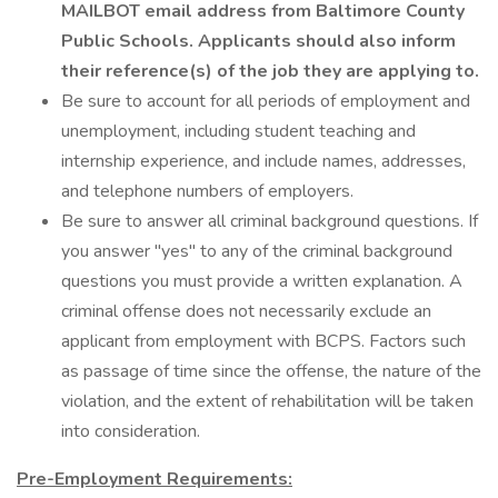
MAILBOT email address from Baltimore County
Public Schools. Applicants should also inform
their reference(s) of the job they are applying to.
Be sure to account for all periods of employment and
unemployment, including student teaching and
internship experience, and include names, addresses,
and telephone numbers of employers.
Be sure to answer all criminal background questions. If
you answer "yes" to any of the criminal background
questions you must provide a written explanation. A
criminal offense does not necessarily exclude an
applicant from employment with BCPS. Factors such
as passage of time since the offense, the nature of the
violation, and the extent of rehabilitation will be taken
into consideration.
Pre-Employment Requirements: