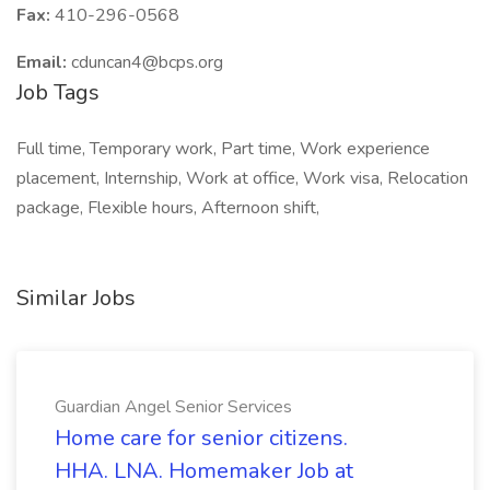
Fax:
410-296-0568
Email:
cduncan4@bcps.org
Job Tags
Full time, Temporary work, Part time, Work experience
placement, Internship, Work at office, Work visa, Relocation
package, Flexible hours, Afternoon shift,
Similar Jobs
Guardian Angel Senior Services
Home care for senior citizens.
HHA. LNA. Homemaker Job at