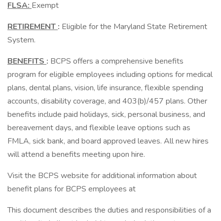
FLSA:
Exempt
RETIREMENT
:
Eligible for the Maryland State Retirement
System.
BENEFITS
:
BCPS offers a comprehensive benefits
program for eligible employees including options for medical
plans, dental plans, vision, life insurance, flexible spending
accounts, disability coverage, and 403(b)/457 plans. Other
benefits include paid holidays, sick, personal business, and
bereavement days, and flexible leave options such as
FMLA, sick bank, and board approved leaves. All new hires
will attend a benefits meeting upon hire.
Visit the BCPS website for additional information about
benefit plans for BCPS employees at
This document describes the duties and responsibilities of a