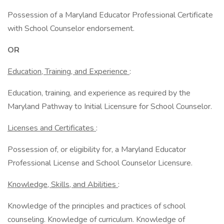
Possession of a Maryland Educator Professional Certificate
with School Counselor endorsement.
OR
Education, Training, and Experience
:
Education, training, and experience as required by the
Maryland Pathway to Initial Licensure for School Counselor.
Licenses and Certificates
:
Possession of, or eligibility for, a Maryland Educator
Professional License and School Counselor Licensure.
Knowledge, Skills, and Abilities
:
Knowledge of the principles and practices of school
counseling. Knowledge of curriculum. Knowledge of