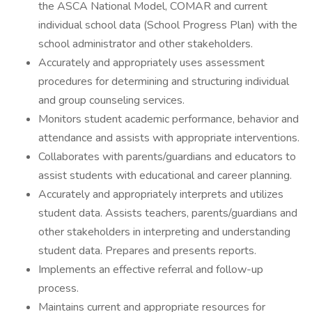
the ASCA National Model, COMAR and current
individual school data (School Progress Plan) with the
school administrator and other stakeholders.
Accurately and appropriately uses assessment
procedures for determining and structuring individual
and group counseling services.
Monitors student academic performance, behavior and
attendance and assists with appropriate interventions.
Collaborates with parents/guardians and educators to
assist students with educational and career planning.
Accurately and appropriately interprets and utilizes
student data. Assists teachers, parents/guardians and
other stakeholders in interpreting and understanding
student data. Prepares and presents reports.
Implements an effective referral and follow-up
process.
Maintains current and appropriate resources for