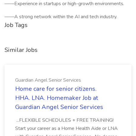
——Experience in startups or high-growth environments.
——A strong network within the AI and tech industry.
Job Tags
Similar Jobs
Guardian Angel Senior Services
Home care for senior citizens.
HHA. LNA. Homemaker Job at
Guardian Angel Senior Services
...FLEXIBLE SCHEDULES + FREE TRAINING!
Start your career as a Home Health Aide or LNA