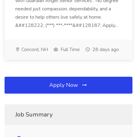
with Guardian Angel Senior Services . No degree
needed just compassion, dependability, and a
desire to help others live safely at home.
&##128222; (***) ***-****&##128187; Apply...
Concord, NH
Full Time
28 days ago
Apply Now
Job Summary