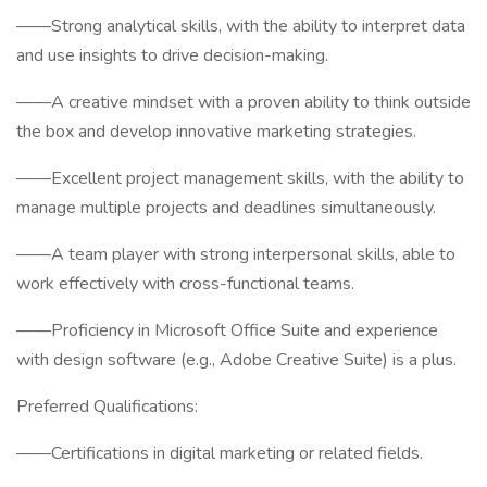
——Strong analytical skills, with the ability to interpret data
and use insights to drive decision-making.
——A creative mindset with a proven ability to think outside
the box and develop innovative marketing strategies.
——Excellent project management skills, with the ability to
manage multiple projects and deadlines simultaneously.
——A team player with strong interpersonal skills, able to
work effectively with cross-functional teams.
——Proficiency in Microsoft Office Suite and experience
with design software (e.g., Adobe Creative Suite) is a plus.
Preferred Qualifications:
——Certifications in digital marketing or related fields.