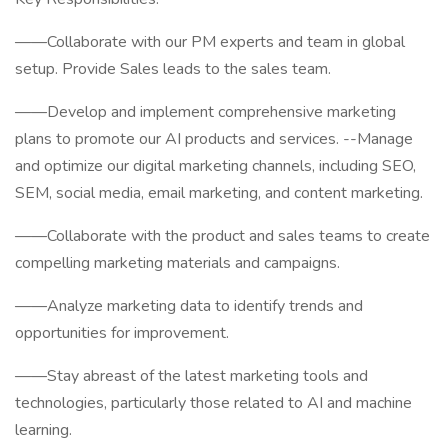
——Collaborate with our PM experts and team in global
setup. Provide Sales leads to the sales team.
——Develop and implement comprehensive marketing
plans to promote our AI products and services. --Manage
and optimize our digital marketing channels, including SEO,
SEM, social media, email marketing, and content marketing.
——Collaborate with the product and sales teams to create
compelling marketing materials and campaigns.
——Analyze marketing data to identify trends and
opportunities for improvement.
——Stay abreast of the latest marketing tools and
technologies, particularly those related to AI and machine
learning.