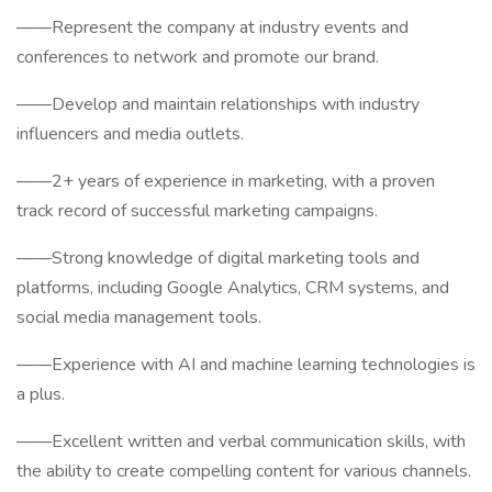
——Represent the company at industry events and
conferences to network and promote our brand.
——Develop and maintain relationships with industry
influencers and media outlets.
——2+ years of experience in marketing, with a proven
track record of successful marketing campaigns.
——Strong knowledge of digital marketing tools and
platforms, including Google Analytics, CRM systems, and
social media management tools.
——Experience with AI and machine learning technologies is
a plus.
——Excellent written and verbal communication skills, with
the ability to create compelling content for various channels.