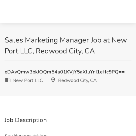
Sales Marketing Manager Job at New
Port LLC, Redwood City, CA
eDAvQmw3bkJOQm54a01KVjY5aXluYnI1eHc9PQ==
New Port LLC
Redwood City, CA
Job Description
Key Responsibilities: