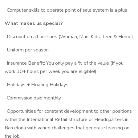
· Computer skills to operate point of sale system is a plus
What makes us special?
· Discount on all our lines (Woman, Man, Kids, Teen & Home)
· Uniform per season
· Insurance Benefit: You only pay a % of the value (If you
work 30+ hours per week you are eligible!)
· Holidays + Floating Holidays
· Commission paid monthly
· Opportunities for constant development to other positions
within the International Retail structure or Headquarters in
Barcelona with varied challenges that generate learning on
the job.