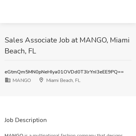
Sales Associate Job at MANGO, Miami
Beach, FL
eGtmQm5MN0pNeHIya01OVDd0T3lrYnI3eEE9PQ==
MANGO
Miami Beach, FL
Job Description
MANGO
is a multinational fashion company that designs,