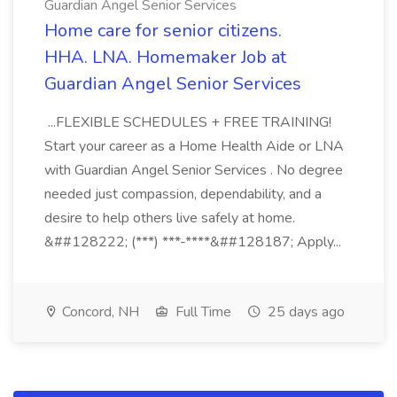
Guardian Angel Senior Services
Home care for senior citizens.
HHA. LNA. Homemaker Job at
Guardian Angel Senior Services
...FLEXIBLE SCHEDULES + FREE TRAINING!
Start your career as a Home Health Aide or LNA
with Guardian Angel Senior Services . No degree
needed just compassion, dependability, and a
desire to help others live safely at home.
&##128222; (***) ***-****&##128187; Apply...
Concord, NH
Full Time
25 days ago