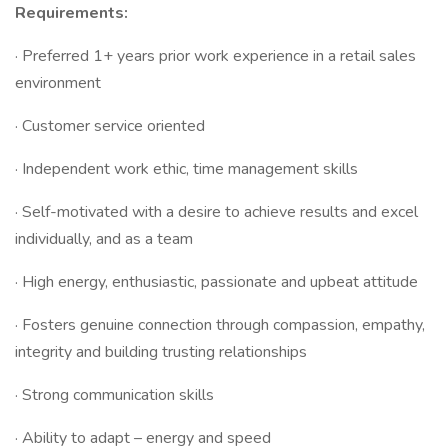
Requirements:
· Preferred 1+ years prior work experience in a retail sales
environment
· Customer service oriented
· Independent work ethic, time management skills
· Self-motivated with a desire to achieve results and excel
individually, and as a team
· High energy, enthusiastic, passionate and upbeat attitude
· Fosters genuine connection through compassion, empathy,
integrity and building trusting relationships
· Strong communication skills
· Ability to adapt – energy and speed