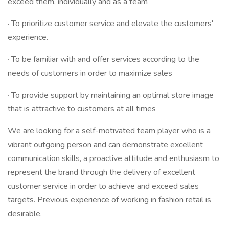
exceed them, individually and as a team
· To prioritize customer service and elevate the customers'
experience.
· To be familiar with and offer services according to the
needs of customers in order to maximize sales
· To provide support by maintaining an optimal store image
that is attractive to customers at all times
We are looking for a self-motivated team player who is a
vibrant outgoing person and can demonstrate excellent
communication skills, a proactive attitude and enthusiasm to
represent the brand through the delivery of excellent
customer service in order to achieve and exceed sales
targets. Previous experience of working in fashion retail is
desirable.