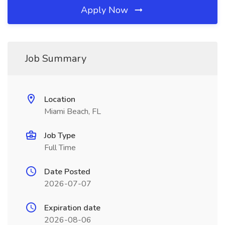
Apply Now
Job Summary
Location
Miami Beach, FL
Job Type
Full Time
Date Posted
2026-07-07
Expiration date
2026-08-06