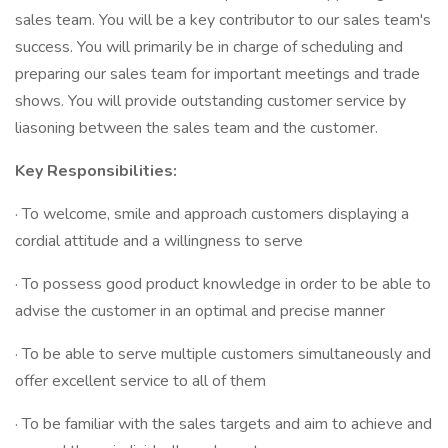
sales team. You will be a key contributor to our sales team's
success. You will primarily be in charge of scheduling and
preparing our sales team for important meetings and trade
shows. You will provide outstanding customer service by
liasoning between the sales team and the customer.
Key Responsibilities:
· To welcome, smile and approach customers displaying a
cordial attitude and a willingness to serve
· To possess good product knowledge in order to be able to
advise the customer in an optimal and precise manner
· To be able to serve multiple customers simultaneously and
offer excellent service to all of them
· To be familiar with the sales targets and aim to achieve and