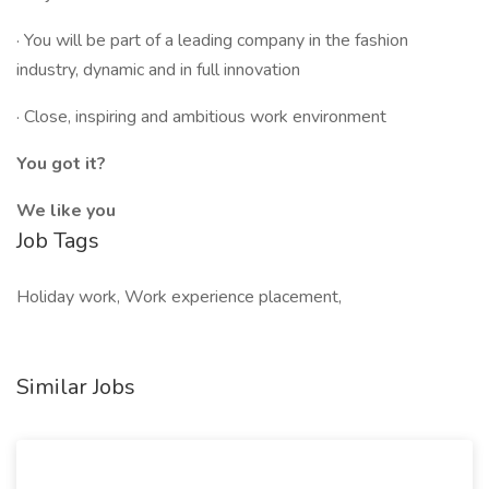
· You will be part of a leading company in the fashion
industry, dynamic and in full innovation
· Close, inspiring and ambitious work environment
You got it?
We like you
Job Tags
Holiday work, Work experience placement,
Similar Jobs