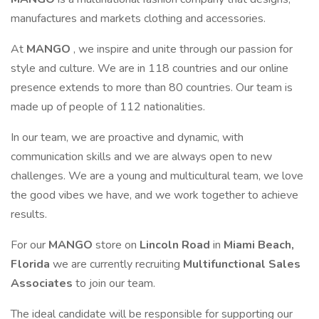
manufactures and markets clothing and accessories.
At
MANGO
, we inspire and unite through our passion for
style and culture. We are in 118 countries and our online
presence extends to more than 80 countries. Our team is
made up of people of 112 nationalities.
In our team, we are proactive and dynamic, with
communication skills and we are always open to new
challenges. We are a young and multicultural team, we love
the good vibes we have, and we work together to achieve
results.
For our
MANGO
store on
Lincoln Road
in
Miami Beach,
Florida
we are currently recruiting
Multifunctional Sales
Associates
to join our team.
The ideal candidate will be responsible for supporting our