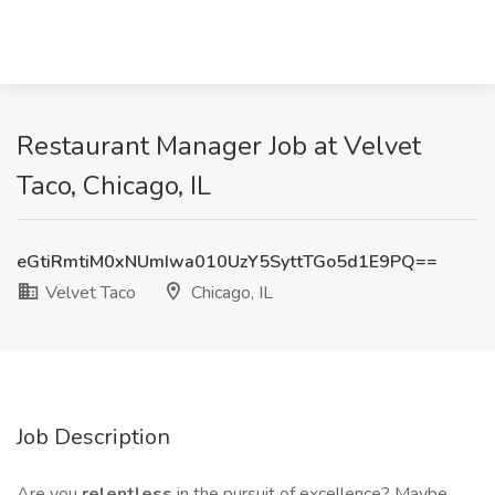
Restaurant Manager Job at Velvet
Taco, Chicago, IL
eGtiRmtiM0xNUmIwa010UzY5SyttTGo5d1E9PQ==
Velvet Taco
Chicago, IL
Job Description
Are you
relentless
in the pursuit of excellence? Maybe