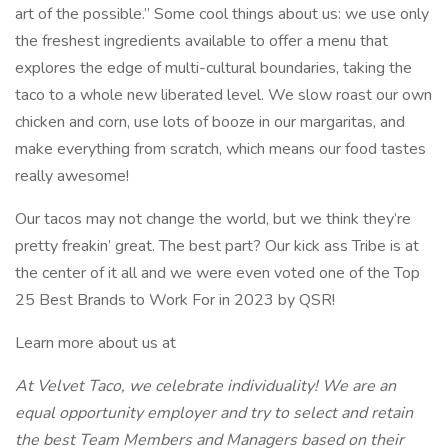
art of the possible.” Some cool things about us: we use only
the freshest ingredients available to offer a menu that
explores the edge of multi-cultural boundaries, taking the
taco to a whole new liberated level. We slow roast our own
chicken and corn, use lots of booze in our margaritas, and
make everything from scratch, which means our food tastes
really awesome!
Our tacos may not change the world, but we think they’re
pretty freakin’ great. The best part? Our kick ass Tribe is at
the center of it all and we were even voted one of the Top
25 Best Brands to Work For in 2023 by QSR!
Learn more about us at
At Velvet Taco, we celebrate individuality! We are an
equal opportunity employer and try to select and retain
the best Team Members and Managers based on their