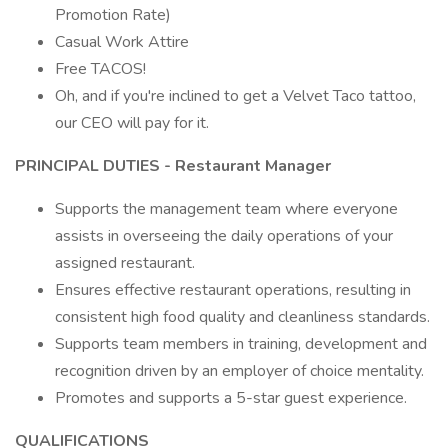
Promotion Rate)
Casual Work Attire
Free TACOS!
Oh, and if you're inclined to get a Velvet Taco tattoo,
our CEO will pay for it.
PRINCIPAL DUTIES - Restaurant Manager
Supports the management team where everyone
assists in overseeing the daily operations of your
assigned restaurant.
Ensures effective restaurant operations, resulting in
consistent high food quality and cleanliness standards.
Supports team members in training, development and
recognition driven by an employer of choice mentality.
Promotes and supports a 5-star guest experience.
QUALIFICATIONS