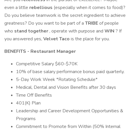
even a little
rebellious
(especially when it comes to food)?
Do you believe teamwork is the secret ingredient to achieve
greatness? Do you want to be part of a
TRIBE
of people
who
stand together
, operate with purpose and
WIN
? If
you answered yes,
Velvet Taco
is the place for you.
BENEFITS - Restaurant Manager
Competitive Salary $60-$70K
10% of base salary performance bonus paid quarterly.
5-Day Work Week *Rotating Schedule*
Medical, Dental and Vision Benefits after 30 days
Time Off Benefits
401(K) Plan
Leadership and Career Development Opportunities &
Programs
Commitment to Promote from Within (50% Internal