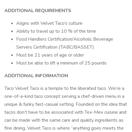
ADDITIONAL REQUIREMENTS
Aligns with Velvet Taco’s culture
Ability to travel up to 10 % of the time
Food Handlers Certification/Alcoholic Beverage
Servers Certification (TABC/BASSET)
Must be 21 years of age or older
Must be able to lift a minimum of 25 pounds
ADDITIONAL INFORMATION
Taco Velvet Taco is a temple to the liberated taco. We’re a
one-of-a-kind taco concept serving a chef-driven menu in a
unique & funky fast-casual setting. Founded on the idea that
tacos don’t have to be associated with Tex-Mex cuisine and
can be made with the same care and quality ingredients as
fine dining, Velvet Taco is where “anything goes meets the