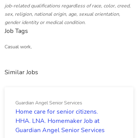
job-related qualifications regardless of race, color, creed,
sex, religion, national origin, age, sexual orientation,
gender identity or medical condition.
Job Tags
Casual work,
Similar Jobs
Guardian Angel Senior Services
Home care for senior citizens.
HHA. LNA. Homemaker Job at
Guardian Angel Senior Services