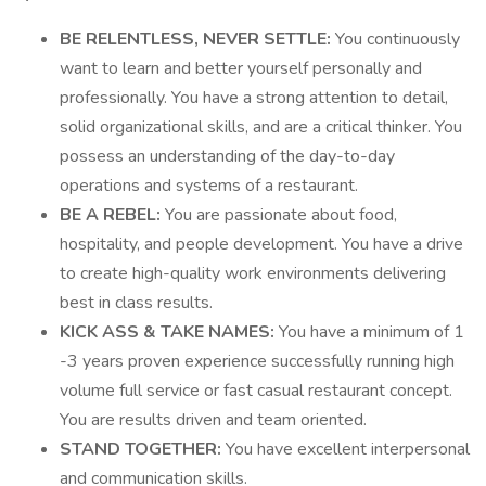
BE RELENTLESS, NEVER SETTLE:
You continuously
want to learn and better yourself personally and
professionally. You have a strong attention to detail,
solid organizational skills, and are a critical thinker. You
possess an understanding of the day-to-day
operations and systems of a restaurant.
BE A REBEL:
You are passionate about food,
hospitality, and people development. You have a drive
to create high-quality work environments delivering
best in class results.
KICK ASS & TAKE NAMES:
You have a minimum of 1
-3 years proven experience successfully running high
volume full service or fast casual restaurant concept.
You are results driven and team oriented.
STAND TOGETHER:
You have excellent interpersonal
and communication skills.