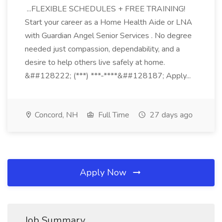
...FLEXIBLE SCHEDULES + FREE TRAINING!
Start your career as a Home Health Aide or LNA
with Guardian Angel Senior Services . No degree
needed just compassion, dependability, and a
desire to help others live safely at home.
&##128222; (***) ***-****&##128187; Apply...
Concord, NH
Full Time
27 days ago
Apply Now
Job Summary