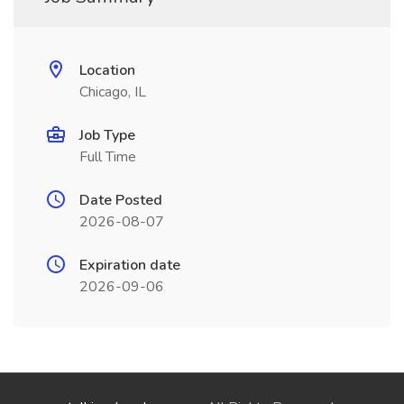
Location
Chicago, IL
Job Type
Full Time
Date Posted
2026-08-07
Expiration date
2026-09-06