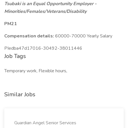
Tsubaki is an Equal Opportunity Employer -
Minorities/Females/Veterans/Disability
PM21
Compensation details:
60000-70000 Yearly Salary
PIedba47d17016-30492-38011446
Job Tags
Temporary work, Flexible hours,
Similar Jobs
Guardian Angel Senior Services