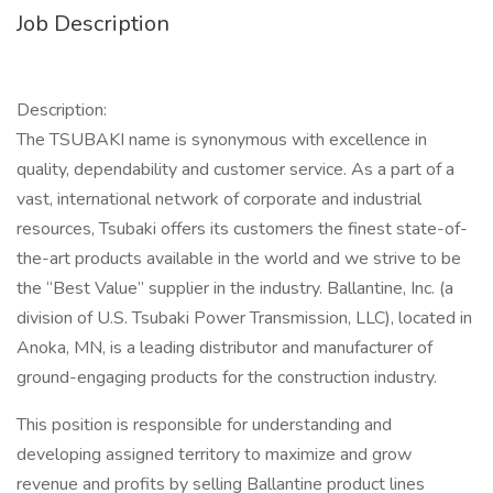
Job Description
Description:
The TSUBAKI name is synonymous with excellence in
quality, dependability and customer service. As a part of a
vast, international network of corporate and industrial
resources, Tsubaki offers its customers the finest state-of-
the-art products available in the world and we strive to be
the “Best Value” supplier in the industry. Ballantine, Inc. (a
division of U.S. Tsubaki Power Transmission, LLC), located in
Anoka, MN, is a leading distributor and manufacturer of
ground-engaging products for the construction industry.
This position is responsible for understanding and
developing assigned territory to maximize and grow
revenue and profits by selling Ballantine product lines