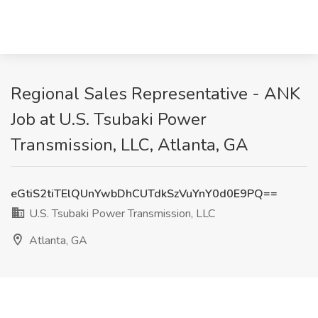
Regional Sales Representative - ANK
Job at U.S. Tsubaki Power
Transmission, LLC, Atlanta, GA
eGtiS2tiTElQUnYwbDhCUTdkSzVuYnY0d0E9PQ==
U.S. Tsubaki Power Transmission, LLC
Atlanta, GA