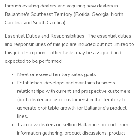
through existing dealers and acquiring new dealers in
Ballantine's Southeast Territory (Florida, Georgia, North
Carolina, and South Carolina).
Essential Duties and Responsibilities
: The essential duties
and responsibilities of this job are included but not limited to
this job description – other tasks may be assigned and
expected to be performed.
Meet or exceed territory sales goals.
Establishes, develops and maintains business
relationships with current and prospective customers
(both dealer and user customers) in the Territory to
generate profitable growth for Ballantine's product
lines.
Train new dealers on selling Ballantine product from
information gathering, product discussions, product