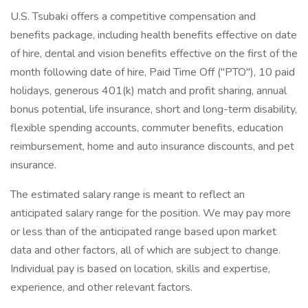
U.S. Tsubaki offers a competitive compensation and
benefits package, including health benefits effective on date
of hire, dental and vision benefits effective on the first of the
month following date of hire, Paid Time Off ("PTO"), 10 paid
holidays, generous 401(k) match and profit sharing, annual
bonus potential, life insurance, short and long-term disability,
flexible spending accounts, commuter benefits, education
reimbursement, home and auto insurance discounts, and pet
insurance.
The estimated salary range is meant to reflect an
anticipated salary range for the position. We may pay more
or less than of the anticipated range based upon market
data and other factors, all of which are subject to change.
Individual pay is based on location, skills and expertise,
experience, and other relevant factors.