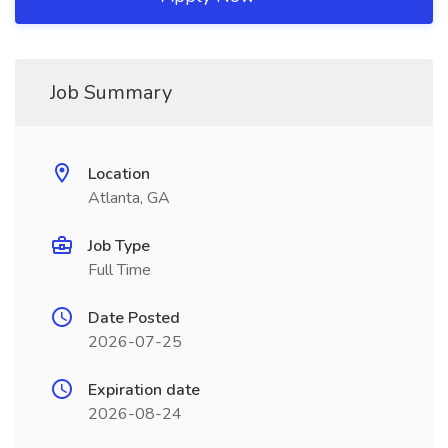
Job Summary
Location
Atlanta, GA
Job Type
Full Time
Date Posted
2026-07-25
Expiration date
2026-08-24