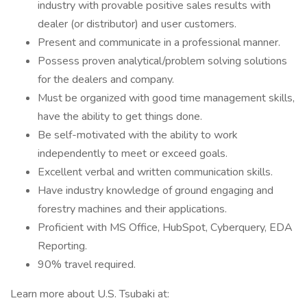
industry with provable positive sales results with
dealer (or distributor) and user customers.
Present and communicate in a professional manner.
Possess proven analytical/problem solving solutions
for the dealers and company.
Must be organized with good time management skills,
have the ability to get things done.
Be self-motivated with the ability to work
independently to meet or exceed goals.
Excellent verbal and written communication skills.
Have industry knowledge of ground engaging and
forestry machines and their applications.
Proficient with MS Office, HubSpot, Cyberquery, EDA
Reporting.
90% travel required.
Learn more about U.S. Tsubaki at: