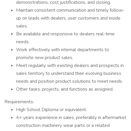
demonstrations, cost justifications, and closing.
Maintain consistent communication and timely follow-
up on leads with dealers, user customers and inside
sales.
Be available and responsive to dealers real-time
needs.
Work effectively with internal departments to
promote new product sales.
Meet regularly with existing dealers and prospects in
sales territory to understand their evolving business
needs and position product solutions to meet needs.
Other tasks, projects, and functions as assigned.
Requirements:
High School Diploma or equivalent.
4+ years experience in sales, preferably in aftermarket
construction machinery wear parts or a related