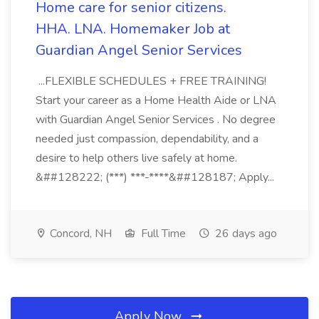
Home care for senior citizens.
HHA. LNA. Homemaker Job at
Guardian Angel Senior Services
...FLEXIBLE SCHEDULES + FREE TRAINING!
Start your career as a Home Health Aide or LNA
with Guardian Angel Senior Services . No degree
needed just compassion, dependability, and a
desire to help others live safely at home.
&##128222; (***) ***-****&##128187; Apply...
Concord, NH
Full Time
26 days ago
Apply Now