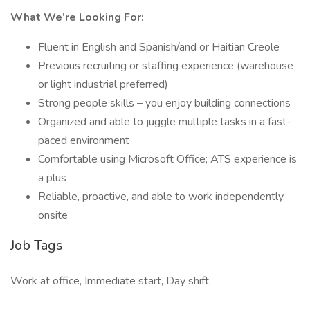
What We’re Looking For:
Fluent in English and Spanish/and or Haitian Creole
Previous recruiting or staffing experience (warehouse
or light industrial preferred)
Strong people skills – you enjoy building connections
Organized and able to juggle multiple tasks in a fast-
paced environment
Comfortable using Microsoft Office; ATS experience is
a plus
Reliable, proactive, and able to work independently
onsite
Job Tags
Work at office, Immediate start, Day shift,