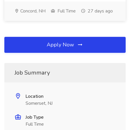
Concord, NH
Full Time
27 days ago
Apply Now
Job Summary
Location
Somerset, NJ
Job Type
Full Time