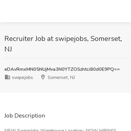
Recruiter Job at swipejobs, Somerset,
NJ
eDAvRmxMN05NUjMva3N0YTZOSzhtci80d0E9PQ==
swipejobs
Somerset, NJ
Job Description
NEW SwipeJobs Warehouse Location- NOW HIRING!