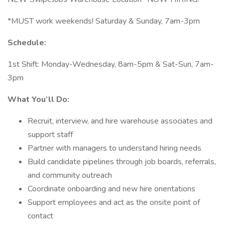
*MUST work weekends! Saturday & Sunday, 7am-3pm
Schedule:
1st Shift: Monday-Wednesday, 8am-5pm & Sat-Sun, 7am-
3pm
What You’ll Do:
Recruit, interview, and hire warehouse associates and
support staff
Partner with managers to understand hiring needs
Build candidate pipelines through job boards, referrals,
and community outreach
Coordinate onboarding and new hire orientations
Support employees and act as the onsite point of
contact