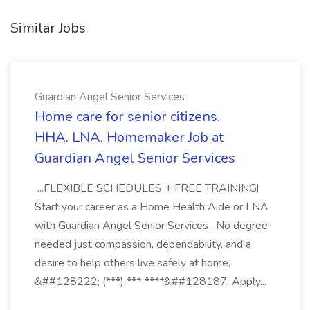
Similar Jobs
Guardian Angel Senior Services
Home care for senior citizens.
HHA. LNA. Homemaker Job at
Guardian Angel Senior Services
...FLEXIBLE SCHEDULES + FREE TRAINING!
Start your career as a Home Health Aide or LNA
with Guardian Angel Senior Services . No degree
needed just compassion, dependability, and a
desire to help others live safely at home.
&##128222; (***) ***-****&##128187; Apply...