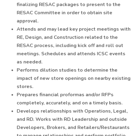
finalizing RESAC packages to present to the
RESAC Committee in order to obtain site
approval.
Attends and may lead key project meetings with
RE, Design, and Construction related to the
RESAC process, including kick off and roll out
meetings. Schedules and attends ICSC events
as needed.
Performs dilution studies to determine the
impact of new store openings on nearby existing
stores.
Prepares financial proformas and/or RFPs
completely, accurately, and on a timely basis.
Develops relationships with Operations, Legal,
and RD. Works with RD Leadership and outside
Developers, Brokers, and Retailers/Restaurants
to manage relationships and perform portfolio