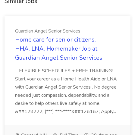
Similar Jobs
Guardian Angel Senior Services
Home care for senior citizens.
HHA. LNA. Homemaker Job at
Guardian Angel Senior Services
...FLEXIBLE SCHEDULES + FREE TRAINING!
Start your career as a Home Health Aide or LNA
with Guardian Angel Senior Services . No degree
needed just compassion, dependability, and a
desire to help others live safely at home.
&##128222; (***) ***-****&##128187; Apply...