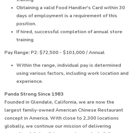
Obtaining a valid Food Handler's Card within 30
days of employment is a requirement of this
position.
If hired, successful completion of annual store
training
Pay Range: P2: $72,500 - $101,000 / Annual
Within the range, individual pay is determined
using various factors, including work location and
experience.
Panda Strong Since 1983
Founded in Glendale, California, we are now the
largest family-owned American Chinese Restaurant
concept in America. With close to 2,300 locations
globally, we continue our mission of delivering