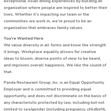
exceptional Asian dining experiences by building an
organization where people are inspired to better their
lives. Whether it’s impacting our team or the
communities we work in, we’re proud to be an
organization that embraces family values.
You’re Wanted Here
We value diversity in all forms and know the strength
it brings. Workplace equality allows for creative
ideas to bloom, diverse points of view to be heard,
and improves overall happiness. We like the sound of
that.
Panda Restaurant Group, Inc. is an Equal Opportunity
Employer and is committed to providing equal
opportunity, and does not discriminate on the basis of
any characteristic protected by law, including but not
limited to sex/gender (including pregnancy, childbirth,