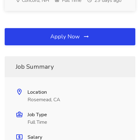
Concord, NH
Full Time
29 days ago
Apply Now
Job Summary
Location
Rosemead, CA
Job Type
Full Time
Salary