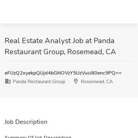
Real Estate Analyst Job at Panda
Restaurant Group, Rosemead, CA
eFUzQ2xyekpQUjd4bGNOVzY5UzVuci80enc9PQ==
Panda Restaurant Group
Rosemead, CA
Job Description
Summary Of Job Description