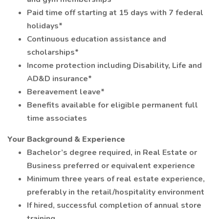
Paid time off starting at 15 days with 7 federal
holidays*
Continuous education assistance and
scholarships*
Income protection including Disability, Life and
AD&D insurance*
Bereavement leave*
Benefits available for eligible permanent full
time associates
Your Background & Experience
Bachelor’s degree required, in Real Estate or
Business preferred or equivalent experience
Minimum three years of real estate experience,
preferably in the retail/hospitality environment
If hired, successful completion of annual store
training