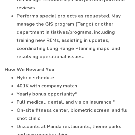
reviews.
Performs special projects as requested. May
manage the GIS program (Tango) or other
department initiatives/programs, including
training new REMs, assisting in updates,
coordinating Long Range Planning maps, and
resolving operational issues.
How We Reward You
Hybrid schedule
401K with company match
Yearly bonus opportunity*
Full medical, dental, and vision insurance *
On-site fitness center, biometric screen, and flu
shot clinic
Discounts at Panda restaurants, theme parks,
and gym memberships