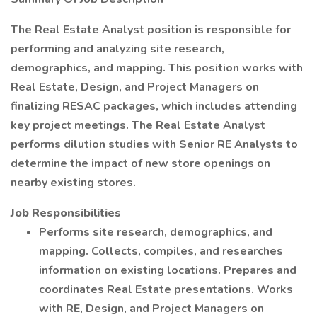
The Real Estate Analyst position is responsible for
performing and analyzing site research,
demographics, and mapping. This position works with
Real Estate, Design, and Project Managers on
finalizing RESAC packages, which includes attending
key project meetings. The Real Estate Analyst
performs dilution studies with Senior RE Analysts to
determine the impact of new store openings on
nearby existing stores.
Job Responsibilities
Performs site research, demographics, and
mapping. Collects, compiles, and researches
information on existing locations. Prepares and
coordinates Real Estate presentations. Works
with RE, Design, and Project Managers on