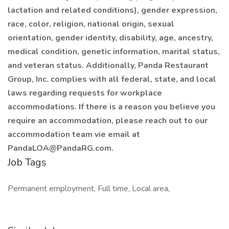
lactation and related conditions), gender expression,
race, color, religion, national origin, sexual
orientation, gender identity, disability, age, ancestry,
medical condition, genetic information, marital status,
and veteran status. Additionally, Panda Restaurant
Group, Inc. complies with all federal, state, and local
laws regarding requests for workplace
accommodations. If there is a reason you believe you
require an accommodation, please reach out to our
accommodation team vie email at
PandaLOA@PandaRG.com
.
Job Tags
Permanent employment, Full time, Local area,