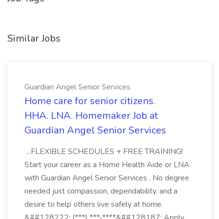
Similar Jobs
Guardian Angel Senior Services
Home care for senior citizens.
HHA. LNA. Homemaker Job at
Guardian Angel Senior Services
...FLEXIBLE SCHEDULES + FREE TRAINING!
Start your career as a Home Health Aide or LNA
with Guardian Angel Senior Services . No degree
needed just compassion, dependability, and a
desire to help others live safely at home.
&##128222; (***) ***-****&##128187; Apply...