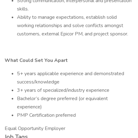
Strong communication, interpersonal and presentation
skills.
Ability to manage expectations, establish solid
working relationships and solve conflicts amongst
customers, external Epicor PM, and project sponsor.
What Could Set You Apart
5+ years applicable experience and demonstrated
success/knowledge
3+ years of specialized/industry experience
Bachelor’s degree preferred (or equivalent
experience)
PMP Certification preferred
Equal Opportunity Employer
Job Tags