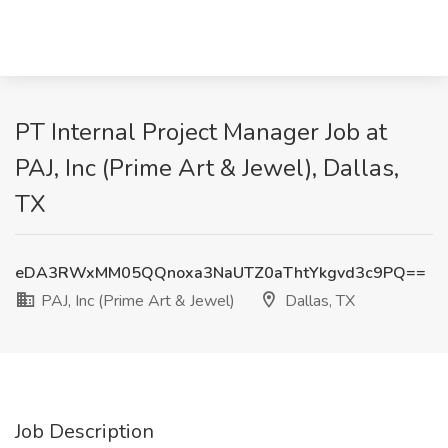
PT Internal Project Manager Job at
PAJ, Inc (Prime Art & Jewel), Dallas,
TX
eDA3RWxMM05QQnoxa3NaUTZ0aThtYkgvd3c9PQ==
PAJ, Inc (Prime Art & Jewel)
Dallas, TX
Job Description