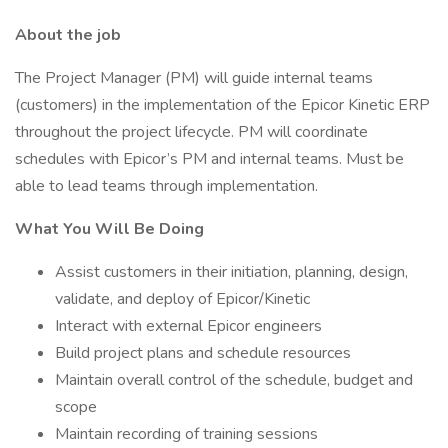
About the job
The Project Manager (PM) will guide internal teams
(customers) in the implementation of the Epicor Kinetic ERP
throughout the project lifecycle. PM will coordinate
schedules with Epicor’s PM and internal teams. Must be
able to lead teams through implementation.
What You Will Be Doing
Assist customers in their initiation, planning, design,
validate, and deploy of Epicor/Kinetic
Interact with external Epicor engineers
Build project plans and schedule resources
Maintain overall control of the schedule, budget and
scope
Maintain recording of training sessions