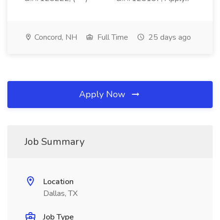
Concord, NH
Full Time
25 days ago
Apply Now
Job Summary
Location
Dallas, TX
Job Type