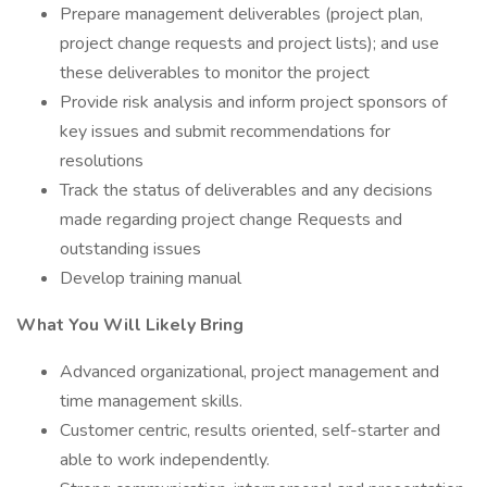
Prepare management deliverables (project plan,
project change requests and project lists); and use
these deliverables to monitor the project
Provide risk analysis and inform project sponsors of
key issues and submit recommendations for
resolutions
Track the status of deliverables and any decisions
made regarding project change Requests and
outstanding issues
Develop training manual
What You Will Likely Bring
Advanced organizational, project management and
time management skills.
Customer centric, results oriented, self-starter and
able to work independently.