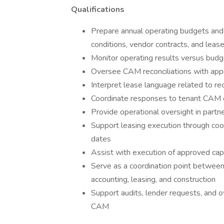
Qualifications
Prepare annual operating budgets and 
conditions, vendor contracts, and leas
Monitor operating results versus budget
Oversee CAM reconciliations with appr
Interpret lease language related to re
Coordinate responses to tenant CAM q
Provide operational oversight in par
Support leasing execution through coor
dates
Assist with execution of approved capi
Serve as a coordination point betwe
accounting, leasing, and construction
Support audits, lender requests, and o
CAM