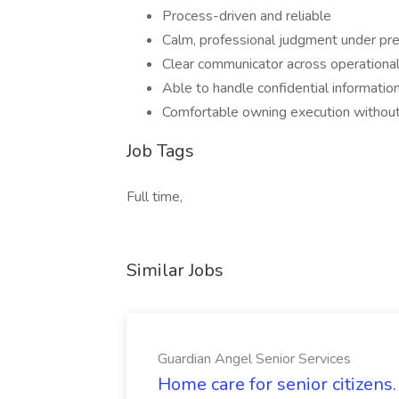
Process-driven and reliable
Calm, professional judgment under pr
Clear communicator across operational
Able to handle confidential information
Comfortable owning execution withou
Job Tags
Full time,
Similar Jobs
Guardian Angel Senior Services
Home care for senior citizen