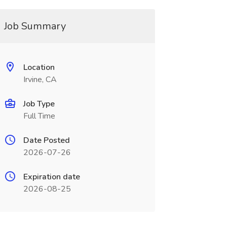
Job Summary
Location
Irvine, CA
Job Type
Full Time
Date Posted
2026-07-26
Expiration date
2026-08-25