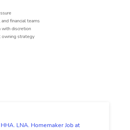
essure
 and financial teams
 with discretion
t owning strategy
s. HHA. LNA. Homemaker Job at