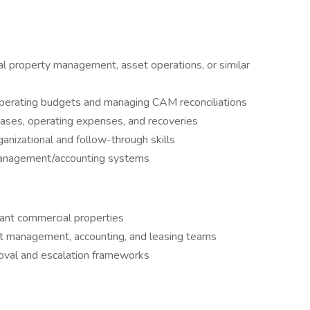
l property management, asset operations, or similar
perating budgets and managing CAM reconciliations
ases, operating expenses, and recoveries
ganizational and follow-through skills
 management/accounting systems
nant commercial properties
t management, accounting, and leasing teams
roval and escalation frameworks