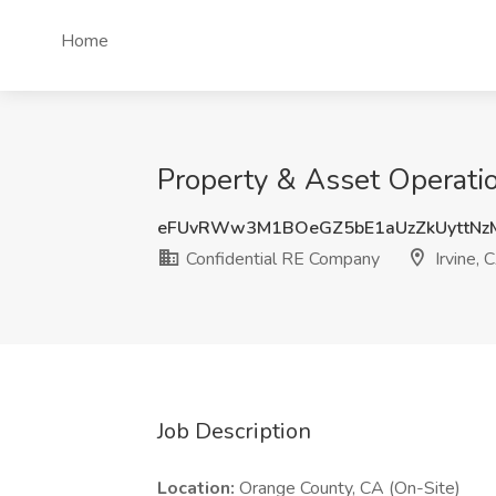
Home
Property & Asset Operatio
eFUvRWw3M1BOeGZ5bE1aUzZkUyttNz
Confidential RE Company
Irvine, 
Job Description
Location:
Orange County, CA (On-Site)