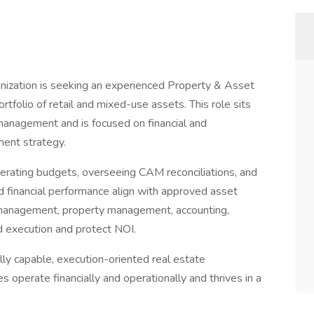
anization is seeking an experienced Property & Asset
folio of retail and mixed-use assets. This role sits
nagement and is focused on financial and
ment strategy.
operating budgets, overseeing CAM reconciliations, and
 financial performance align with approved asset
t management, property management, accounting,
ed execution and protect NOI.
ally capable, execution-oriented real estate
operate financially and operationally and thrives in a