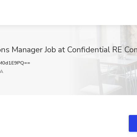
ns Manager Job at Confidential RE Com
M0d1E9PQ==
CA