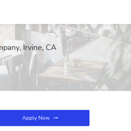
pany, Irvine, CA
Apply Now