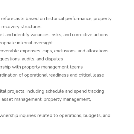
reforecasts based on historical performance, property
e recovery structures
 and identify variances, risks, and corrective actions
opriate internal oversight
coverable expenses, caps, exclusions, and allocations
uestions, audits, and disputes
tnership with property management teams
dination of operational readiness and critical lease
tal projects, including schedule and spend tracking
en asset management, property management,
wnership inquiries related to operations, budgets, and