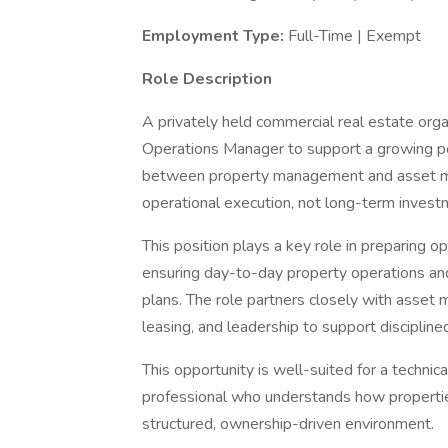
Employment Type:
Full-Time | Exempt
Role Description
A privately held commercial real estate org
Operations Manager to support a growing port
between property management and asset ma
operational execution, not long-term invest
This position plays a key role in preparing 
ensuring day-to-day property operations and
plans. The role partners closely with asse
leasing, and leadership to support disciplin
This opportunity is well-suited for a technic
professional who understands how properties 
structured, ownership-driven environment.