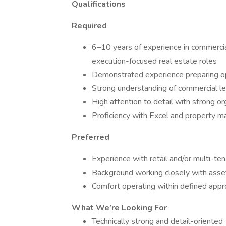
Qualifications
Required
6–10 years of experience in commercia
execution-focused real estate roles
Demonstrated experience preparing o
Strong understanding of commercial le
High attention to detail with strong or
Proficiency with Excel and property
Preferred
Experience with retail and/or multi-te
Background working closely with asse
Comfort operating within defined app
What We’re Looking For
Technically strong and detail-oriented