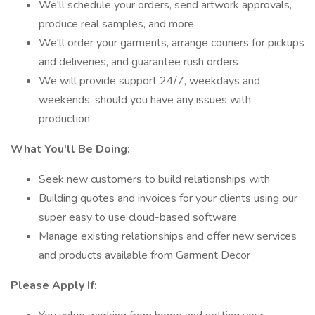
We'll schedule your orders, send artwork approvals,
produce real samples, and more
We'll order your garments, arrange couriers for pickups
and deliveries, and guarantee rush orders
We will provide support 24/7, weekdays and
weekends, should you have any issues with
production
What You'll Be Doing:
Seek new customers to build relationships with
Building quotes and invoices for your clients using our
super easy to use cloud-based software
Manage existing relationships and offer new services
and products available from Garment Decor
Please Apply If: