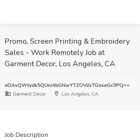
Promo, Screen Printing & Embroidery
Sales - Work Remotely Job at
Garment Decor, Los Angeles, CA
eDAvQWtydk5QUnJ4bGNwYTZOVzlrTGoxeGc9PQ==
Garment Decor
Los Angeles, CA
Job Description