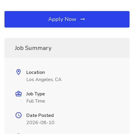
Apply Now
Job Summary
Location
Los Angeles, CA
Job Type
Full Time
Date Posted
2026-08-10