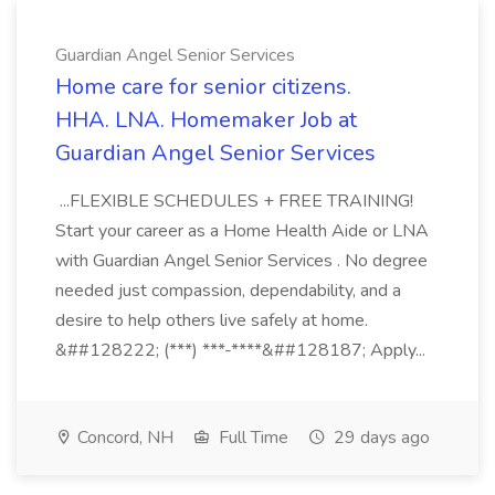
Guardian Angel Senior Services
Home care for senior citizens.
HHA. LNA. Homemaker Job at
Guardian Angel Senior Services
...FLEXIBLE SCHEDULES + FREE TRAINING!
Start your career as a Home Health Aide or LNA
with Guardian Angel Senior Services . No degree
needed just compassion, dependability, and a
desire to help others live safely at home.
&##128222; (***) ***-****&##128187; Apply...
Concord, NH
Full Time
29 days ago