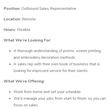
Position:
Outbound Sales Representative
Location:
Remote
Hours:
Flexible
What We’re Looking For:
A thorough understanding of promo, screen printing,
and embroidery decoration methods
A sales rep with their own book of business that is
looking for improved service for their clients
What We’re Offering:
Work from home and set your schedule
We’ll manage your jobs from start to finish, so you can
focus on sales