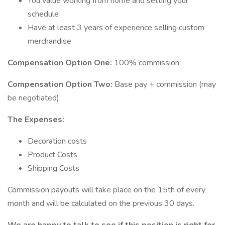
You value working from home and setting your
schedule
Have at least 3 years of experience selling custom
merchandise
Compensation Option One:
100% commission
Compensation Option Two:
Base pay + commission (may
be negotiated)
The Expenses:
Decoration costs
Product Costs
Shipping Costs
Commission payouts will take place on the 15th of every
month and will be calculated on the previous 30 days.