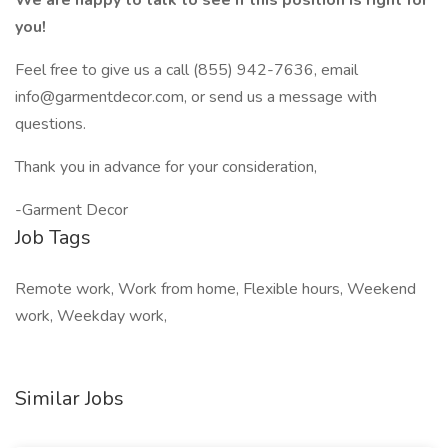
We are happy to talk to see if this position is right for
you!
Feel free to give us a call (855) 942-7636, email
info@garmentdecor.com
, or send us a message with
questions.
Thank you in advance for your consideration,
-Garment Decor
Job Tags
Remote work, Work from home, Flexible hours, Weekend
work, Weekday work,
Similar Jobs