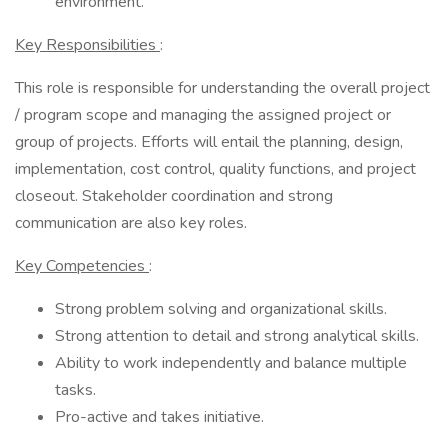
environment.
Key Responsibilities
:
This role is responsible for understanding the overall project
/ program scope and managing the assigned project or
group of projects. Efforts will entail the planning, design,
implementation, cost control, quality functions, and project
closeout. Stakeholder coordination and strong
communication are also key roles.
Key Competencies
:
Strong problem solving and organizational skills.
Strong attention to detail and strong analytical skills.
Ability to work independently and balance multiple
tasks.
Pro-active and takes initiative.