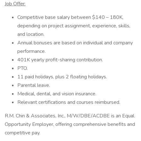
Job Offer:
Competitive base salary between $140 – 180K,
depending on project assignment, experience, skills,
and location.
Annual bonuses are based on individual and company
performance.
401K yearly profit-sharing contribution.
PTO.
11 paid holidays, plus 2 floating holidays.
Parental leave.
Medical, dental, and vision insurance.
Relevant certifications and courses reimbursed.
R.M. Chin & Associates, Inc., M/W/DBE/ACDBE is an Equal
Opportunity Employer, offering comprehensive benefits and
competitive pay.