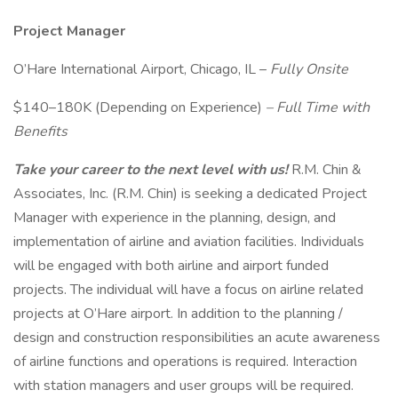
Project Manager
O’Hare International Airport, Chicago, IL –
Fully Onsite
$140–180K (Depending on Experience)
– Full Time with
Benefits
Take your career to the next level with us!
R.M. Chin &
Associates, Inc. (R.M. Chin) is seeking a dedicated Project
Manager with experience in the planning, design, and
implementation of airline and aviation facilities. Individuals
will be engaged with both airline and airport funded
projects. The individual will have a focus on airline related
projects at O’Hare airport. In addition to the planning /
design and construction responsibilities an acute awareness
of airline functions and operations is required. Interaction
with station managers and user groups will be required.