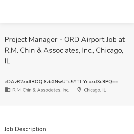
Project Manager - ORD Airport Job at
R.M. Chin & Associates, Inc., Chicago,
IL
eDAvR2xidlBOQi8zbXNwUTc5YTlrYnoxd3c9PQ==
R.M. Chin & Associates, Inc.
Chicago, IL
Job Description