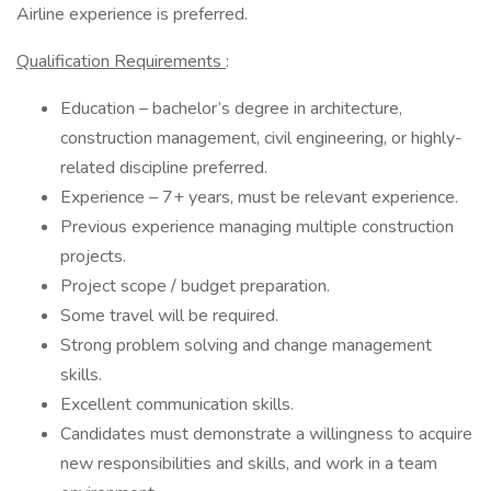
Airline experience is preferred.
Qualification Requirements
:
Education – bachelor’s degree in architecture,
construction management, civil engineering, or highly-
related discipline preferred.
Experience – 7+ years, must be relevant experience.
Previous experience managing multiple construction
projects.
Project scope / budget preparation.
Some travel will be required.
Strong problem solving and change management
skills.
Excellent communication skills.
Candidates must demonstrate a willingness to acquire
new responsibilities and skills, and work in a team