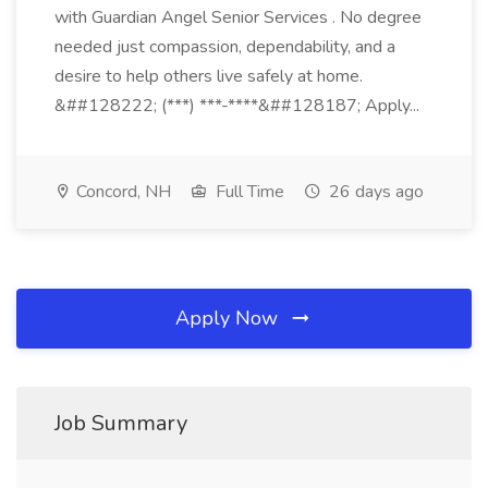
with Guardian Angel Senior Services . No degree
needed just compassion, dependability, and a
desire to help others live safely at home.
&##128222; (***) ***-****&##128187; Apply...
Concord, NH
Full Time
26 days ago
Apply Now
Job Summary