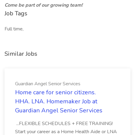
Come be part of our growing team!
Job Tags
Full time,
Similar Jobs
Guardian Angel Senior Services
Home care for senior citizens.
HHA. LNA. Homemaker Job at
Guardian Angel Senior Services
...FLEXIBLE SCHEDULES + FREE TRAINING!
Start your career as a Home Health Aide or LNA