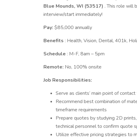
Blue Mounds, WI (53517)
. This role will
interview/start immediately!
Pay:
$85,000 annually
Benefits
: Health, Vision, Dental, 401k, H
Schedule
: M-F, 8am – 5pm
Remote:
No, 100% onsite
Job Responsibilities:
Serve as clients’ main point of contac
Recommend best combination of materi
timeframe requirements
Prepare quotes by studying 2D prints,
technical personnel to confirm quote s
Utilize effective pricing strategies to