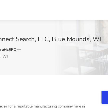
onnect Search, LLC, Blue Mounds, WI
greHc9PQ==
, WI
ager
for a reputable manufacturing company here in