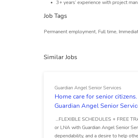
3+ years’ experience with project man
Job Tags
Permanent employment, Full time, Immediat
Similar Jobs
Guardian Angel Senior Services
Home care for senior citizen
Guardian Angel Senior Servic
...FLEXIBLE SCHEDULES + FREE TRAIN
or LNA with Guardian Angel Senior Ser
dependability, and a desire to help oth