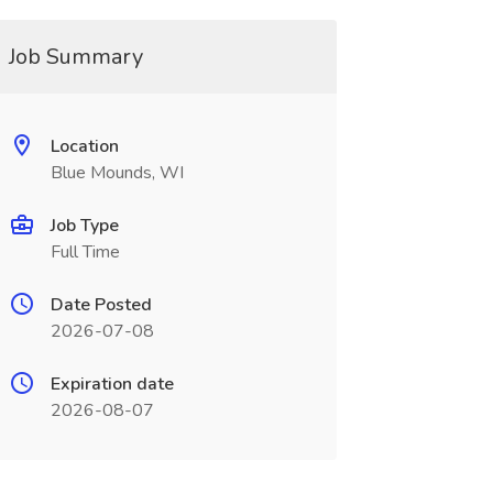
Job Summary
Location
Blue Mounds, WI
Job Type
Full Time
Date Posted
2026-07-08
Expiration date
2026-08-07