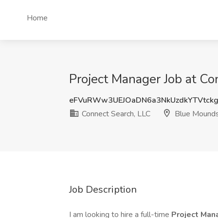
Home
Project Manager Job at C
eFVuRWw3UEJOaDN6a3NkUzdkYTVtck
Connect Search, LLC
Blue Mounds
Job Description
I am looking to hire a full-time
Project Man