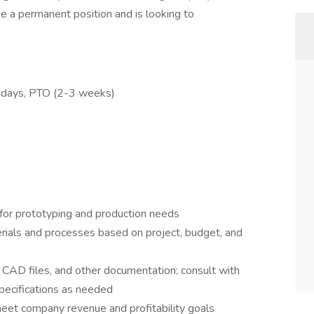
 be a permanent position and is looking to
olidays, PTO (2-3 weeks)
t for prototyping and production needs
als and processes based on project, budget, and
 CAD files, and other documentation; consult with
pecifications as needed
 meet company revenue and profitability goals