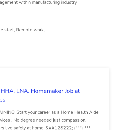
agement within manufacturing industry
e start, Remote work,
s. HHA. LNA. Homemaker Job at
es
ING! Start your career as a Home Health Aide
vices . No degree needed just compassion,
ers live safely at home. &##128222; (***) ***-