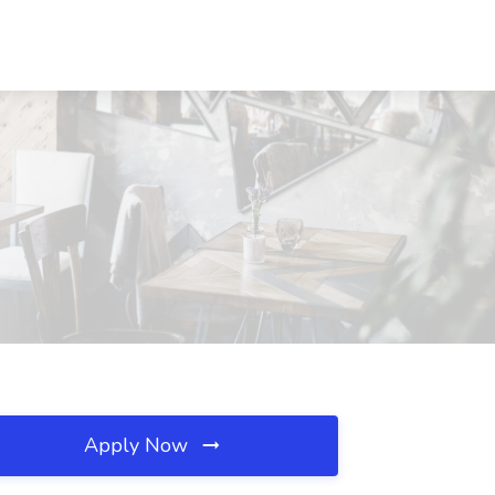
Apply Now