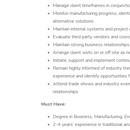
Manage client timeframes in conjuncti
Monitor manufacturing progress, ident
alternative solutions
Maintain internal systems and project
Evaluate third party vendors and coor
Maintain strong business relationships
Arrange client visits on or off site a
Initiate, support and implement contin
Remain highly informed of industry tren
experience and identify opportunities
Attend trade shows and industry even
relationships
Must Have:
Degree in Business, Manufacturing, Eng
2-4 years’ experience in traditional an