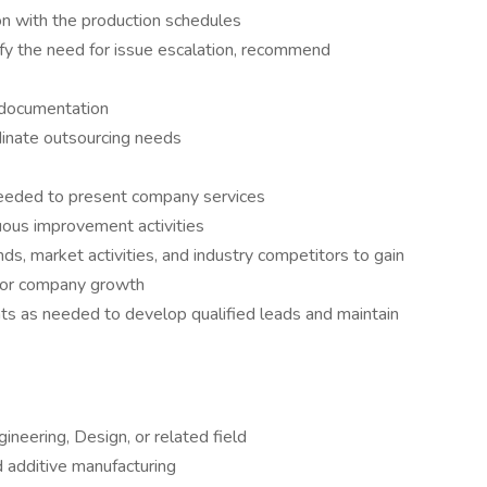
on with the production schedules
ify the need for issue escalation, recommend
 documentation
dinate outsourcing needs
s needed to present company services
uous improvement activities
ds, market activities, and industry competitors to gain
 for company growth
ts as needed to develop qualified leads and maintain
ineering, Design, or related field
d additive manufacturing