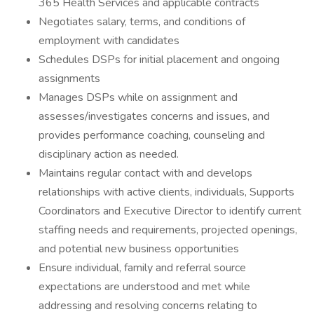
365 Health Services and applicable contracts
Negotiates salary, terms, and conditions of
employment with candidates
Schedules DSPs for initial placement and ongoing
assignments
Manages DSPs while on assignment and
assesses/investigates concerns and issues, and
provides performance coaching, counseling and
disciplinary action as needed.
Maintains regular contact with and develops
relationships with active clients, individuals, Supports
Coordinators and Executive Director to identify current
staffing needs and requirements, projected openings,
and potential new business opportunities
Ensure individual, family and referral source
expectations are understood and met while
addressing and resolving concerns relating to