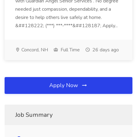
with Guardian Angel Senior Services . No degree
needed just compassion, dependability, and a
desire to help others live safely at home.
&##128222; (***) ***-****&##128187; Apply...
Concord, NH
Full Time
26 days ago
Apply Now
Job Summary