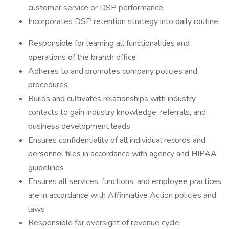
customer service or DSP performance
Incorporates DSP retention strategy into daily routine
Responsible for learning all functionalities and
operations of the branch office
Adheres to and promotes company policies and
procedures
Builds and cultivates relationships with industry
contacts to gain industry knowledge, referrals, and
business development leads
Ensures confidentiality of all individual records and
personnel files in accordance with agency and HIPAA
guidelines
Ensures all services, functions, and employee practices
are in accordance with Affirmative Action policies and
laws
Responsible for oversight of revenue cycle