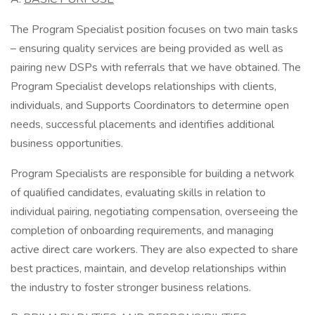
The Program Specialist position focuses on two main tasks
– ensuring quality services are being provided as well as
pairing new DSPs with referrals that we have obtained. The
Program Specialist develops relationships with clients,
individuals, and Supports Coordinators to determine open
needs, successful placements and identifies additional
business opportunities.
Program Specialists are responsible for building a network
of qualified candidates, evaluating skills in relation to
individual pairing, negotiating compensation, overseeing the
completion of onboarding requirements, and managing
active direct care workers. They are also expected to share
best practices, maintain, and develop relationships within
the industry to foster stronger business relations.