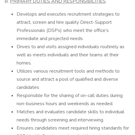
B.
PRIMARY DUTIES AND RESPONSIBILITIES
Develops and executes recruitment strategies to
attract, screen and hire quality Direct-Support
Professionals (DSPs) who meet the office’s
immediate and projected needs
Drives to and visits assigned individuals routinely as
well as meets individuals and their teams at their
homes.
Utilizes various recruitment tools and methods to
source and attract a pool of qualified and diverse
candidates
Responsible for the sharing of on-call duties during
non-business hours and weekends as needed.
Matches and evaluates candidate skills to individual
needs through screening and interviewing.
Ensures candidates meet required hiring standards for