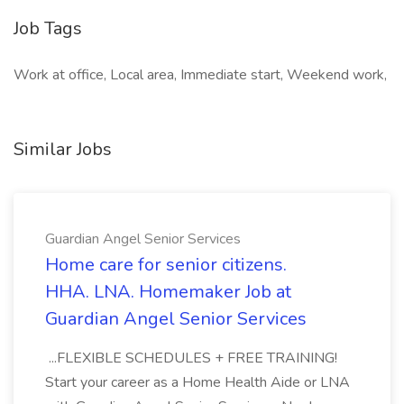
Job Tags
Work at office, Local area, Immediate start, Weekend work,
Similar Jobs
Guardian Angel Senior Services
Home care for senior citizens.
HHA. LNA. Homemaker Job at
Guardian Angel Senior Services
...FLEXIBLE SCHEDULES + FREE TRAINING!
Start your career as a Home Health Aide or LNA