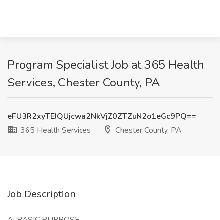
Program Specialist Job at 365 Health
Services, Chester County, PA
eFU3R2xyTEJQUjcwa2NkVjZ0ZTZuN2o1eGc9PQ==
365 Health Services
Chester County, PA
Job Description
A.
BASIC PURPOSE