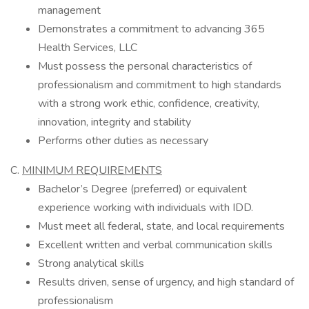
management
Demonstrates a commitment to advancing 365
Health Services, LLC
Must possess the personal characteristics of
professionalism and commitment to high standards
with a strong work ethic, confidence, creativity,
innovation, integrity and stability
Performs other duties as necessary
C.
MINIMUM REQUIREMENTS
Bachelor’s Degree (preferred) or equivalent
experience working with individuals with IDD.
Must meet all federal, state, and local requirements
Excellent written and verbal communication skills
Strong analytical skills
Results driven, sense of urgency, and high standard of
professionalism