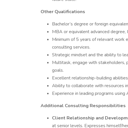
Other Qualifications
Bachelor’s degree or foreign equivalen
MBA or equivalent advanced degree, Ind
Minimum of 5 years of relevant work e
consulting services.
Strategic mindset and the ability to 
Multitask, engage with stakeholders, p
goals.
Excellent relationship-building abilities
Ability to collaborate with resources i
Experience in leading programs using 
Additional Consulting Responsibilities
Client Relationship and Developm
at senior levels. Expresses himself/her