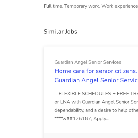
Full time, Temporary work, Work experience
Similar Jobs
Guardian Angel Senior Services
Home care for senior citizen
Guardian Angel Senior Servic
...FLEXIBLE SCHEDULES + FREE TRAIN
or LNA with Guardian Angel Senior Ser
dependability, and a desire to help oth
****&##128187; Apply...