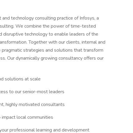
and technology consulting practice of Infosys, a
onsulting. We combine the power of time-tested
 disruptive technology to enable leaders of the
ansformation. Together with our clients, internal and
 pragmatic strategies and solutions that transform
ess. Our dynamically growing consultancy offers our
d solutions at scale
ccess to our senior-most leaders
ght, highly motivated consultants
o impact local communities
e your professional learning and development