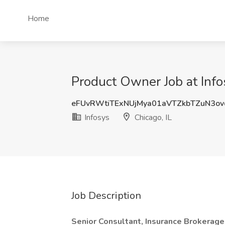
Home
Product Owner Job at Infos
eFUvRWtiTExNUjMya01aVTZkbTZuN3o
Infosys
Chicago, IL
Job Description
Senior Consultant, Insurance Brokerage