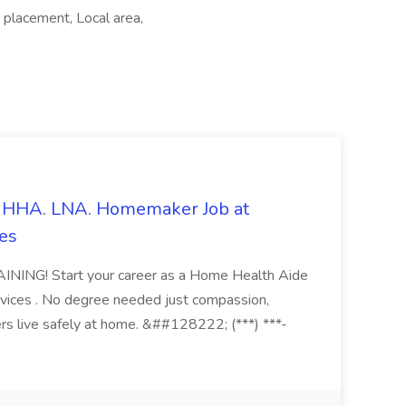
 placement, Local area,
s. HHA. LNA. Homemaker Job at
es
ING! Start your career as a Home Health Aide
vices . No degree needed just compassion,
ers live safely at home. &##128222; (***) ***-