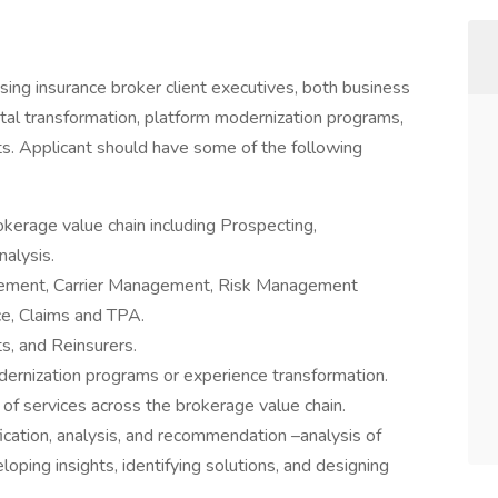
sing insurance broker client executives, both business
ital transformation, platform modernization programs,
s. Applicant should have some of the following
erage value chain including Prospecting,
alysis.
gement, Carrier Management, Risk Management
ce, Claims and TPA.
ts, and Reinsurers.
dernization programs or experience transformation.
 of services across the brokerage value chain.
ication, analysis, and recommendation –analysis of
loping insights, identifying solutions, and designing