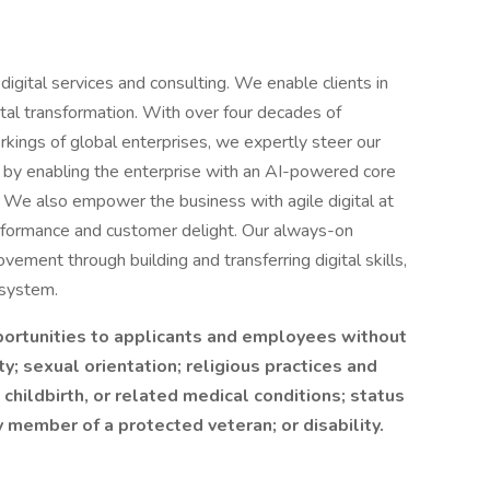
 digital services and consulting. We enable clients in
ital transformation. With over four decades of
ings of global enterprises, we expertly steer our
 it by enabling the enterprise with an AI-powered core
e. We also empower the business with agile digital at
erformance and customer delight. Our always-on
vement through building and transferring digital skills,
osystem.
ortunities to applicants and employees without
ty; sexual orientation; religious practices and
 childbirth, or related medical conditions; status
 member of a protected veteran; or disability.