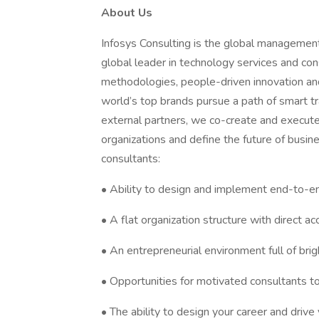
About Us
Infosys Consulting is the global management 
global leader in technology services and c
methodologies, people-driven innovation and
world’s top brands pursue a path of smart tr
external partners, we co-create and execute
organizations and define the future of busin
consultants:
• Ability to design and implement end-to-en
• A flat organization structure with direct a
• An entrepreneurial environment full of bri
• Opportunities for motivated consultants t
• The ability to design your career and driv