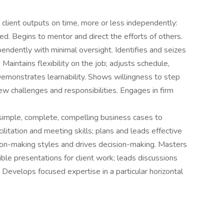
y client outputs on time, more or less independently:
. Begins to mentor and direct the efforts of others.
ndently with minimal oversight. Identifies and seizes
 Maintains flexibility on the job; adjusts schedule,
Demonstrates learnability. Shows willingness to step
w challenges and responsibilities. Engages in firm
simple, complete, compelling business cases to
itation and meeting skills; plans and leads effective
ion-making styles and drives decision-making. Masters
dible presentations for client work; leads discussions
. Develops focused expertise in a particular horizontal