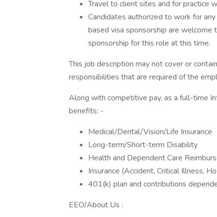
Travel to client sites and for practice w
Candidates authorized to work for any
based visa sponsorship are welcome to
sponsorship for this role at this time.
This job description may not cover or contain 
responsibilities that are required of the emp
Along with competitive pay, as a full-time I
benefits: -
Medical/Dental/Vision/Life Insurance
Long-term/Short-term Disability
Health and Dependent Care Reimbur
Insurance (Accident, Critical Illness, H
401(k) plan and contributions depende
EEO/About Us :