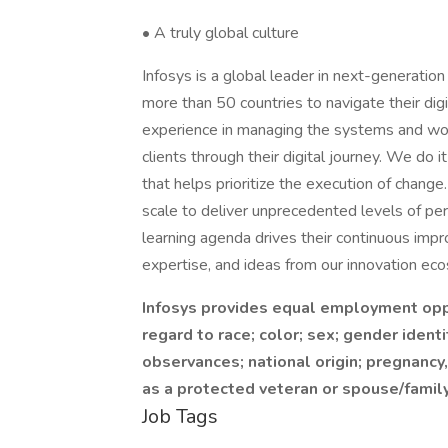
• A truly global culture
Infosys is a global leader in next-generation
more than 50 countries to navigate their dig
experience in managing the systems and work
clients through their digital journey. We do
that helps prioritize the execution of chang
scale to deliver unprecedented levels of p
learning agenda drives their continuous impro
expertise, and ideas from our innovation ec
Infosys provides equal employment opp
regard to race; color; sex; gender identi
observances; national origin; pregnancy,
as a protected veteran or spouse/family
Job Tags