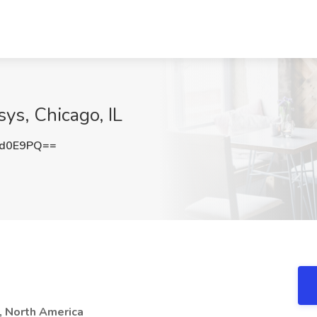
ys, Chicago, IL
vd0E9PQ==
, North America