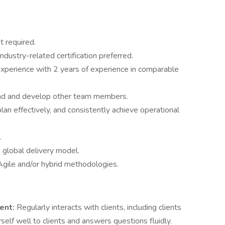
t required.
ustry-related certification preferred.
xperience with 2 years of experience in comparable
lead and develop other team members.
lan effectively, and consistently achieve operational
.
n global delivery model.
Agile and/or hybrid methodologies.
ent:
Regularly interacts with clients, including clients
self well to clients and answers questions fluidly.