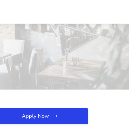
Apply Now