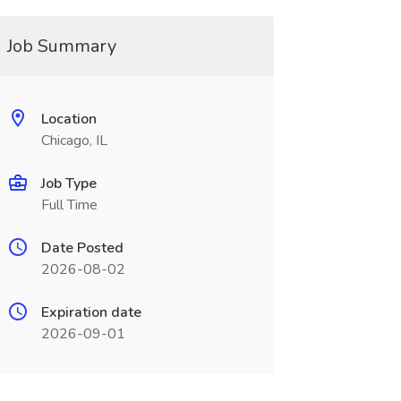
Job Summary
Location
Chicago, IL
Job Type
Full Time
Date Posted
2026-08-02
Expiration date
2026-09-01