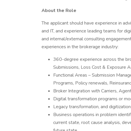
About the Role
The applicant should have experience in advi
and IT, and experience leading teams for dig
and internal/external consulting engagement
experiences in the brokerage industry:
360-degree experience across the brok
Submissions, Loss Cost & Exposure An
Functional Areas – Submission Mana
Programs, Policy renewals, Reinsuran
Broker Integration with Carriers, Agen
Digital transformation programs or mo
Legacy transformation, and digitization
Business operations in problem identif
current state, root cause analysis, deve
future state.