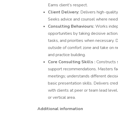
Earns client’s respect.
Client Delivery:
Delivers high-qualit
Seeks advice and counsel where needed
Consulting Behaviours:
Works indepe
opportunities by taking decisive action.
tasks, and priorities when necessary. 
outside of comfort zone and take on ne
and practice building.
Core Consulting Skills :
Constructs 
support recommendations. Masters facil
meetings; understands different decis
basic presentation skills. Delivers cre
with clients at peer or team lead level
or vertical area.
Additional information