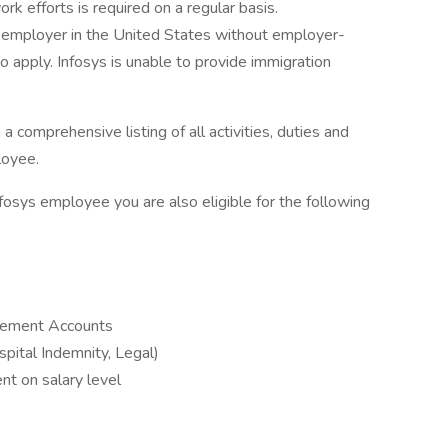
ork efforts is required on a regular basis.
 employer in the United States without employer-
 apply. Infosys is unable to provide immigration
a comprehensive listing of all activities, duties and
loyee.
nfosys employee you are also eligible for the following
sement Accounts
ospital Indemnity, Legal)
nt on salary level