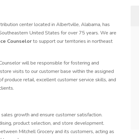
tribution center located in Albertville, Alabama, has
Southeastern United States for over 75 years. We are
ce Counselor
to support our territories in northeast
unselor will be responsible for fostering and
store visits to our customer base within the assigned
of produce retail, excellent customer service skills, and
clients.
t sales growth and ensure customer satisfaction.
sing, product selection, and store development.
between Mitchell Grocery and its customers, acting as