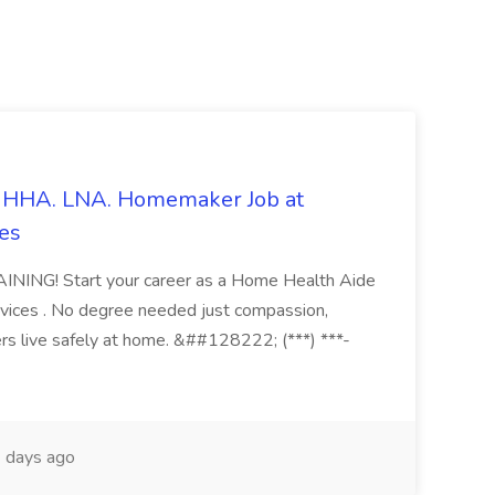
s. HHA. LNA. Homemaker Job at
es
ING! Start your career as a Home Health Aide
vices . No degree needed just compassion,
ers live safely at home. &##128222; (***) ***-
 days ago