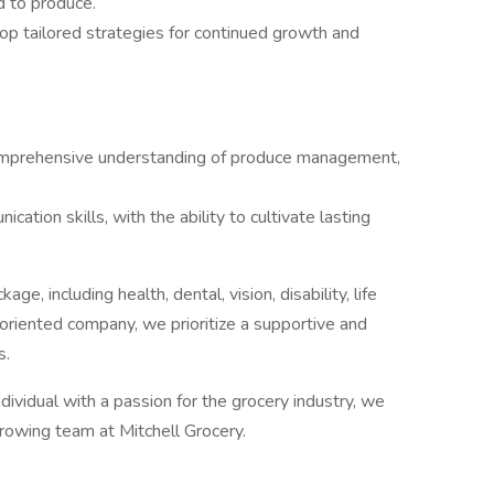
d to produce.
p tailored strategies for continued growth and
comprehensive understanding of produce management,
ation skills, with the ability to cultivate lasting
ge, including health, dental, vision, disability, life
-oriented company, we prioritize a supportive and
s.
ividual with a passion for the grocery industry, we
growing team at Mitchell Grocery.