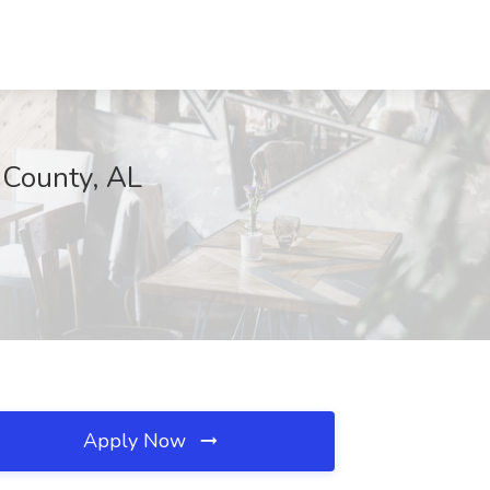
 County, AL
Apply Now