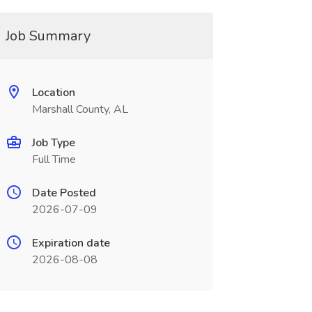
Job Summary
Location
Marshall County, AL
Job Type
Full Time
Date Posted
2026-07-09
Expiration date
2026-08-08