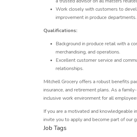
a trusted advisor on all matters relate
Work closely with customers to develo
improvement in produce departments.
Qualifications:
Background in produce retail with a 
merchandising, and operations.
Excellent customer service and communic
relationships.
Mitchell Grocery offers a robust benefits packa
insurance, and retirement plans. As a family
inclusive work environment for all employee
If you are a motivated and knowledgeable ind
invite you to apply and become part of our 
Job Tags