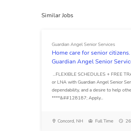
Similar Jobs
Guardian Angel Senior Services
Home care for senior citizen
Guardian Angel Senior Servic
...FLEXIBLE SCHEDULES + FREE TRAIN
or LNA with Guardian Angel Senior Ser
dependability, and a desire to help oth
****&##128187; Apply...
Concord, NH
Full Time
26