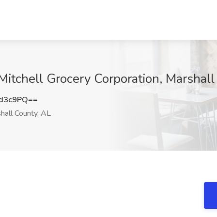
Mitchell Grocery Corporation, Marshall
rd3c9PQ==
hall County, AL