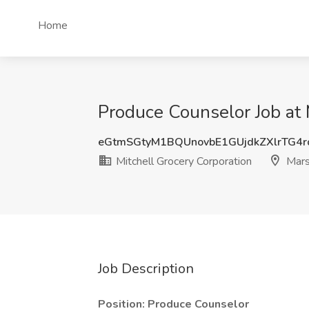
Home
Produce Counselor Job at 
eGtmSGtyM1BQUnovbE1GUjdkZXlrTG4
Mitchell Grocery Corporation
Mars
Job Description
Position: Produce Counselor