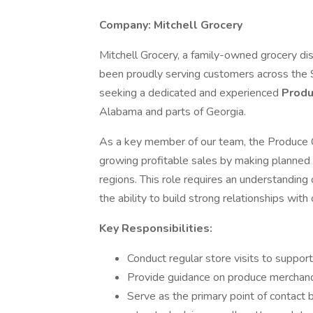
Company: Mitchell Grocery
Mitchell Grocery, a family-owned grocery dis
been proudly serving customers across the 
seeking a dedicated and experienced
Produ
Alabama and parts of Georgia.
As a key member of our team, the Produce Co
growing profitable sales by making planned 
regions. This role requires an understanding 
the ability to build strong relationships with 
Key Responsibilities:
Conduct regular store visits to suppor
Provide guidance on produce merchandi
Serve as the primary point of contact 