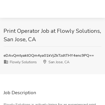
Print Operator Job at Flowly Solutions,
San Jose, CA
eDAvQmtyaktOQm4ya01kVjZkTzdtTHY4enc9PQ==
Flowly Solutions
San Jose, CA
Job Description
Flowly Solutions is actively hiring for an experienced print