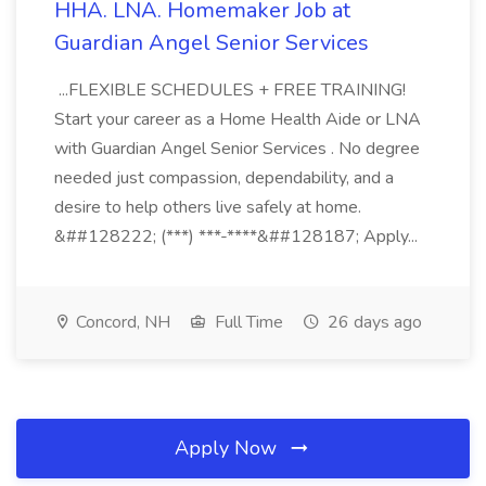
HHA. LNA. Homemaker Job at
Guardian Angel Senior Services
...FLEXIBLE SCHEDULES + FREE TRAINING!
Start your career as a Home Health Aide or LNA
with Guardian Angel Senior Services . No degree
needed just compassion, dependability, and a
desire to help others live safely at home.
&##128222; (***) ***-****&##128187; Apply...
Concord, NH
Full Time
26 days ago
Apply Now