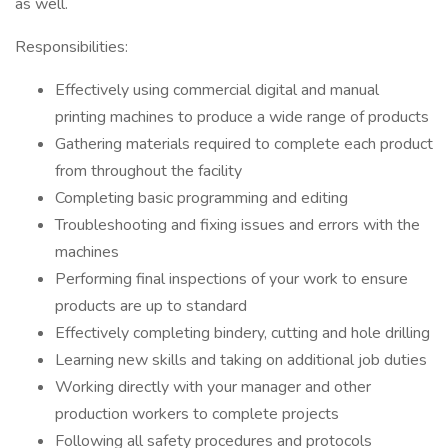
as well.
Responsibilities:
Effectively using commercial digital and manual
printing machines to produce a wide range of products
Gathering materials required to complete each product
from throughout the facility
Completing basic programming and editing
Troubleshooting and fixing issues and errors with the
machines
Performing final inspections of your work to ensure
products are up to standard
Effectively completing bindery, cutting and hole drilling
Learning new skills and taking on additional job duties
Working directly with your manager and other
production workers to complete projects
Following all safety procedures and protocols