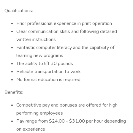
Qualifications:
Prior professional experience in print operation
Clear communication skills and following detailed
written instructions
Fantastic computer literacy and the capability of
learning new programs
The ability to lift 30 pounds
Reliable transportation to work
No formal education is required
Benefits:
Competitive pay and bonuses are offered for high
performing employees
Pay range from $24.00 - $31.00 per hour depending
on experience