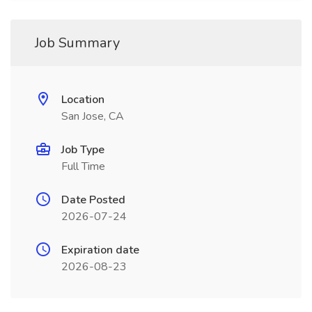
Job Summary
Location
San Jose, CA
Job Type
Full Time
Date Posted
2026-07-24
Expiration date
2026-08-23