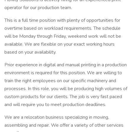
operator for our production team.
This is a full time position with plenty of opportunities for
overtime based on workload requirements. The schedule
will be Monday through Friday, weekend work will not be
available. We are flexible on your exact working hours
based on your availability.
Prior experience in digital and manual printing in a production
environment is required for this position. We are willing to
train the right employees on our specific machinery and
processes. In this role, you will be producing high volumes of
custom products for our clients. The job is very fast paced
and will require you to meet production deadlines.
We are a relocation business specializing in moving,
assembling and repair. We offer a variety of other services