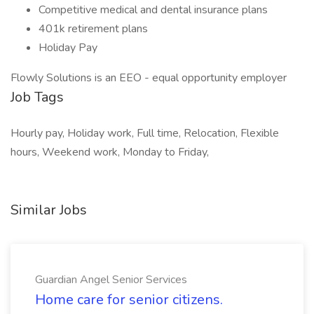
Competitive medical and dental insurance plans
401k retirement plans
Holiday Pay
Flowly Solutions is an EEO - equal opportunity employer
Job Tags
Hourly pay, Holiday work, Full time, Relocation, Flexible
hours, Weekend work, Monday to Friday,
Similar Jobs
Guardian Angel Senior Services
Home care for senior citizens.