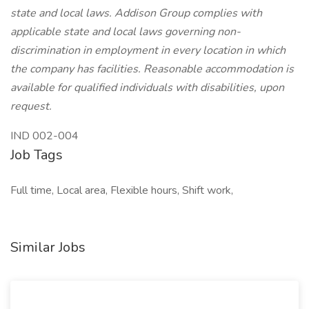
state and local laws. Addison Group complies with
applicable state and local laws governing non-
discrimination in employment in every location in which
the company has facilities. Reasonable accommodation is
available for qualified individuals with disabilities, upon
request.
IND 002-004
Job Tags
Full time, Local area, Flexible hours, Shift work,
Similar Jobs