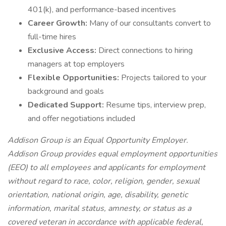
401(k), and performance-based incentives
Career Growth:
Many of our consultants convert to
full-time hires
Exclusive Access:
Direct connections to hiring
managers at top employers
Flexible Opportunities:
Projects tailored to your
background and goals
Dedicated Support:
Resume tips, interview prep,
and offer negotiations included
Addison Group is an Equal Opportunity Employer.
Addison Group provides equal employment opportunities
(EEO) to all employees and applicants for employment
without regard to race, color, religion, gender, sexual
orientation, national origin, age, disability, genetic
information, marital status, amnesty, or status as a
covered veteran in accordance with applicable federal,