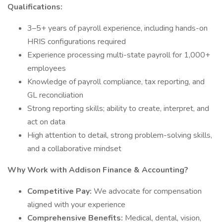
Qualifications:
3–5+ years of payroll experience, including hands-on
HRIS configurations required
Experience processing multi-state payroll for 1,000+
employees
Knowledge of payroll compliance, tax reporting, and
GL reconciliation
Strong reporting skills; ability to create, interpret, and
act on data
High attention to detail, strong problem-solving skills,
and a collaborative mindset
Why Work with Addison Finance & Accounting?
Competitive Pay:
We advocate for compensation
aligned with your experience
Comprehensive Benefits:
Medical, dental, vision,