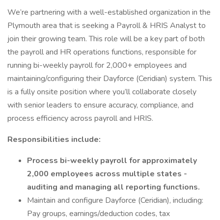
We’re partnering with a well-established organization in the
Plymouth area that is seeking a Payroll & HRIS Analyst to
join their growing team. This role will be a key part of both
the payroll and HR operations functions, responsible for
running bi-weekly payroll for 2,000+ employees and
maintaining/configuring their Dayforce (Ceridian) system. This
is a fully onsite position where you’ll collaborate closely
with senior leaders to ensure accuracy, compliance, and
process efficiency across payroll and HRIS.
Responsibilities include:
Process bi-weekly payroll for approximately
2,000 employees across multiple states -
auditing and managing all reporting functions.
Maintain and configure Dayforce (Ceridian), including:
Pay groups, earnings/deduction codes, tax