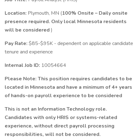
Location:
Plymouth, MN (
100% Onsite – Daily onsite
presence required. Only local Minnesota residents
will be considered
)
Pay Rate:
$85-$95K - dependent on applicable candidate
tenure and experience
Internal Job ID:
10054664
Please Note: This position requires candidates to be
located in Minnesota and have a minimum of 4+ years
of hands-on payroll experience to be considered
This is not an Information Technology role.
Candidates with only HRIS or systems-related
experience, without direct payroll processing
responsibilities, will not be considered.