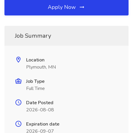
Apply Now
Job Summary
Location
Plymouth, MN
Job Type
Full Time
Date Posted
2026-08-08
Expiration date
2026-09-07