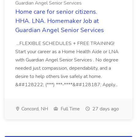
Guardian Angel Senior Services
Home care for senior citizens.
HHA. LNA. Homemaker Job at
Guardian Angel Senior Services
...FLEXIBLE SCHEDULES + FREE TRAINING!
Start your career as a Home Health Aide or LNA
with Guardian Angel Senior Services . No degree
needed just compassion, dependability, and a
desire to help others live safely at home.
&##128222; (***) ***-****&##128187; Apply...
Concord, NH
Full Time
27 days ago