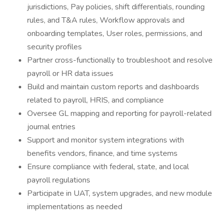
jurisdictions, Pay policies, shift differentials, rounding
rules, and T&A rules, Workflow approvals and
onboarding templates, User roles, permissions, and
security profiles
Partner cross-functionally to troubleshoot and resolve
payroll or HR data issues
Build and maintain custom reports and dashboards
related to payroll, HRIS, and compliance
Oversee GL mapping and reporting for payroll-related
journal entries
Support and monitor system integrations with
benefits vendors, finance, and time systems
Ensure compliance with federal, state, and local
payroll regulations
Participate in UAT, system upgrades, and new module
implementations as needed