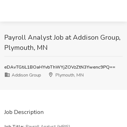
Payroll Analyst Job at Addison Group,
Plymouth, MN
eDAvTGtiL1BOaHYvbThWYjZOVzZtN3Ywenc9PQ==
Addison Group
Plymouth, MN
Job Description
Job Title:
Payroll Analyst (HRIS)