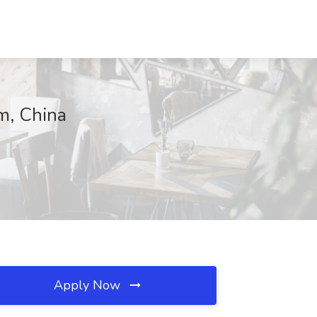
m, China
Apply Now