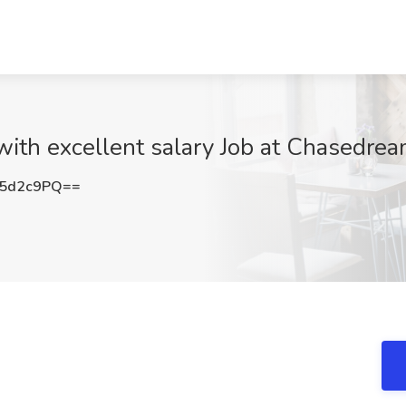
 with excellent salary Job at Chasedrea
Q5d2c9PQ==