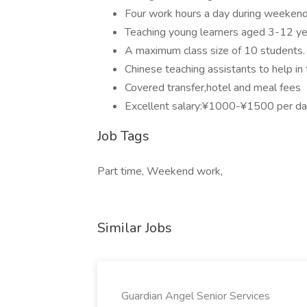
Four work hours a day during weeken
Teaching young learners aged 3-12 ye
A maximum class size of 10 students.
Chinese teaching assistants to help in 
Covered transfer,hotel and meal fees
Excellent salary:¥1000-¥1500 per day
Job Tags
Part time, Weekend work,
Similar Jobs
Guardian Angel Senior Services