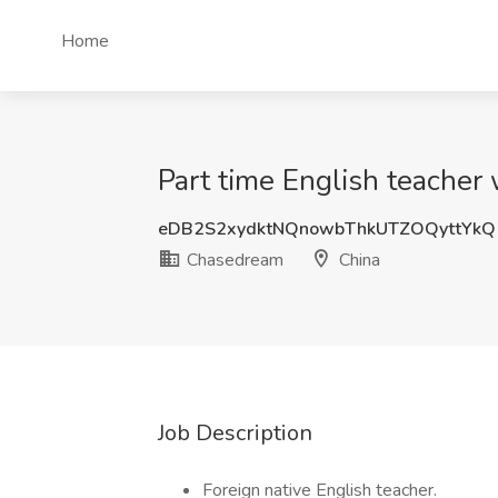
Home
Part time English teacher
eDB2S2xydktNQnowbThkUTZOQyttYk
Chasedream
China
Job Description
Foreign native English teacher.