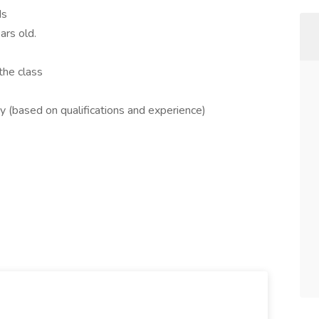
ds
ars old.
the class
 (based on qualifications and experience)