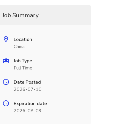
Job Summary
Location
China
Job Type
Full Time
Date Posted
2026-07-10
Expiration date
2026-08-09