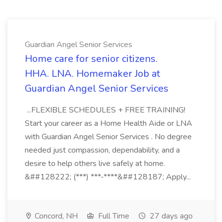
Guardian Angel Senior Services
Home care for senior citizens.
HHA. LNA. Homemaker Job at
Guardian Angel Senior Services
...FLEXIBLE SCHEDULES + FREE TRAINING!
Start your career as a Home Health Aide or LNA
with Guardian Angel Senior Services . No degree
needed just compassion, dependability, and a
desire to help others live safely at home.
&##128222; (***) ***-****&##128187; Apply...
Concord, NH
Full Time
27 days ago