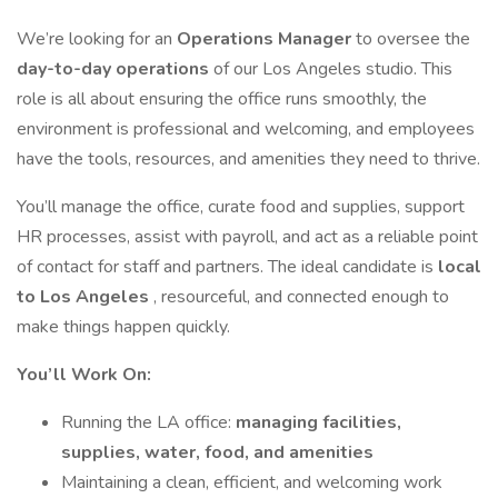
We’re looking for an
Operations Manager
to oversee the
day-to-day operations
of our Los Angeles studio. This
role is all about ensuring the office runs smoothly, the
environment is professional and welcoming, and employees
have the tools, resources, and amenities they need to thrive.
You’ll manage the office, curate food and supplies, support
HR processes, assist with payroll, and act as a reliable point
of contact for staff and partners. The ideal candidate is
local
to Los Angeles
, resourceful, and connected enough to
make things happen quickly.
You’ll Work On:
Running the LA office:
managing facilities,
supplies, water, food, and amenities
Maintaining a clean, efficient, and welcoming work