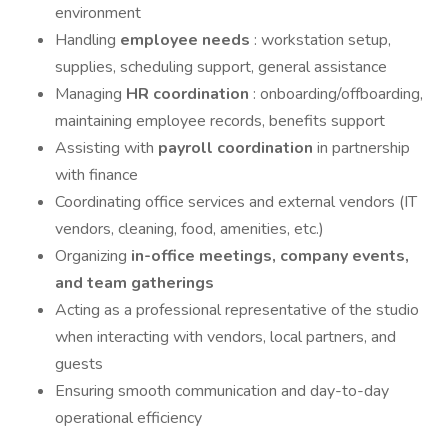
environment
Handling
employee needs
: workstation setup,
supplies, scheduling support, general assistance
Managing
HR coordination
: onboarding/offboarding,
maintaining employee records, benefits support
Assisting with
payroll coordination
in partnership
with finance
Coordinating office services and external vendors (IT
vendors, cleaning, food, amenities, etc.)
Organizing
in-office meetings, company events,
and team gatherings
Acting as a professional representative of the studio
when interacting with vendors, local partners, and
guests
Ensuring smooth communication and day-to-day
operational efficiency