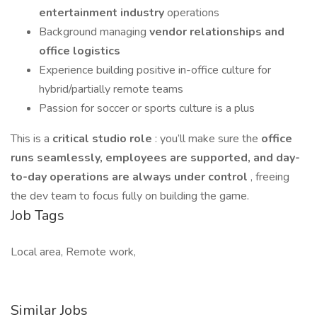
entertainment industry
operations
Background managing
vendor relationships and
office logistics
Experience building positive in-office culture for
hybrid/partially remote teams
Passion for soccer or sports culture is a plus
This is a
critical studio role
: you’ll make sure the
office
runs seamlessly, employees are supported, and day-
to-day operations are always under control
, freeing
the dev team to focus fully on building the game.
Job Tags
Local area, Remote work,
Similar Jobs