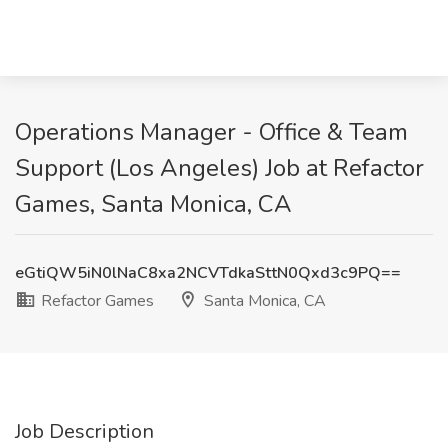
Operations Manager - Office & Team
Support (Los Angeles) Job at Refactor
Games, Santa Monica, CA
eGtiQW5iN0lNaC8xa2NCVTdkaSttN0Qxd3c9PQ==
Refactor Games
Santa Monica, CA
Job Description