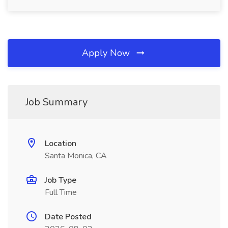
Apply Now
Job Summary
Location
Santa Monica, CA
Job Type
Full Time
Date Posted