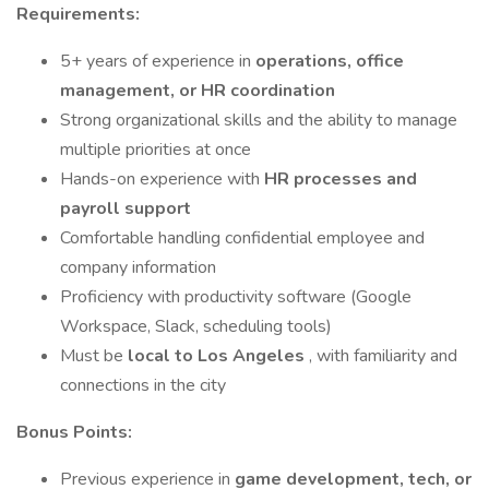
Requirements:
5+ years of experience in
operations, office
management, or HR coordination
Strong organizational skills and the ability to manage
multiple priorities at once
Hands-on experience with
HR processes and
payroll support
Comfortable handling confidential employee and
company information
Proficiency with productivity software (Google
Workspace, Slack, scheduling tools)
Must be
local to Los Angeles
, with familiarity and
connections in the city
Bonus Points:
Previous experience in
game development, tech, or