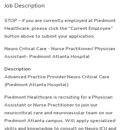
Job Description
STOP – if you are currently employed at Piedmont
Healthcare, please click the “Current Employee”
button above to submit your application.
Neuro Critical Care - Nurse Practitioner/ Physician
Assistant- Piedmont Atlanta Hospital
Description
Advanced Practice Provider Neuro Critical Care
(Piedmont Atlanta Hospital)
Piedmont Healthcare is recruiting for a Physician
Assistant or Nurse Practitioner to join our
neurocritical care and neurovascular team on our
Piedmont Atlanta campus. Will apply specialized
skills and knowledge to consult on Neuro ICU and