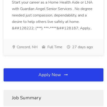
Start your career as a Home Health Aide or LNA
with Guardian Angel Senior Services . No degree
needed just compassion, dependability, and a
desire to help others live safely at home.
&##128222; (***) ***-****&##128187; Apply...
Concord, NH
Full Time
27 days ago
Apply Now
Job Summary