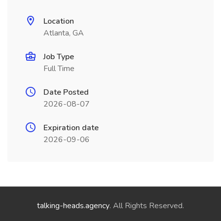
Location
Atlanta, GA
Job Type
Full Time
Date Posted
2026-08-07
Expiration date
2026-09-06
talking-heads.agency
. All Rights Reserved.