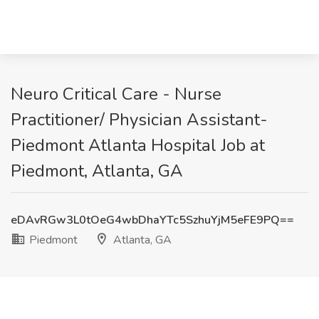
Neuro Critical Care - Nurse
Practitioner/ Physician Assistant-
Piedmont Atlanta Hospital Job at
Piedmont, Atlanta, GA
eDAvRGw3L0tOeG4wbDhaYTc5SzhuYjM5eFE9PQ==
Piedmont
Atlanta, GA