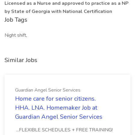
Licensed as a Nurse and approved to practice as a NP
by State of Georgia with National Certification
Job Tags
Night shift,
Similar Jobs
Guardian Angel Senior Services
Home care for senior citizens.
HHA. LNA. Homemaker Job at
Guardian Angel Senior Services
...FLEXIBLE SCHEDULES + FREE TRAINING!