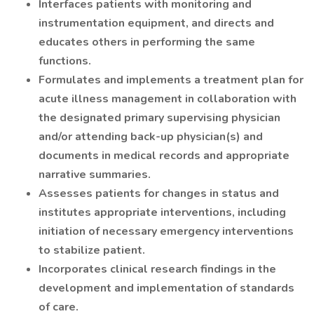
Interfaces patients with monitoring and
instrumentation equipment, and directs and
educates others in performing the same
functions.
Formulates and implements a treatment plan for
acute illness management in collaboration with
the designated primary supervising physician
and/or attending back-up physician(s) and
documents in medical records and appropriate
narrative summaries.
Assesses patients for changes in status and
institutes appropriate interventions, including
initiation of necessary emergency interventions
to stabilize patient.
Incorporates clinical research findings in the
development and implementation of standards
of care.