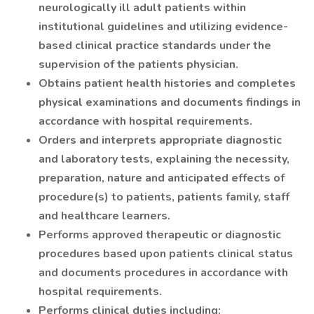
neurologically ill adult patients within
institutional guidelines and utilizing evidence-
based clinical practice standards under the
supervision of the patients physician.
Obtains patient health histories and completes
physical examinations and documents findings in
accordance with hospital requirements.
Orders and interprets appropriate diagnostic
and laboratory tests, explaining the necessity,
preparation, nature and anticipated effects of
procedure(s) to patients, patients family, staff
and healthcare learners.
Performs approved therapeutic or diagnostic
procedures based upon patients clinical status
and documents procedures in accordance with
hospital requirements.
Performs clinical duties including: