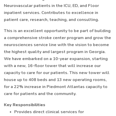
Neurovascular patients in the ICU, ED, and Floor
inpatient services. Contributes to excellence in
patient care, research, teaching, and consulting.
This is an excellent opportunity to be part of building
a comprehensive stroke center program and grow the
neurosciences service line with the vision to become
the highest quality and largest program in Georgia.
We have embarked on a 10-year expansion, starting
with a new, 16-floor tower that will increase our
capacity to care for our patients. This new tower will
house up to 408 beds and 13 new operating rooms,
for a 22% increase in Piedmont Atlantas capacity to
care for patients and the community.
Key Responsibilities
Provides direct clinical services for