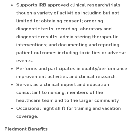
Supports IRB approved clinical research/trials
though a variety of activities including but not
limited to: obtaining consent; ordering
diagnostic tests; recording laboratory and
diagnostic results; administering therapeutic
interventions; and documenting and reporting
patient outcomes including toxicities or adverse
events.
Performs and participates in quality/performance
improvement activities and clinical research.
Serves as a clinical expert and education
consultant to nursing, members of the
healthcare team and to the larger community.
Occasional night shift for training and vacation
coverage.
Piedmont Benefits