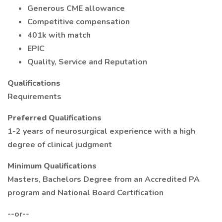
Generous CME allowance
Competitive compensation
401k with match
EPIC
Quality, Service and Reputation
Qualifications
Requirements
Preferred Qualifications
1-2 years of neurosurgical experience with a high
degree of clinical judgment
Minimum Qualifications
Masters, Bachelors Degree from an Accredited PA
program and National Board Certification
--or--