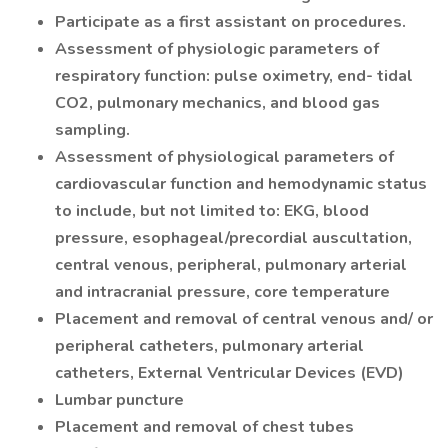
Participate as a first assistant on procedures.
Assessment of physiologic parameters of
respiratory function: pulse oximetry, end- tidal
CO2, pulmonary mechanics, and blood gas
sampling.
Assessment of physiological parameters of
cardiovascular function and hemodynamic status
to include, but not limited to: EKG, blood
pressure, esophageal/precordial auscultation,
central venous, peripheral, pulmonary arterial
and intracranial pressure, core temperature
Placement and removal of central venous and/ or
peripheral catheters, pulmonary arterial
catheters, External Ventricular Devices (EVD)
Lumbar puncture
Placement and removal of chest tubes