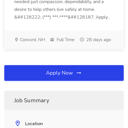
needed just compassion, dependability, and a
desire to help others live safely at home.
&##128222; (***) ***-****&##128187; Apply...
Concord, NH
Full Time
28 days ago
Apply Now
Job Summary
Location