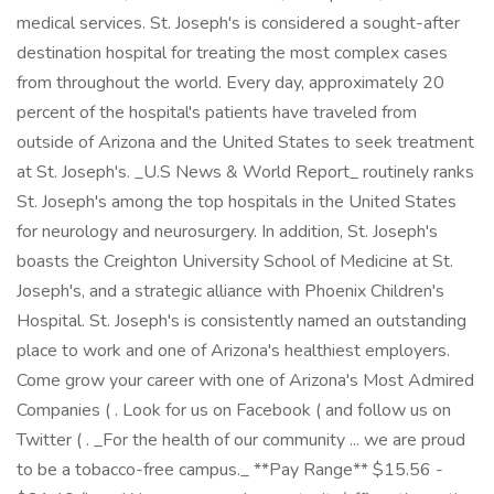
medical services. St. Joseph's is considered a sought-after
destination hospital for treating the most complex cases
from throughout the world. Every day, approximately 20
percent of the hospital's patients have traveled from
outside of Arizona and the United States to seek treatment
at St. Joseph's. _U.S News & World Report_ routinely ranks
St. Joseph's among the top hospitals in the United States
for neurology and neurosurgery. In addition, St. Joseph's
boasts the Creighton University School of Medicine at St.
Joseph's, and a strategic alliance with Phoenix Children's
Hospital. St. Joseph's is consistently named an outstanding
place to work and one of Arizona's healthiest employers.
Come grow your career with one of Arizona's Most Admired
Companies ( . Look for us on Facebook ( and follow us on
Twitter ( . _For the health of our community ... we are proud
to be a tobacco-free campus._ **Pay Range** $15.56 -