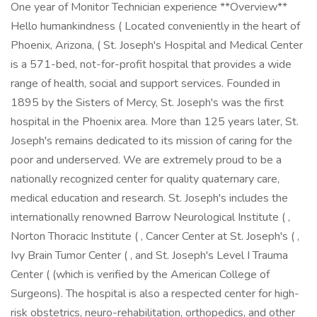
One year of Monitor Technician experience **Overview**
Hello humankindness ( Located conveniently in the heart of
Phoenix, Arizona, ( St. Joseph's Hospital and Medical Center
is a 571-bed, not-for-profit hospital that provides a wide
range of health, social and support services. Founded in
1895 by the Sisters of Mercy, St. Joseph's was the first
hospital in the Phoenix area. More than 125 years later, St.
Joseph's remains dedicated to its mission of caring for the
poor and underserved. We are extremely proud to be a
nationally recognized center for quality quaternary care,
medical education and research. St. Joseph's includes the
internationally renowned Barrow Neurological Institute ( ,
Norton Thoracic Institute ( , Cancer Center at St. Joseph's ( ,
Ivy Brain Tumor Center ( , and St. Joseph's Level I Trauma
Center ( (which is verified by the American College of
Surgeons). The hospital is also a respected center for high-
risk obstetrics, neuro-rehabilitation, orthopedics, and other