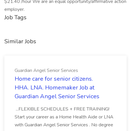
$21.40 /hour We are an equal opportunity/affirmative action
employer.
Job Tags
Similar Jobs
Guardian Angel Senior Services
Home care for senior citizens.
HHA. LNA. Homemaker Job at
Guardian Angel Senior Services
...FLEXIBLE SCHEDULES + FREE TRAINING!
Start your career as a Home Health Aide or LNA
with Guardian Angel Senior Services . No degree