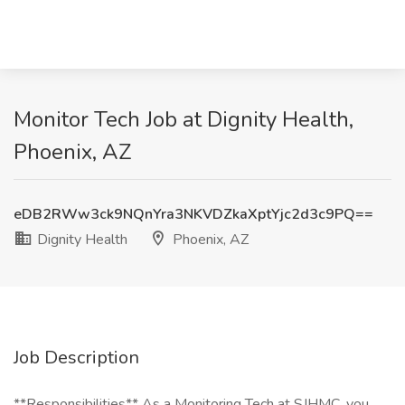
Monitor Tech Job at Dignity Health,
Phoenix, AZ
eDB2RWw3ck9NQnYra3NKVDZkaXptYjc2d3c9PQ==
Dignity Health
Phoenix, AZ
Job Description
**Responsibilities** As a Monitoring Tech at SJHMC, you