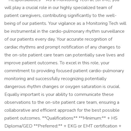
will play a crucial role in our highly specialized team of
patient caregivers, contributing significantly to the well-
being of our patients. Your vigilance as a Monitoring Tech will
be instrumental in the cardio-pulmonary rhythm surveillance
of our patients every day. Your accurate recognition of
cardiac rhythms and prompt notification of any changes to
the on-site patient care team can potentially save lives and
improve patient outcomes. To excel in this role, your
commitment to providing focused patient cardio-pulmonary
monitoring and successfully recognizing potentially
dangerous rhythm changes or oxygen saturation is crucial.
Equally important is your ability to communicate these
observations to the on-site patient care team, ensuring a
collaborative and efficient approach for the best possible
patient outcomes. **Qualifications** **Minimum:** + HS
Diploma/GED **Preferred:** + EKG or EMT certification +