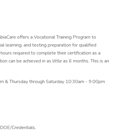
iaCare offers a Vocational Training Program to
al learning, and testing preparation for qualified
urs required to complete their certification as a
ion can be achieved in as little as 6 months. This is an
 & Thursday through Saturday 10:30am - 9:00pm
 DOE/Credentials.