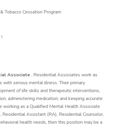
& Tobacco Cessation Program
 !
ial Associate
. Residential Associates work as
 with serious mental illness. Their primary
opment of life skills and therapeutic interventions,
on, administering medication, and keeping accurate
nce working as a Qualified Mental Health Associate
Residential Assistant (RA), Residential Counselor,
h behavioral health needs, then this position may be a