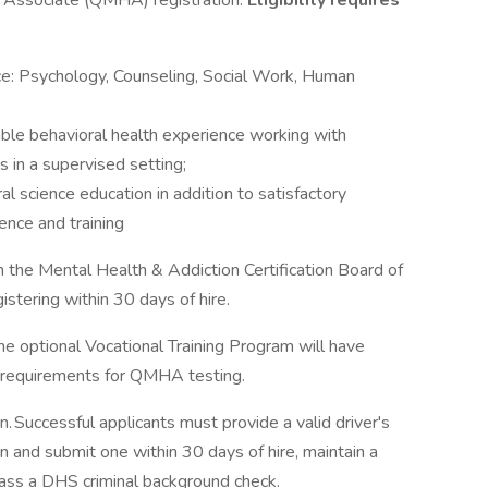
h Associate (QMHA) registration.
Eligibility requires
ce: Psychology, Counseling, Social Work, Human
able behavioral health experience working with
s in a supervised setting;
l science education in addition to satisfactory
ence and training
 the Mental Health & Addiction Certification Board of
stering within 30 days of hire.
he optional Vocational Training Program will have
e requirements for QMHA testing.
on. Successful applicants must provide a valid driver's
in and submit one within 30 days of hire, maintain a
 pass a DHS criminal background check.