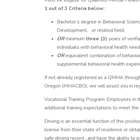
Must be eligible for Qualified Mental Healt
1 out of 3 Criteria below:
Bachelor’s degree in Behavioral Scien
Development, or related field;
OR
minimum
three (3)
years of verifi
individuals with behavioral health need
OR
equivalent combination of behaviora
supplemental behavioral health experi
If not already registered as a QMHA through
Oregon (MHACBO), we will assist you in regi
Vocational Training Program: Employees in t
additional training expectations to meet th
Driving is an essential function of this positi
license from their state of residence or obta
safe driving record , and have the ability to