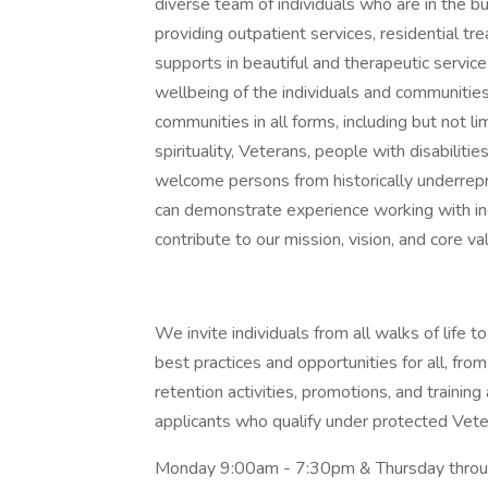
diverse team of individuals who are in the bu
providing outpatient services, residential t
supports in beautiful and therapeutic servi
wellbeing of the individuals and communitie
communities in all forms, including but not lim
spirituality, Veterans, people with disabil
welcome persons from historically underre
can demonstrate experience working with ind
contribute to our mission, vision, and core v
We invite individuals from all walks of life
best practices and opportunities for all, from
retention activities, promotions, and trainin
applicants who qualify under protected Vete
Monday 9:00am - 7:30pm & Thursday throug