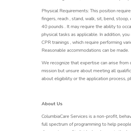
Physical Requirements: This position requires
fingers, reach , stand, walk, sit, bend, stoop, c
40 pounds . It may require the ability to occ
physical tasks as applicable. In addition, yo
CPR trainings , which require performing va
Reasonable accommodations can be made.
We recognize that expertise can arise from d
mission but unsure about meeting all qualifi
about eligibility or the application process
About Us
ColumbiaCare Services is a non-profit, behav
full spectrum of programming to help peopl