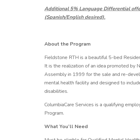
Additional 5% Language Differential offer
(Spanish/English desired).
About the Program
Fieldstone RTH is a beautiful 5-bed Reside
It is the realization of an idea promoted b
Assembly in 1999 for the sale and re-devel
mental health facility and designed to incl
disabilities.
ColumbiaCare Services is a qualifying emplo
Program.
What You’ll Need