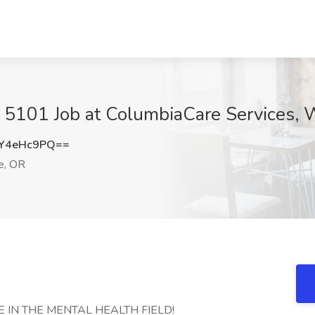
 5101 Job at ColumbiaCare Services, W
Y4eHc9PQ==
e, OR
 IN THE MENTAL HEALTH FIELD!