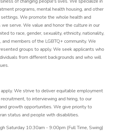
siness of changing people's lives. We specialize in
reatment programs, mental health housing, and other
ce settings. We promote the whole health and
s we serve. We value and honor the culture in our
ited to race, gender, sexuality, ethnicity, nationality,
ities, and members of the LGBTQ+ community. We
presented groups to apply. We seek applicants who
ividuals from different backgrounds and who will
alues.
 to apply. We strive to deliver equitable employment
 recruitment, to interviewing and hiring, to our
g and growth opportunities. We give priority to
ran status and people with disabilities.
h Saturday 10:30am - 9:00pm (Full Time, Swing)