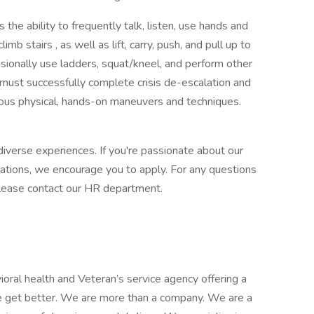
 the ability to frequently talk, listen, use hands and
limb stairs , as well as lift, carry, push, and pull up to
asionally use ladders, squat/kneel, and perform other
u must successfully complete crisis de-escalation and
rious physical, hands-on maneuvers and techniques.
iverse experiences. If you're passionate about our
cations, we encourage you to apply. For any questions
, please contact our HR department.
ioral health and Veteran’s service agency offering a
e get better. We are more than a company. We are a