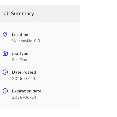
Job Summary
Location
Wilsonville, OR
Job Type
Full Time
Date Posted
2026-07-25
Expiration date
2026-08-24