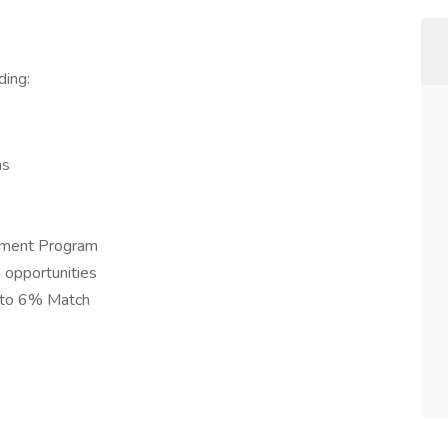
ding:
ns
ement Program
 opportunities
 to 6% Match