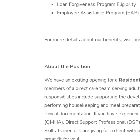
Loan Forgiveness Program Eligibility
Employee Assistance Program (EAP) 
For more details about our benefits, visit our
About the Position
We have an exciting opening for a
Resident
members of a direct care team serving adults
responsibilities include supporting the devel
performing housekeeping and meal preparati
clinical documentation. If you have experie
(QMHA), Direct Support Professional (DSP), 
Skills Trainer, or Caregiving for a client wit
great fit for you!