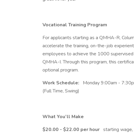
Vocational Training Program
For applicants starting as a QMHA-R, Columb
accelerate the training, on-the-job experienti
employees to achieve the 1000 supervised ho
QMHA-I. Through this program, this certificat
optional program.
Work Schedule:
Monday 9:00am - 7:30pm
(Full Time, Swing)
What You’ll Make
$20.00 - $22.00 per hour
starting wage,