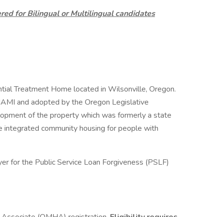
ed for Bilingual or Multilingual candidates
ntial Treatment Home located in Wilsonville, Oregon.
y NAMI and adopted by the Oregon Legislative
opment of the property which was formerly a state
ude integrated community housing for people with
yer for the Public Service Loan Forgiveness (PSLF)