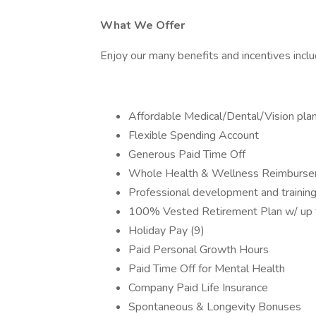
What We Offer
Enjoy our many benefits and incentives inclu
Affordable Medical/Dental/Vision pla
Flexible Spending Account
Generous Paid Time Off
Whole Health & Wellness Reimburs
Professional development and training
100% Vested Retirement Plan w/ up
Holiday Pay (9)
Paid Personal Growth Hours
Paid Time Off for Mental Health
Company Paid Life Insurance
Spontaneous & Longevity Bonuses