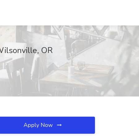
ilsonville, OR
Apply Now