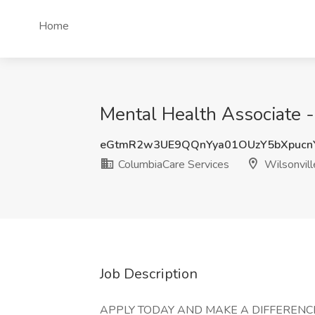
Home
Mental Health Associate -
eGtmR2w3UE9QQnYya01OUzY5bXpucn
ColumbiaCare Services
Wilsonvill
Job Description
APPLY TODAY AND MAKE A DIFFERENCE