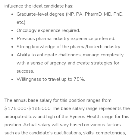
influence the ideal candidate has:
Graduate-level degree (NP, PA, PharmD, MD, PhD,
etc.).
Oncology experience required.
Previous pharma industry experience preferred.
Strong knowledge of the pharma/biotech industry
Ability to anticipate challenges, manage complexity
with a sense of urgency, and create strategies for
success.
Willingness to travel up to 75%.
The annual base salary for this position ranges from
$175,000-$185,000 The base salary range represents the
anticipated low and high of the Syneos Health range for this
position. Actual salary will vary based on various factors
such as the candidate's qualifications, skills, competencies,