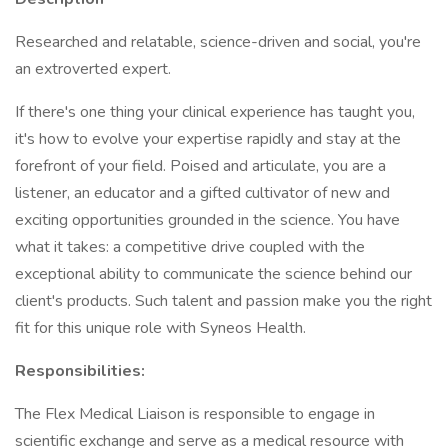
Researched and relatable, science-driven and social, you're
an extroverted expert.
If there's one thing your clinical experience has taught you,
it's how to evolve your expertise rapidly and stay at the
forefront of your field. Poised and articulate, you are a
listener, an educator and a gifted cultivator of new and
exciting opportunities grounded in the science. You have
what it takes: a competitive drive coupled with the
exceptional ability to communicate the science behind our
client's products. Such talent and passion make you the right
fit for this unique role with Syneos Health.
Responsibilities:
The Flex Medical Liaison is responsible to engage in
scientific exchange and serve as a medical resource with