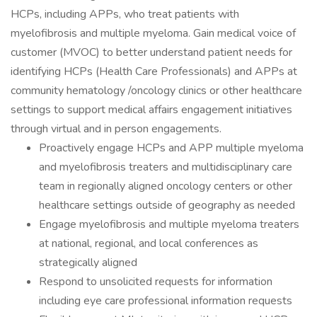
HCPs, including APPs, who treat patients with
myelofibrosis and multiple myeloma. Gain medical voice of
customer (MVOC) to better understand patient needs for
identifying HCPs (Health Care Professionals) and APPs at
community hematology /oncology clinics or other healthcare
settings to support medical affairs engagement initiatives
through virtual and in person engagements.
Proactively engage HCPs and APP multiple myeloma
and myelofibrosis treaters and multidisciplinary care
team in regionally aligned oncology centers or other
healthcare settings outside of geography as needed
Engage myelofibrosis and multiple myeloma treaters
at national, regional, and local conferences as
strategically aligned
Respond to unsolicited requests for information
including eye care professional information requests