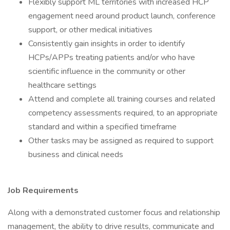
Flexibly support ML territories with increased HCP
engagement need around product launch, conference
support, or other medical initiatives
Consistently gain insights in order to identify
HCPs/APPs treating patients and/or who have
scientific influence in the community or other
healthcare settings
Attend and complete all training courses and related
competency assessments required, to an appropriate
standard and within a specified timeframe
Other tasks may be assigned as required to support
business and clinical needs
Job Requirements
Along with a demonstrated customer focus and relationship
management, the ability to drive results, communicate and