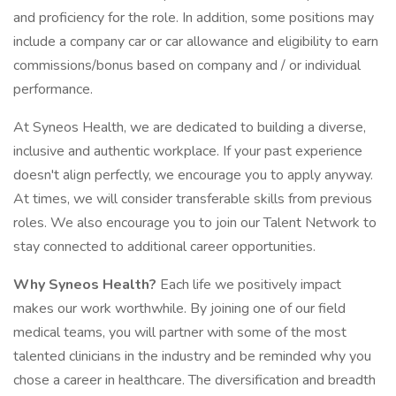
and proficiency for the role. In addition, some positions may
include a company car or car allowance and eligibility to earn
commissions/bonus based on company and / or individual
performance.
At Syneos Health, we are dedicated to building a diverse,
inclusive and authentic workplace. If your past experience
doesn't align perfectly, we encourage you to apply anyway.
At times, we will consider transferable skills from previous
roles. We also encourage you to join our Talent Network to
stay connected to additional career opportunities.
Why Syneos Health?
Each life we positively impact
makes our work worthwhile. By joining one of our field
medical teams, you will partner with some of the most
talented clinicians in the industry and be reminded why you
chose a career in healthcare. The diversification and breadth