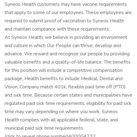
Syneos Health customers may have vaccine requirements
that apply to some of our employees. These employees are
required to submit proof of vaccination to Syneos Health
and maintain compliance with these requirements.
At Syneos Health, we believe in providing an environment
and culture in which Our People can thrive, develop and
advance. We reward and recognize our people by providing
valuable benefits and a quality-of-life balance. The benefits
for this position will include a competitive compensation
package, Health benefits to include Medical, Dental and
Vision, Company match 401k, flexible paid time off (PTO)
and sick time. Because certain states and municipalities have
regulated paid sick time requirements, eligibility for paid sick
time may vary depending on where you work. Syneos
Health complies with all applicable federal, state, and
municipal paid sick time requirements.
[click to reveal phone number]400004232