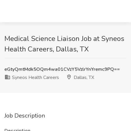
Medical Science Liaison Job at Syneos
Health Careers, Dallas, TX
eGtyQmtMdk5OQm4wa01CVzY5VzlrYnYremc9PQ==
Syneos Health Careers
Dallas, TX
Job Description
Description