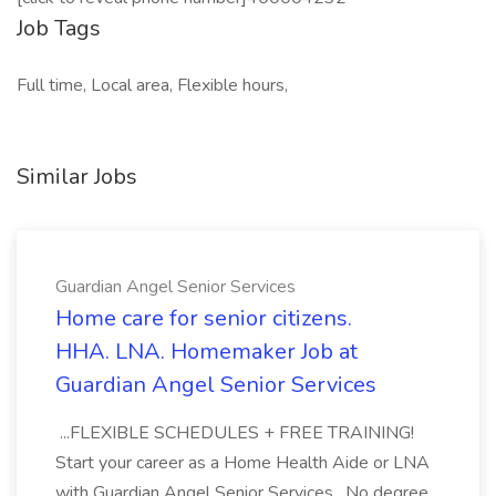
Job Tags
Full time, Local area, Flexible hours,
Similar Jobs
Guardian Angel Senior Services
Home care for senior citizens.
HHA. LNA. Homemaker Job at
Guardian Angel Senior Services
...FLEXIBLE SCHEDULES + FREE TRAINING!
Start your career as a Home Health Aide or LNA
with Guardian Angel Senior Services . No degree