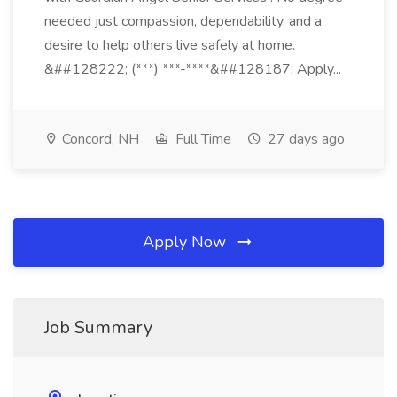
needed just compassion, dependability, and a
desire to help others live safely at home.
&##128222; (***) ***-****&##128187; Apply...
Concord, NH
Full Time
27 days ago
Apply Now
Job Summary