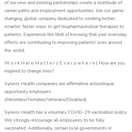
of our new and existing partnerships create a multitude of
career paths and employment opportunities. Join our game-
changing, global company dedicated to creating better,
smarter, faster ways to get biopharmaceutical therapies to
patients. Experience the thrill of knowing that your everyday
efforts are contributing to improving patients' lives around
the world.
W o r k H er e M a t t e r s E v e r y w h e r e | How are you
inspired to change lives?
Syneos Health companies are affirmative action/equal
opportunity employers
(Minorities/Females/Veterans/Disabled)
Syneos Health has a voluntary COVID-19 vaccination policy.
We strongly encourage all employees to be fully
vaccinated. Additionally, certain local governments or