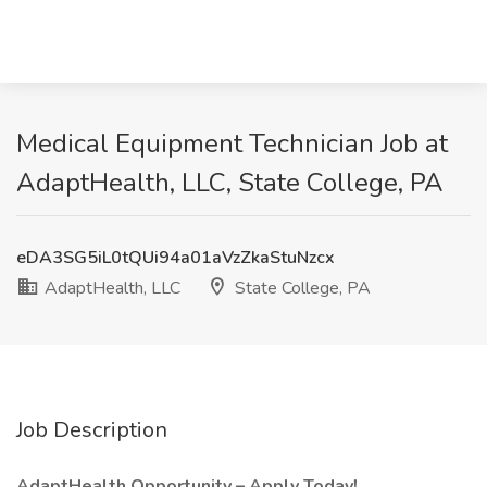
Medical Equipment Technician Job at
AdaptHealth, LLC, State College, PA
eDA3SG5iL0tQUi94a01aVzZkaStuNzcx
AdaptHealth, LLC
State College, PA
Job Description
AdaptHealth Opportunity – Apply Today!