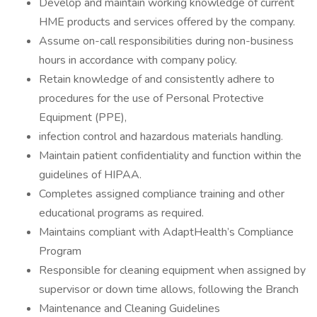
Develop and maintain working knowledge of current
HME products and services offered by the company.
Assume on-call responsibilities during non-business
hours in accordance with company policy.
Retain knowledge of and consistently adhere to
procedures for the use of Personal Protective
Equipment (PPE),
infection control and hazardous materials handling.
Maintain patient confidentiality and function within the
guidelines of HIPAA.
Completes assigned compliance training and other
educational programs as required.
Maintains compliant with AdaptHealth’s Compliance
Program
Responsible for cleaning equipment when assigned by
supervisor or down time allows, following the Branch
Maintenance and Cleaning Guidelines