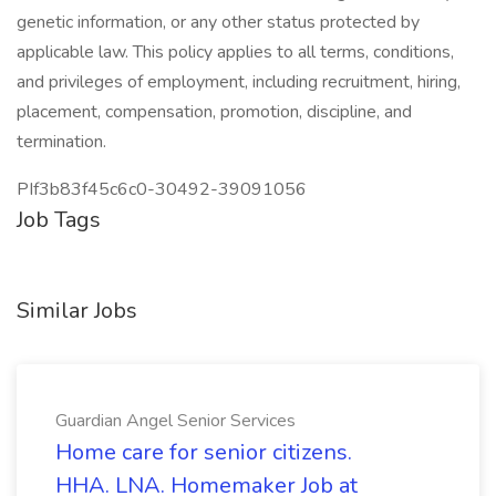
genetic information, or any other status protected by
applicable law. This policy applies to all terms, conditions,
and privileges of employment, including recruitment, hiring,
placement, compensation, promotion, discipline, and
termination.
PIf3b83f45c6c0-30492-39091056
Job Tags
Similar Jobs
Guardian Angel Senior Services
Home care for senior citizens.
HHA. LNA. Homemaker Job at