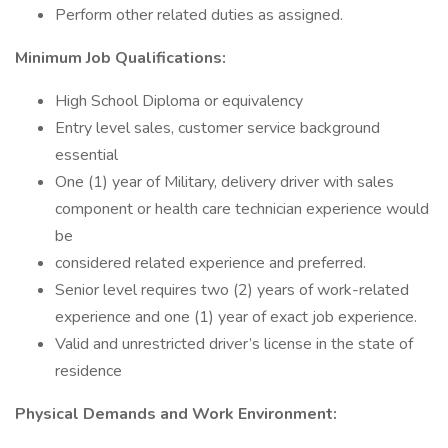
Perform other related duties as assigned.
Minimum Job Qualifications:
High School Diploma or equivalency
Entry level sales, customer service background
essential
One (1) year of Military, delivery driver with sales
component or health care technician experience would
be
considered related experience and preferred.
Senior level requires two (2) years of work-related
experience and one (1) year of exact job experience.
Valid and unrestricted driver’s license in the state of
residence
Physical Demands and Work Environment: