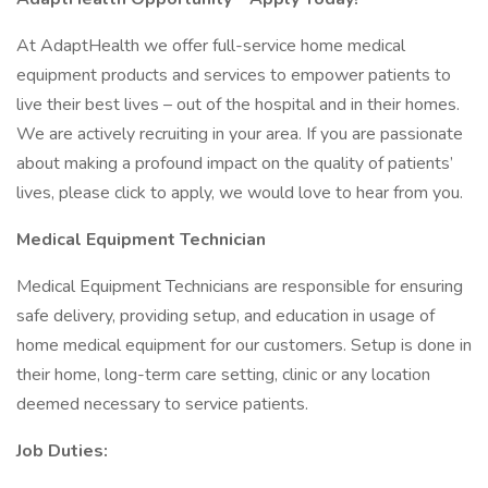
At AdaptHealth we offer full-service home medical
equipment products and services to empower patients to
live their best lives – out of the hospital and in their homes.
We are actively recruiting in your area. If you are passionate
about making a profound impact on the quality of patients’
lives, please click to apply, we would love to hear from you.
Medical Equipment Technician
Medical Equipment Technicians are responsible for ensuring
safe delivery, providing setup, and education in usage of
home medical equipment for our customers. Setup is done in
their home, long-term care setting, clinic or any location
deemed necessary to service patients.
Job Duties: