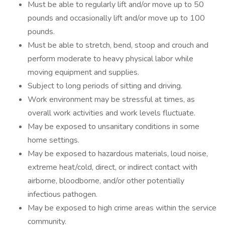
Must be able to regularly lift and/or move up to 50
pounds and occasionally lift and/or move up to 100
pounds.
Must be able to stretch, bend, stoop and crouch and
perform moderate to heavy physical labor while
moving equipment and supplies.
Subject to long periods of sitting and driving.
Work environment may be stressful at times, as
overall work activities and work levels fluctuate.
May be exposed to unsanitary conditions in some
home settings.
May be exposed to hazardous materials, loud noise,
extreme heat/cold, direct, or indirect contact with
airborne, bloodborne, and/or other potentially
infectious pathogen.
May be exposed to high crime areas within the service
community.