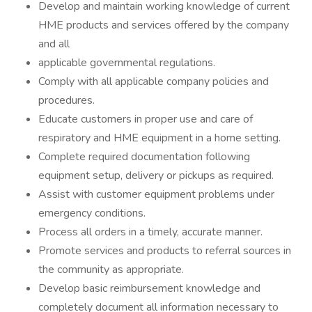
Develop and maintain working knowledge of current
HME products and services offered by the company
and all
applicable governmental regulations.
Comply with all applicable company policies and
procedures.
Educate customers in proper use and care of
respiratory and HME equipment in a home setting.
Complete required documentation following
equipment setup, delivery or pickups as required.
Assist with customer equipment problems under
emergency conditions.
Process all orders in a timely, accurate manner.
Promote services and products to referral sources in
the community as appropriate.
Develop basic reimbursement knowledge and
completely document all information necessary to