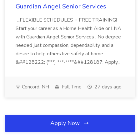
Guardian Angel Senior Services
...FLEXIBLE SCHEDULES + FREE TRAINING!
Start your career as a Home Health Aide or LNA
with Guardian Angel Senior Services . No degree
needed just compassion, dependability, and a
desire to help others live safely at home.
&##128222; (***) ***-****&##128187; Apply...
Concord, NH
Full Time
27 days ago
Apply Now