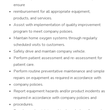
ensure
reimbursement for all appropriate equipment,
products, and services.
Assist with implementation of quality improvement
program to meet company policies.
Maintain home oxygen systems through regularly
scheduled visits to customers.
Safely drive and maintain company vehicle.
Perform patient assessment and re-assessment for
patient care.
Perform routine preventative maintenance and simple
repairs on equipment as required in accordance with
company policies.
Report equipment hazards and/or product incidents as
required in accordance with company policies and
procedures.