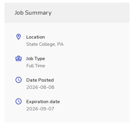
Job Summary
Location
State College, PA
Job Type
Full Time
Date Posted
2026-08-08
Expiration date
2026-09-07