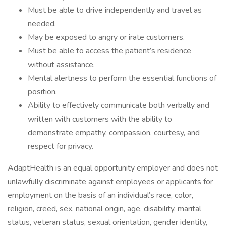
Must be able to drive independently and travel as
needed.
May be exposed to angry or irate customers.
Must be able to access the patient’s residence
without assistance.
Mental alertness to perform the essential functions of
position.
Ability to effectively communicate both verbally and
written with customers with the ability to
demonstrate empathy, compassion, courtesy, and
respect for privacy.
AdaptHealth is an equal opportunity employer and does not
unlawfully discriminate against employees or applicants for
employment on the basis of an individual’s race, color,
religion, creed, sex, national origin, age, disability, marital
status, veteran status, sexual orientation, gender identity,